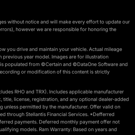
nges without notice and will make every effort to update our
errors), however we are responsible for honoring the
w you drive and maintain your vehicle. Actual mileage
m previous year model. Images are for illustration
ite is populated from ©Certain and ©DataOne Software and
cording or modification of this content is strictly
cludes RHO and TRX). Includes applicable manufacturer
 title, license, registration, and any optional dealer-added
g unless permitted by the manufacturer. Offer valid on
d through Stellantis Financial Services. *Defferred
r deferred payments. Deferred monthly payment offer not
 qualifying models. Ram Warranty: Based on years and