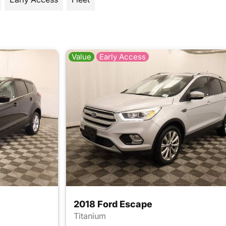
Value
Early Access
2018 Ford Escape
Titanium