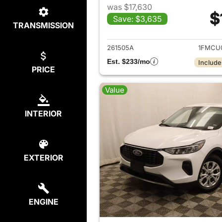
was $17,630
$
Save: $3,635
TRANSMISSION
View det
261505A
1FMCU
Est. $233/mo
Include
PRICE
Value
INTERIOR
EXTERIOR
ENGINE