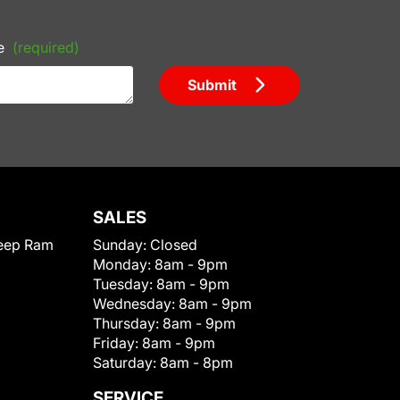
e
(required)
Submit
SALES
eep Ram
Sunday:
Closed
Monday:
8am - 9pm
Tuesday:
8am - 9pm
Wednesday:
8am - 9pm
Thursday:
8am - 9pm
Friday:
8am - 9pm
Saturday:
8am - 8pm
SERVICE