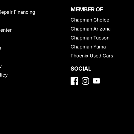
MEMBER OF
Repair Financing
Chapman Choice
Chapman Arizona
Center
Chapman Tucson
Chapman Yuma
s
Phoenix Used Cars
y
SOCIAL
licy