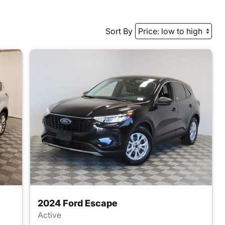
Sort By
2024 Ford Escape
Active