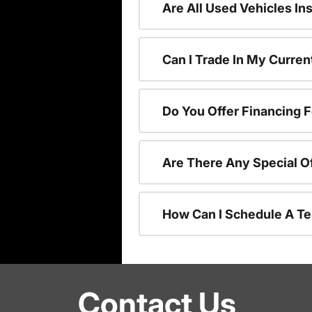
Are All Used Vehicles In
Can I Trade In My Curre
Do You Offer Financing 
Are There Any Special O
How Can I Schedule A Te
Contact Us