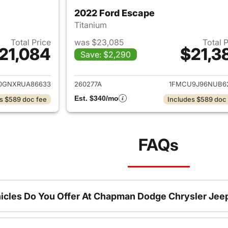
2022 Ford Escape
Titanium
Total Price
was $23,085
Total 
21,084
$21,3
Save: $2,290
ails for 2024 Ford Escape
View details for 
0GNXRUA86633
260277A
1FMCU9J96NUB6
Est. $340/mo
s $589 doc fee
Includes $589 doc
FAQs
icles Do You Offer At Chapman Dodge Chrysler Jee