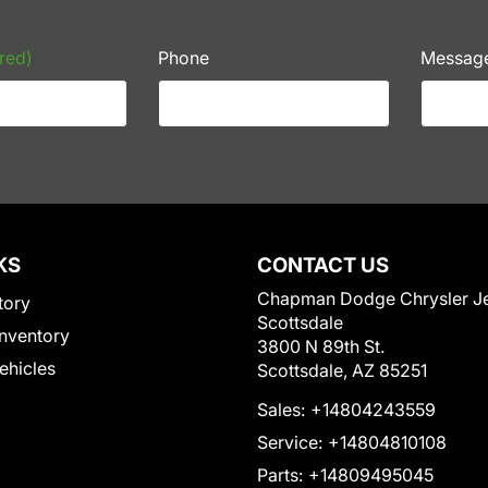
red)
Phone
Messag
KS
CONTACT US
Chapman Dodge Chrysler J
tory
Scottsdale
nventory
3800 N 89th St.
Vehicles
Scottsdale, AZ 85251
Sales:
+14804243559
Service:
+14804810108
Parts:
+14809495045