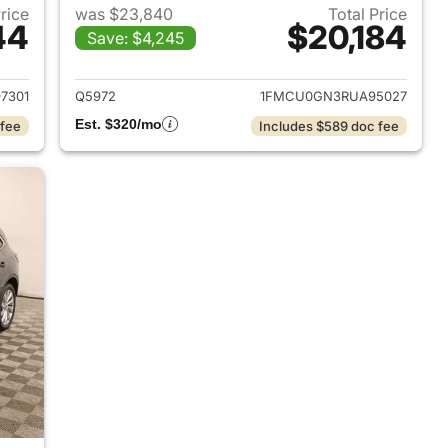
Price
was $23,840
Total Price
44
$20,184
Save: $4,245
2018 Ford Escape
View details for 2024 Ford
7301
Q5972
1FMCU0GN3RUA95027
Est. $320/mo
 fee
Includes $589 doc fee