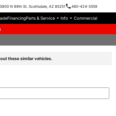
3800 N 89th St. Scottsdale, AZ 85251
480-424-3559
rade
Financing
Parts & Service
Info
Commercial
m
out these similar vehicles.