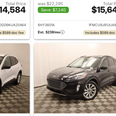
Total Price
was $22,295
Total 
14,584
$15,6
Save: $7,240
ails for 2019 Ford Escape
View details for 
0GD6KUA20464
6HY3601A
1FMCU9J91JUA9
Est. $238/mo
s $589 doc fee
Includes $589 doc