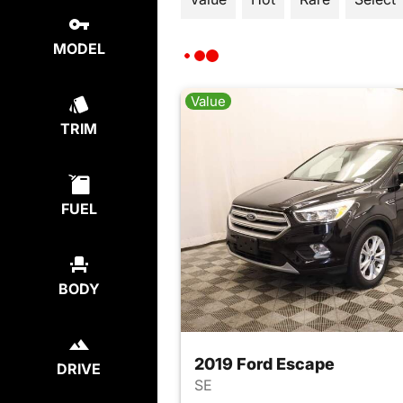
MODEL
Value
TRIM
FUEL
BODY
2019 Ford Escape
DRIVE
SE