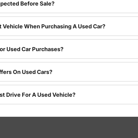
spected Before Sale?
nt Vehicle When Purchasing A Used Car?
For Used Car Purchases?
ffers On Used Cars?
st Drive For A Used Vehicle?