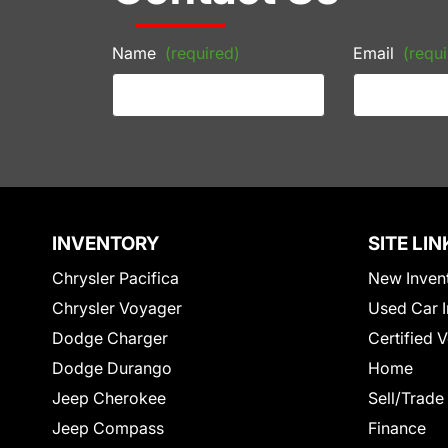
Name
(required)
Email
(requi
INVENTORY
SITE LIN
Chrysler Pacifica
New Inven
Chrysler Voyager
Used Car I
Dodge Charger
Certified 
Dodge Durango
Home
Jeep Cherokee
Sell/Trade
Jeep Compass
Finance