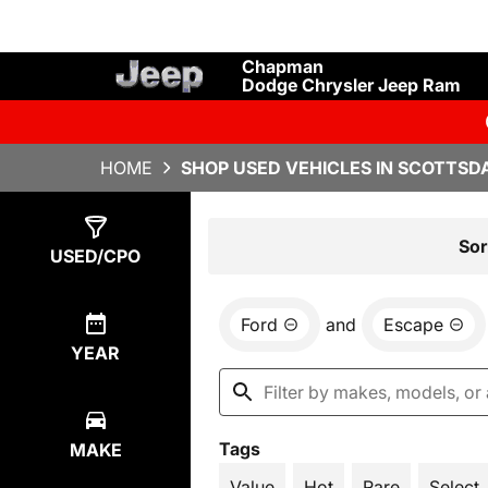
Chapman
Dodge Chrysler Jeep Ram
HOME
SHOP USED VEHICLES IN SCOTTSDA
Show
5
Results
Sor
USED/CPO
Ford
and
Escape
YEAR
Tags
MAKE
Value
Hot
Rare
Select