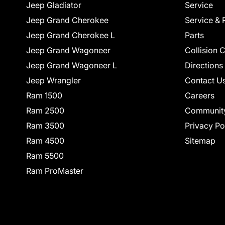
Jeep Gladiator
Service
Jeep Grand Cherokee
Service & 
Jeep Grand Cherokee L
Parts
Jeep Grand Wagoneer
Collision 
Jeep Grand Wagoneer L
Directions
Jeep Wrangler
Contact U
Ram 1500
Careers
Ram 2500
Communit
Ram 3500
Privacy Po
Ram 4500
Sitemap
Ram 5500
Ram ProMaster