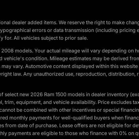
optional dealer added items. We reserve the right to make cha
ypographical errors or data transmission (including pricing 
 for. All vehicles subject to prior sale.
2008 models. Your actual mileage will vary depending on ho
and vehicle's condition. Mileage estimates may be derived fro
ons may vary. Automotive content displayed within this webs
ight law. Any unauthorized use, reproduction, distribution, re
f select new 2026 Ram 1500 models in dealer inventory (ex
 trim, equipment, and vehicle availability. Price excludes tax,
cannot be combined with other incentives or special financin
red monthly payments for well-qualified buyers when finance
crues from date of purchase. Lease offers are not eligible fo
nthly payments are eligible to those who finance with 0% on