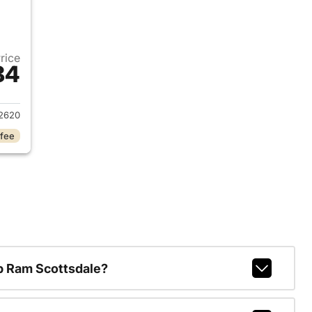
Price
84
2022 Ford Escape
2620
 fee
p Ram Scottsdale?