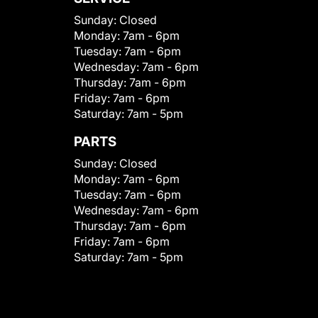
Sunday:
Closed
Monday:
7am - 6pm
Tuesday:
7am - 6pm
Wednesday:
7am - 6pm
Thursday:
7am - 6pm
Friday:
7am - 6pm
Saturday:
7am - 5pm
PARTS
Sunday:
Closed
Monday:
7am - 6pm
Tuesday:
7am - 6pm
Wednesday:
7am - 6pm
Thursday:
7am - 6pm
Friday:
7am - 6pm
Saturday:
7am - 5pm