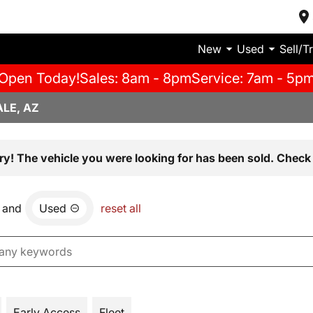
New
Used
Sell/T
Open Today!
Sales: 8am - 8pm
Service: 7am - 5p
LE, AZ
ry! The vehicle you were looking for has been sold. Check 
and
Used
reset all
Early Access
Fleet