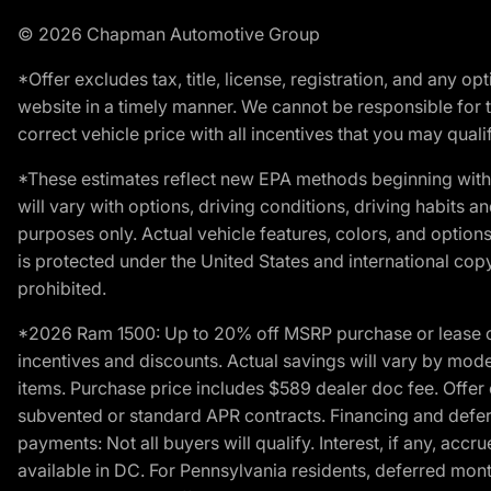
© 2026 Chapman Automotive Group
*Offer excludes tax, title, license, registration, and any 
website in a timely manner. We cannot be responsible for t
correct vehicle price with all incentives that you may qualify
*These estimates reflect new EPA methods beginning with 
will vary with options, driving conditions, driving habits 
purposes only. Actual vehicle features, colors, and opti
is protected under the United States and international copyr
prohibited.
*2026 Ram 1500: Up to 20% off MSRP purchase or lease o
incentives and discounts. Actual savings will vary by model,
items. Purchase price includes $589 dealer doc fee. Offer 
subvented or standard APR contracts. Financing and defer
payments: Not all buyers will qualify. Interest, if any, ac
available in DC. For Pennsylvania residents, deferred mo