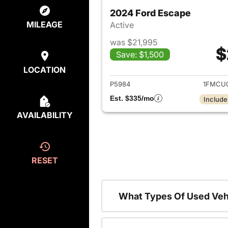
2024 Ford Escape
MILEAGE
Active
was $21,995
$
Save: $1,500
View det
LOCATION
P5984
1FMCU
Est. $335/mo
Include
AVAILABILITY
RESET
What Types Of Used Veh