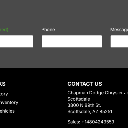
red)
Phone
Messag
KS
CONTACT US
Chapman Dodge Chrysler J
tory
Scottsdale
nventory
3800 N 89th St.
Vehicles
Scottsdale, AZ 85251
Sales:
+14804243559