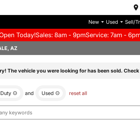
New
Used
Sell/T
Open Today!
Sales: 8am - 9pm
Service: 7am - 6p
LE, AZ
ry! The vehicle you were looking for has been sold. Check 
 Duty
and
Used
reset all