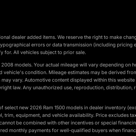
optional dealer added items. We reserve the right to make cha
ypographical errors or data transmission (including pricing 
 for. All vehicles subject to prior sale.
2008 models. Your actual mileage will vary depending on ho
and vehicle's condition. Mileage estimates may be derived fro
ons may vary. Automotive content displayed within this webs
ight law. Any unauthorized use, reproduction, distribution, re
f select new 2026 Ram 1500 models in dealer inventory (ex
 trim, equipment, and vehicle availability. Price excludes tax,
cannot be combined with other incentives or special financin
red monthly payments for well-qualified buyers when finance