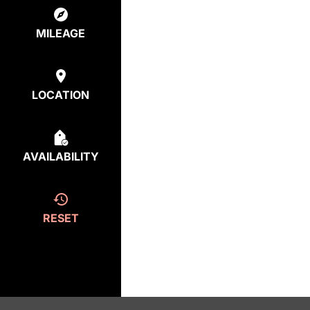
MILEAGE
LOCATION
AVAILABILITY
RESET