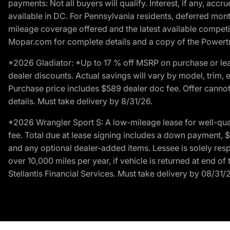
payments: Not all buyers will qualify. Interest, if any, ac
available in DC. For Pennsylvania residents, deferred mo
mileage coverage offered and the latest available competit
Mopar.com for complete details and a copy of the Powertra
*2026 Gladiator: *Up to 17 % off MSRP on purchase or lea
dealer discounts. Actual savings will vary by model, trim, e
Purchase price includes $589 dealer doc fee. Offer cannot
details. Must take delivery by 8/31/26.
*2026 Wrangler Sport S: A low-mileage lease for well-qua
fee. Total due at lease signing includes a down payment, $5
and any optional dealer-added items. Lessee is solely res
over 10,000 miles per year, if vehicle is returned at end o
Stellantis Financial Services. Must take delivery by 08/31/