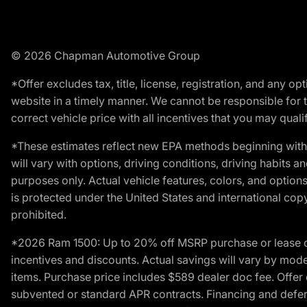
© 2026 Chapman Automotive Group
*Offer excludes tax, title, license, registration, and any 
website in a timely manner. We cannot be responsible for t
correct vehicle price with all incentives that you may qualify
*These estimates reflect new EPA methods beginning with 
will vary with options, driving conditions, driving habits 
purposes only. Actual vehicle features, colors, and opti
is protected under the United States and international copyr
prohibited.
*2026 Ram 1500: Up to 20% off MSRP purchase or lease o
incentives and discounts. Actual savings will vary by model,
items. Purchase price includes $589 dealer doc fee. Offer 
subvented or standard APR contracts. Financing and defer