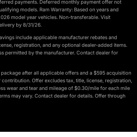
r deferred payments. Deferred monthly payment offer not
 qualifying models. Ram Warranty: Based on years and
 2026 model year vehicles. Non-transferable. Visit
elivery by 8/31/26.
avings include applicable manufacturer rebates and
license, registration, and any optional dealer-added items.
ss permitted by the manufacturer. Contact dealer for
ackage after all applicable offers and a $595 acquisition
tribution. Offer excludes tax, title, license, registration,
ess wear and tear and mileage of $0.30/mile for each mile
terms may vary. Contact dealer for details. Offer through