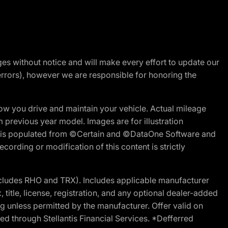
nges without notice and will make every effort to update our
errors), however we are responsible for honoring the
w you drive and maintain your vehicle. Actual mileage
m previous year model. Images are for illustration
ite is populated from ©Certain and ©DataOne Software and
cording or modification of this content is strictly
cludes RHO and TRX). Includes applicable manufacturer
 title, license, registration, and any optional dealer-added
g unless permitted by the manufacturer. Offer valid on
d through Stellantis Financial Services. *Defferred