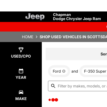
Chapman
Dodge Chrysler Jeep Ram
HOME
SHOP USED VEHICLES IN SCOTTSDA
Show
0
Results
Sor
USED/CPO
Ford
and
F-350 Super
YEAR
MAKE