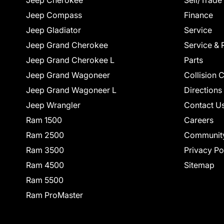
Jeep Cherokee
Sell/Trade
Jeep Compass
Finance
Jeep Gladiator
Service
Jeep Grand Cherokee
Service & 
Jeep Grand Cherokee L
Parts
Jeep Grand Wagoneer
Collision 
Jeep Grand Wagoneer L
Directions
Jeep Wrangler
Contact U
Ram 1500
Careers
Ram 2500
Communit
Ram 3500
Privacy Po
Ram 4500
Sitemap
Ram 5500
Ram ProMaster