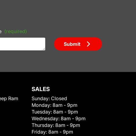
e
(required)
Submit
SALES
eep Ram
Sunday:
Closed
Monday:
8am - 9pm
Tuesday:
8am - 9pm
Wednesday:
8am - 9pm
Thursday:
8am - 9pm
Friday:
8am - 9pm