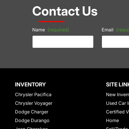
Contact Us
Name
(required)
Email
(requi
INVENTORY
SITE LIN
Chrysler Pacifica
New Inven
Chrysler Voyager
Used Car I
Dodge Charger
Certified 
Dodge Durango
Home