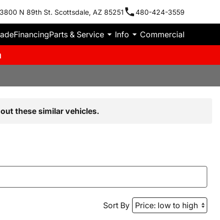
3800 N 89th St. Scottsdale, AZ 85251
480-424-3559
rade
Financing
Parts & Service
Info
Commercial
m
out these similar vehicles.
Sort By