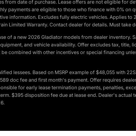
crues from date of purchase. Lease offers are not eligible fo
nthly payments are eligible to those who finance with 0% on
ive information. Excludes fully electric vehicles. Applies to
in Limited Warranty. Contact dealer for details. Must take d
se of a new 2026 Gladiator models from dealer inventory. S
quipment, and vehicle availability. Offer excludes tax, title, 
 be combined with other incentives or special financing unle
lified lessees. Based on MSRP example of $48,055 with 22S p
89 doc fee and first month's payment. Offer requires dealer con
ponsible for early lease termination payments, penalties, exc
f term. $395 disposition fee due at lease end. Dealer's actual 
26.