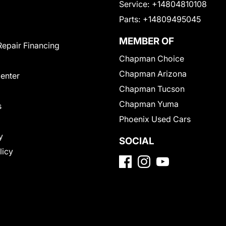
Service:
+14804810108
Parts:
+14809495045
MEMBER OF
Repair Financing
Chapman Choice
Chapman Arizona
Center
Chapman Tucson
Chapman Yuma
s
Phoenix Used Cars
y
SOCIAL
licy