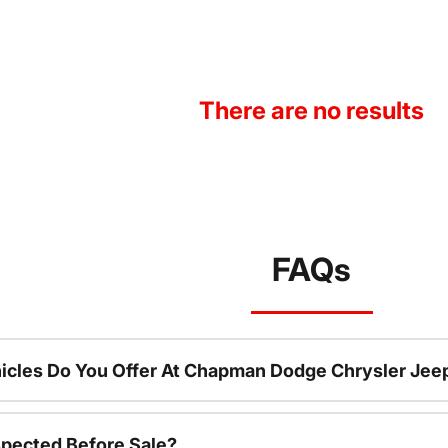
There are no results
FAQs
icles Do You Offer At Chapman Dodge Chrysler Jee
spected Before Sale?