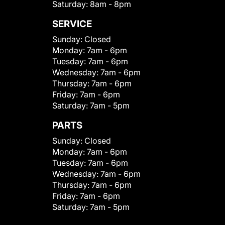
Saturday:
8am - 8pm
SERVICE
Sunday:
Closed
Monday:
7am - 6pm
Tuesday:
7am - 6pm
Wednesday:
7am - 6pm
Thursday:
7am - 6pm
Friday:
7am - 6pm
Saturday:
7am - 5pm
PARTS
Sunday:
Closed
Monday:
7am - 6pm
Tuesday:
7am - 6pm
Wednesday:
7am - 6pm
Thursday:
7am - 6pm
Friday:
7am - 6pm
Saturday:
7am - 5pm