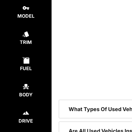
MODEL
TRIM
FUEL
BODY
What Types Of Used Veh
DRIVE
Are All Used Vehicles In