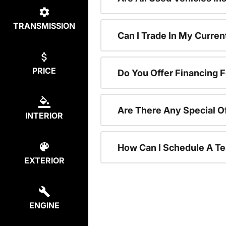
TRANSMISSION
Can I Trade In My Curre
PRICE
Do You Offer Financing 
Are There Any Special O
INTERIOR
How Can I Schedule A Te
EXTERIOR
ENGINE