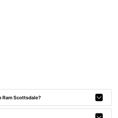
p Ram Scottsdale?