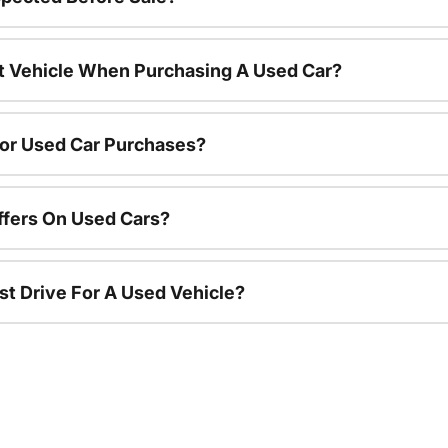
nt Vehicle When Purchasing A Used Car?
For Used Car Purchases?
ffers On Used Cars?
st Drive For A Used Vehicle?