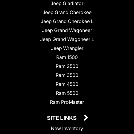
Jeep Gladiator
Jeep Grand Cherokee
Jeep Grand Cherokee L
Jeep Grand Wagoneer
Jeep Grand Wagoneer L
Jeep Wrangler
Ram 1500
Ram 2500
Ram 3500
Ram 4500
Ram 5500
Ram ProMaster
SITE LINKS
New Inventory