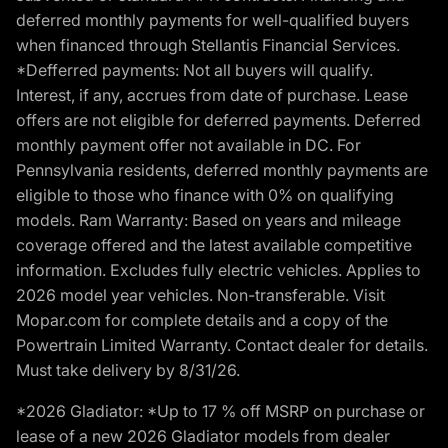
deferred monthly payments for well-qualified buyers
when financed through Stellantis Financial Services.
*Defferred payments: Not all buyers will qualify.
Interest, if any, accrues from date of purchase. Lease
offers are not eligible for deferred payments. Deferred
monthly payment offer not available in DC. For
Pennsylvania residents, deferred monthly payments are
eligible to those who finance with 0% on qualifying
models. Ram Warranty: Based on years and mileage
coverage offered and the latest available competitive
information. Excludes fully electric vehicles. Applies to
2026 model year vehicles. Non-transferable. Visit
Mopar.com for complete details and a copy of the
Powertrain Limited Warranty. Contact dealer for details.
Must take delivery by 8/31/26.
*2026 Gladiator: *Up to 17 % off MSRP on purchase or
lease of a new 2026 Gladiator models from dealer