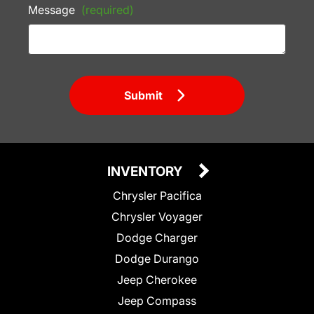
Message
(required)
Submit
INVENTORY
Chrysler Pacifica
Chrysler Voyager
Dodge Charger
Dodge Durango
Jeep Cherokee
Jeep Compass