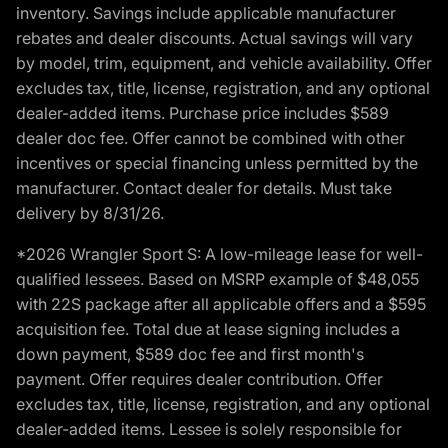
inventory. Savings include applicable manufacturer
rebates and dealer discounts. Actual savings will vary
by model, trim, equipment, and vehicle availability. Offer
excludes tax, title, license, registration, and any optional
dealer-added items. Purchase price includes $589
dealer doc fee. Offer cannot be combined with other
incentives or special financing unless permitted by the
manufacturer. Contact dealer for details. Must take
delivery by 8/31/26.
*2026 Wrangler Sport S: A low-mileage lease for well-
qualified lessees. Based on MSRP example of $48,055
with 22S package after all applicable offers and a $595
acquisition fee. Total due at lease signing includes a
down payment, $589 doc fee and first month's
payment. Offer requires dealer contribution. Offer
excludes tax, title, license, registration, and any optional
dealer-added items. Lessee is solely responsible for