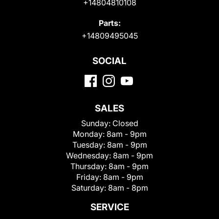
+14804810108
Parts:
+14809495045
SOCIAL
SALES
Sunday:
Closed
Monday:
8am - 9pm
Tuesday:
8am - 9pm
Wednesday:
8am - 9pm
Thursday:
8am - 9pm
Friday:
8am - 9pm
Saturday:
8am - 8pm
SERVICE