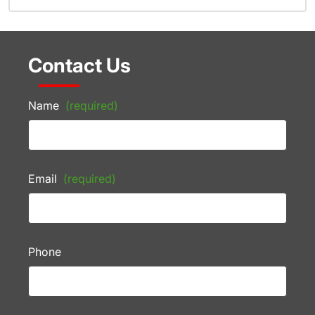
Contact Us
Name
(required)
Email
(required)
Phone