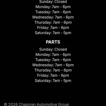
Sunday:
Closed
Monday:
7am - 6pm
Tuesday:
7am - 6pm
Wednesday:
7am - 6pm
Thursday:
7am - 6pm
Friday:
7am - 6pm
Saturday:
7am - 5pm
PARTS
Sunday:
Closed
Monday:
7am - 6pm
Tuesday:
7am - 6pm
Wednesday:
7am - 6pm
Thursday:
7am - 6pm
Friday:
7am - 6pm
Saturday:
7am - 5pm
© 2026 Chapman Automotive Group