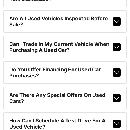
Are All Used Vehicles Inspected Before
Sale?
Can I Trade In My Current Vehicle When
Purchasing A Used Car?
Do You Offer Financing For Used Car
Purchases?
Are There Any Special Offers On Used
Cars?
How Can I Schedule A Test Drive For A
Used Vehicle?