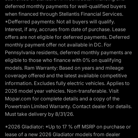
deferred monthly payments for well-qualified buyers
when financed through Stellantis Financial Services.
*Defferred payments: Not all buyers will qualify.
Interest, if any, accrues from date of purchase. Lease
offers are not eligible for deferred payments. Deferred
monthly payment offer not available in DC. For
Pennsylvania residents, deferred monthly payments are
eligible to those who finance with 0% on qualifying
models. Ram Warranty: Based on years and mileage
coverage offered and the latest available competitive
information. Excludes fully electric vehicles. Applies to
2026 model year vehicles. Non-transferable. Visit
Mopar.com for complete details and a copy of the
Powertrain Limited Warranty. Contact dealer for details.
Must take delivery by 8/31/26.
*2026 Gladiator: *Up to 17 % off MSRP on purchase or
lease of a new 2026 Gladiator models from dealer