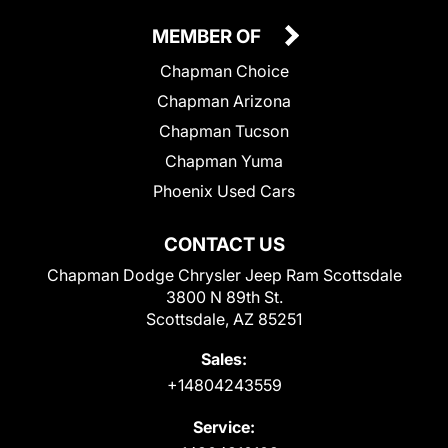
MEMBER OF
Chapman Choice
Chapman Arizona
Chapman Tucson
Chapman Yuma
Phoenix Used Cars
CONTACT US
Chapman Dodge Chrysler Jeep Ram Scottsdale
3800 N 89th St.
Scottsdale, AZ 85251
Sales:
+14804243559
Service: