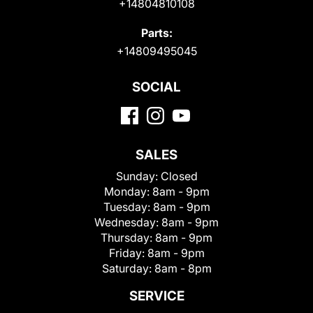
+14804810108
Parts:
+14809495045
SOCIAL
SALES
Sunday:
Closed
Monday:
8am - 9pm
Tuesday:
8am - 9pm
Wednesday:
8am - 9pm
Thursday:
8am - 9pm
Friday:
8am - 9pm
Saturday:
8am - 8pm
SERVICE