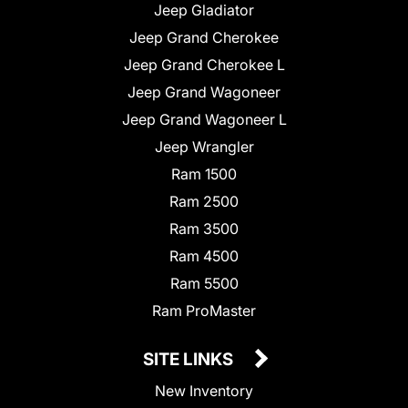
Jeep Gladiator
Jeep Grand Cherokee
Jeep Grand Cherokee L
Jeep Grand Wagoneer
Jeep Grand Wagoneer L
Jeep Wrangler
Ram 1500
Ram 2500
Ram 3500
Ram 4500
Ram 5500
Ram ProMaster
SITE LINKS
New Inventory