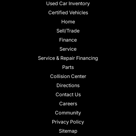
Used Car Inventory
Certified Vehicles
Home
Sell/Trade
Finance
Service
Service & Repair Financing
Parts
Collision Center
Directions
Contact Us
Careers
Community
Privacy Policy
Sitemap