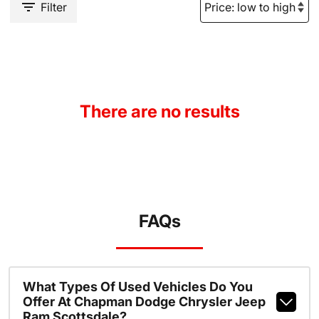
Filter
There are no results
FAQs
What Types Of Used Vehicles Do You
Offer At Chapman Dodge Chrysler Jeep
Ram Scottsdale?