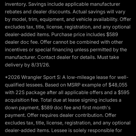
inventory. Savings include applicable manufacturer
rebates and dealer discounts. Actual savings will vary
by model, trim, equipment, and vehicle availability. Offer
excludes tax, title, license, registration, and any optional
dealer-added items. Purchase price includes $589
dealer doc fee. Offer cannot be combined with other
incentives or special financing unless permitted by the
manufacturer. Contact dealer for details. Must take
delivery by 8/31/26.
*2026 Wrangler Sport S: A low-mileage lease for well-
qualified lessees. Based on MSRP example of $48,055
with 22S package after all applicable offers and a $595
acquisition fee. Total due at lease signing includes a
down payment, $589 doc fee and first month's
payment. Offer requires dealer contribution. Offer
excludes tax, title, license, registration, and any optional
dealer-added items. Lessee is solely responsible for