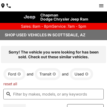
Chapman
Dodge Chrysler Jeep Ram
Sales: 8am - 8pm
Service: 7am - 5pm
SHOP USED VEHICLES IN SCOTTSDALE, AZ
Sorry! The vehicle you were looking for has been
sold. Check out these similar vehicles.
Ford
and
Transit
and
Used
reset all