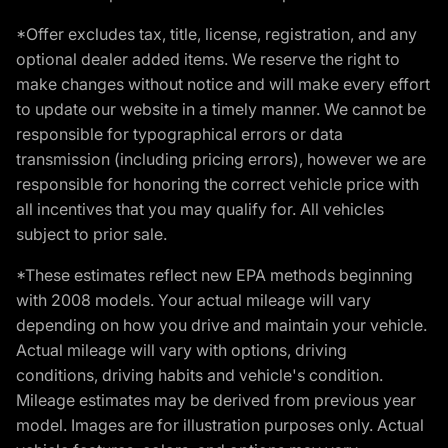
*Offer excludes tax, title, license, registration, and any
optional dealer added items. We reserve the right to
make changes without notice and will make every effort
to update our website in a timely manner. We cannot be
responsible for typographical errors or data
transmission (including pricing errors), however we are
responsible for honoring the correct vehicle price with
all incentives that you may qualify for. All vehicles
subject to prior sale.
*These estimates reflect new EPA methods beginning
with 2008 models. Your actual mileage will vary
depending on how you drive and maintain your vehicle.
Actual mileage will vary with options, driving
conditions, driving habits and vehicle's condition.
Mileage estimates may be derived from previous year
model. Images are for illustration purposes only. Actual