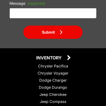
Message
(required)
Submit
INVENTORY
Chrysler Pacifica
Chrysler Voyager
Dodge Charger
Dodge Durango
Jeep Cherokee
Jeep Compass