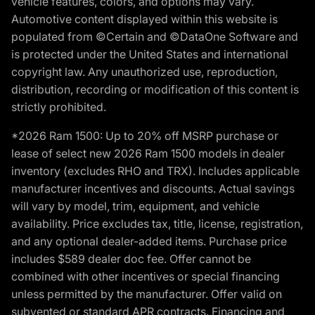
vehicle features, colors, and options may vary.
Automotive content displayed within this website is
populated from ©Certain and ©DataOne Software and
is protected under the United States and international
copyright law. Any unauthorized use, reproduction,
distribution, recording or modification of this content is
strictly prohibited.
*2026 Ram 1500: Up to 20% off MSRP purchase or
lease of select new 2026 Ram 1500 models in dealer
inventory (excludes RHO and TRX). Includes applicable
manufacturer incentives and discounts. Actual savings
will vary by model, trim, equipment, and vehicle
availability. Price excludes tax, title, license, registration,
and any optional dealer-added items. Purchase price
includes $589 dealer doc fee. Offer cannot be
combined with other incentives or special financing
unless permitted by the manufacturer. Offer valid on
subvented or standard APR contracts. Financing and