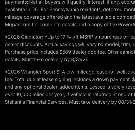
payments: Not all buyers will qualify. Interest, if any, ac
available in DC. For Pennsylvania residents, deferred mo
mileage coverage offered and the latest available competit
Mopar.com for complete details and a copy of the Powertra
*2026 Gladiator: *Up to 17 % off MSRP on purchase or lea
dealer discounts. Actual savings will vary by model, trim, e
Purchase price includes $589 dealer doc fee. Offer cannot
details. Must take delivery by 8/31/26.
*2026 Wrangler Sport S: A low-mileage lease for well-qua
fee. Total due at lease signing includes a down payment, $5
and any optional dealer-added items. Lessee is solely res
over 10,000 miles per year, if vehicle is returned at end o
Stellantis Financial Services. Must take delivery by 08/31/