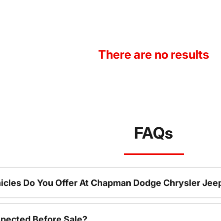
There are no results
FAQs
icles Do You Offer At Chapman Dodge Chrysler Jee
spected Before Sale?