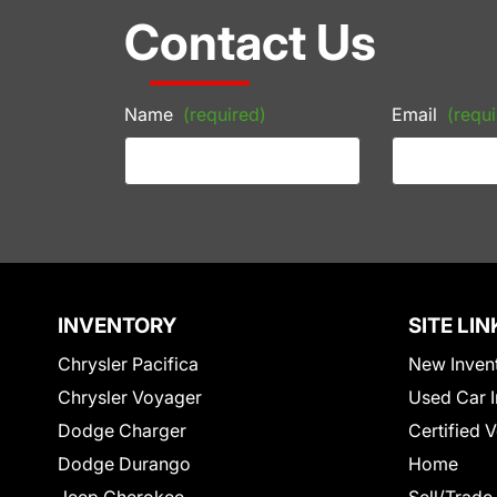
Contact Us
Name
(required)
Email
(requi
INVENTORY
SITE LIN
Chrysler Pacifica
New Inven
Chrysler Voyager
Used Car I
Dodge Charger
Certified 
Dodge Durango
Home