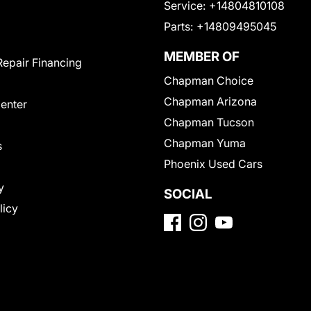
Service:
+14804810108
Parts:
+14809495045
MEMBER OF
Repair Financing
Chapman Choice
Chapman Arizona
Center
Chapman Tucson
Chapman Yuma
s
Phoenix Used Cars
y
SOCIAL
licy