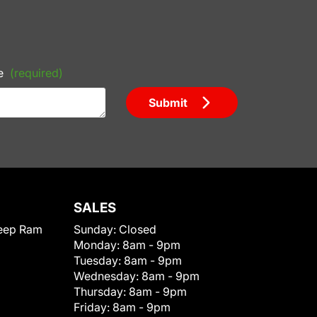
e
(required)
Submit
SALES
eep Ram
Sunday:
Closed
Monday:
8am - 9pm
Tuesday:
8am - 9pm
Wednesday:
8am - 9pm
Thursday:
8am - 9pm
Friday:
8am - 9pm