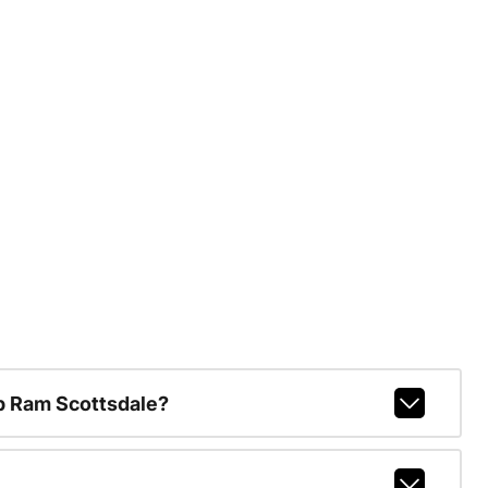
p Ram Scottsdale?