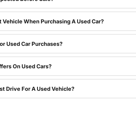
nt Vehicle When Purchasing A Used Car?
For Used Car Purchases?
ffers On Used Cars?
st Drive For A Used Vehicle?