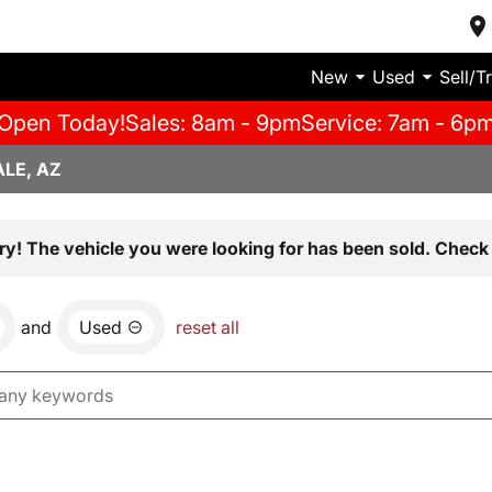
New
Used
Sell/T
Open Today!
Sales: 8am - 9pm
Service: 7am - 6p
LE, AZ
ry! The vehicle you were looking for has been sold. Check 
and
Used
reset all