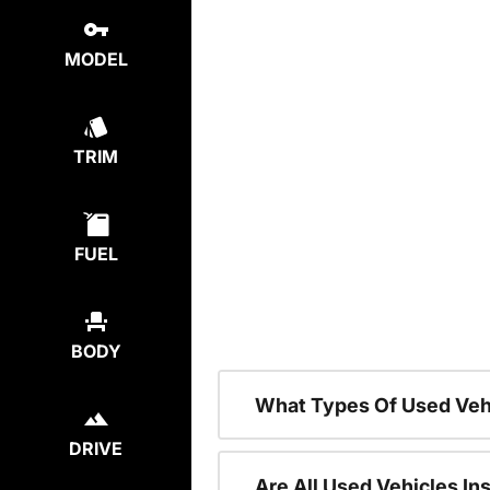
MODEL
TRIM
FUEL
BODY
What Types Of Used Veh
DRIVE
Are All Used Vehicles In