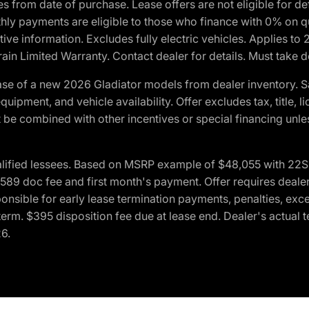
crues from date of purchase. Lease offers are not eligible fo
nthly payments are eligible to those who finance with 0% on
ive information. Excludes fully electric vehicles. Applies to
in Limited Warranty. Contact dealer for details. Must take d
se of a new 2026 Gladiator models from dealer inventory. S
quipment, and vehicle availability. Offer excludes tax, title, 
 be combined with other incentives or special financing unle
lified lessees. Based on MSRP example of $48,055 with 22S p
89 doc fee and first month's payment. Offer requires dealer con
ponsible for early lease termination payments, penalties, exc
f term. $395 disposition fee due at lease end. Dealer's actual 
26.