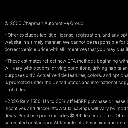
© 2026 Chapman Automotive Group
*Offer excludes tax, title, license, registration, and any 
website in a timely manner. We cannot be responsible for t
correct vehicle price with all incentives that you may qualify
*These estimates reflect new EPA methods beginning with 
will vary with options, driving conditions, driving habits 
purposes only. Actual vehicle features, colors, and opti
is protected under the United States and international copyr
prohibited.
*2026 Ram 1500: Up to 20% off MSRP purchase or lease o
incentives and discounts. Actual savings will vary by model,
items. Purchase price includes $589 dealer doc fee. Offer 
subvented or standard APR contracts. Financing and defer