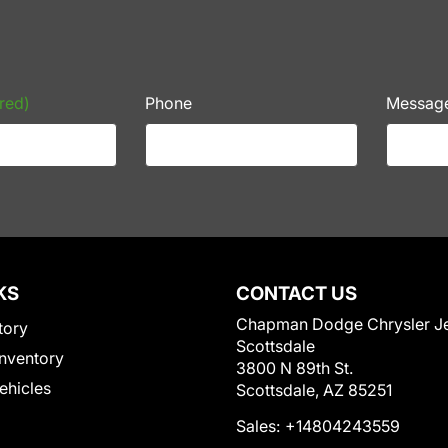
red)
Phone
Messag
KS
CONTACT US
Chapman Dodge Chrysler J
tory
Scottsdale
nventory
3800 N 89th St.
Vehicles
Scottsdale, AZ 85251
Sales:
+14804243559