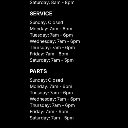
Saturday:
8am - 8pm
SERVICE
Sunday:
Closed
Monday:
7am - 6pm
Tuesday:
7am - 6pm
Wednesday:
7am - 6pm
Thursday:
7am - 6pm
Friday:
7am - 6pm
Saturday:
7am - 5pm
PARTS
Sunday:
Closed
Monday:
7am - 6pm
Tuesday:
7am - 6pm
Wednesday:
7am - 6pm
Thursday:
7am - 6pm
Friday:
7am - 6pm
Saturday:
7am - 5pm