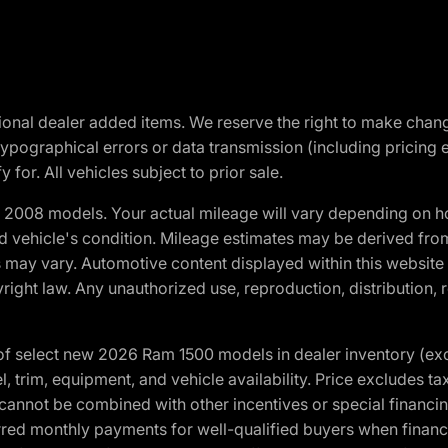
optional dealer added items. We reserve the right to make cha
ypographical errors or data transmission (including pricing 
 for. All vehicles subject to prior sale.
2008 models. Your actual mileage will vary depending on ho
and vehicle's condition. Mileage estimates may be derived fro
ons may vary. Automotive content displayed within this webs
ight law. Any unauthorized use, reproduction, distribution, re
f select new 2026 Ram 1500 models in dealer inventory (ex
 trim, equipment, and vehicle availability. Price excludes tax,
cannot be combined with other incentives or special financin
red monthly payments for well-qualified buyers when finance