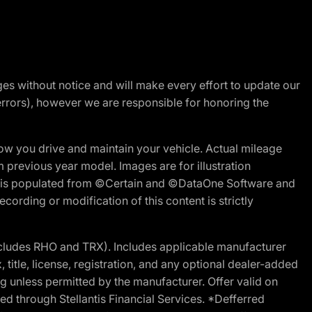
nges without notice and will make every effort to update our
errors), however we are responsible for honoring the
w you drive and maintain your vehicle. Actual mileage
m previous year model. Images are for illustration
ite is populated from ©Certain and ©DataOne Software and
cording or modification of this content is strictly
cludes RHO and TRX). Includes applicable manufacturer
 title, license, registration, and any optional dealer-added
g unless permitted by the manufacturer. Offer valid on
d through Stellantis Financial Services. *Defferred