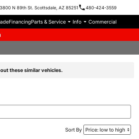
3800 N 89th St. Scottsdale, AZ 85251
480-424-3559
rade
Financing
Parts & Service
Info
Commercial
m
out these similar vehicles.
Sort By