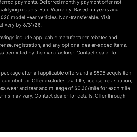
r deferred payments. Deferred monthly payment offer not
 qualifying models. Ram Warranty: Based on years and
 2026 model year vehicles. Non-transferable. Visit
elivery by 8/31/26.
avings include applicable manufacturer rebates and
license, registration, and any optional dealer-added items.
ss permitted by the manufacturer. Contact dealer for
ackage after all applicable offers and a $595 acquisition
tribution. Offer excludes tax, title, license, registration,
ess wear and tear and mileage of $0.30/mile for each mile
terms may vary. Contact dealer for details. Offer through