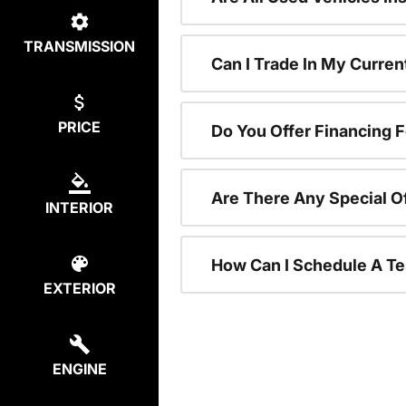
TRANSMISSION
Can I Trade In My Curre
PRICE
Do You Offer Financing 
Are There Any Special O
INTERIOR
How Can I Schedule A Te
EXTERIOR
ENGINE