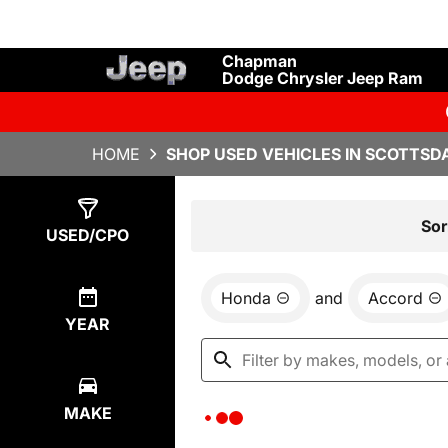
Chapman
Dodge Chrysler Jeep Ram
HOME
SHOP USED VEHICLES IN SCOTTSDA
Show
0
Results
Sor
USED/CPO
Honda
and
Accord
YEAR
MAKE