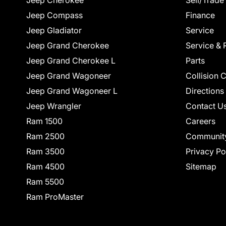
Jeep Cherokee
Sell/Trade
Jeep Compass
Finance
Jeep Gladiator
Service
Jeep Grand Cherokee
Service & 
Jeep Grand Cherokee L
Parts
Jeep Grand Wagoneer
Collision 
Jeep Grand Wagoneer L
Directions
Jeep Wrangler
Contact U
Ram 1500
Careers
Ram 2500
Communit
Ram 3500
Privacy Po
Ram 4500
Sitemap
Ram 5500
Ram ProMaster