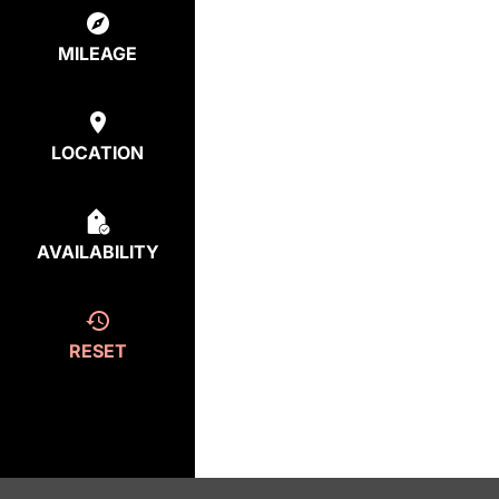
MILEAGE
LOCATION
AVAILABILITY
RESET