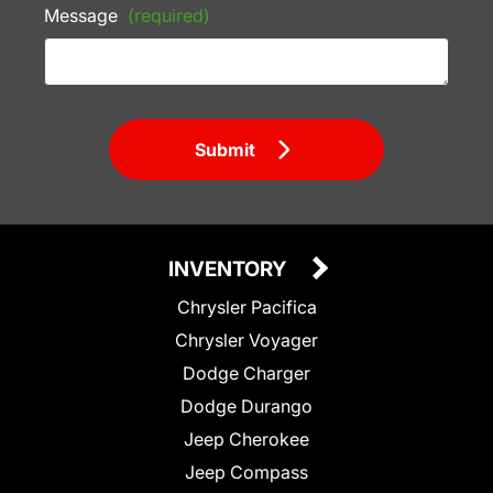
Message
(required)
Submit
INVENTORY
Chrysler Pacifica
Chrysler Voyager
Dodge Charger
Dodge Durango
Jeep Cherokee
Jeep Compass