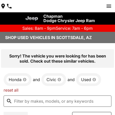
Chapman
Dodge Chrysler Jeep Ram
Sales: 8am - 9pm
Service: 7am - 6pm
SHOP USED VEHICLES IN SCOTTSDALE, AZ
Sorry! The vehicle you were looking for has been
sold. Check out these similar vehicles.
Honda
and
Civic
and
Used
reset all