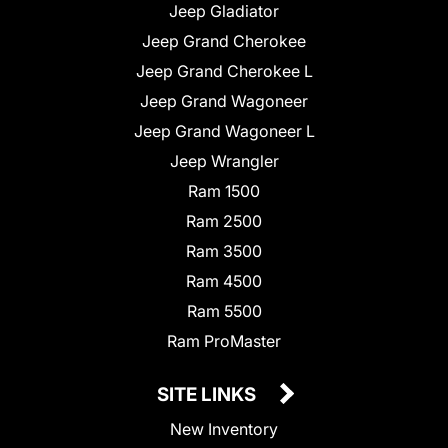
Jeep Gladiator
Jeep Grand Cherokee
Jeep Grand Cherokee L
Jeep Grand Wagoneer
Jeep Grand Wagoneer L
Jeep Wrangler
Ram 1500
Ram 2500
Ram 3500
Ram 4500
Ram 5500
Ram ProMaster
SITE LINKS
New Inventory