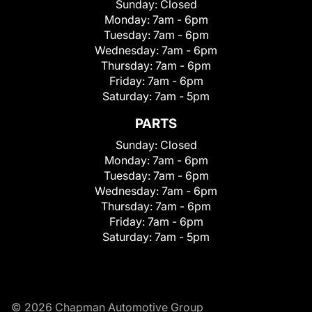
Sunday:
Closed
Monday:
7am - 6pm
Tuesday:
7am - 6pm
Wednesday:
7am - 6pm
Thursday:
7am - 6pm
Friday:
7am - 6pm
Saturday:
7am - 5pm
PARTS
Sunday:
Closed
Monday:
7am - 6pm
Tuesday:
7am - 6pm
Wednesday:
7am - 6pm
Thursday:
7am - 6pm
Friday:
7am - 6pm
Saturday:
7am - 5pm
© 2026 Chapman Automotive Group