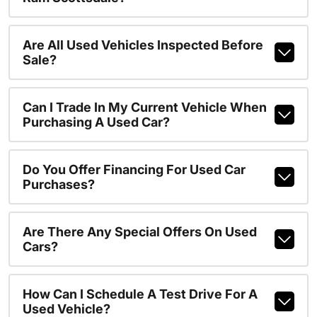
Are All Used Vehicles Inspected Before
Sale?
Can I Trade In My Current Vehicle When
Purchasing A Used Car?
Do You Offer Financing For Used Car
Purchases?
Are There Any Special Offers On Used
Cars?
How Can I Schedule A Test Drive For A
Used Vehicle?