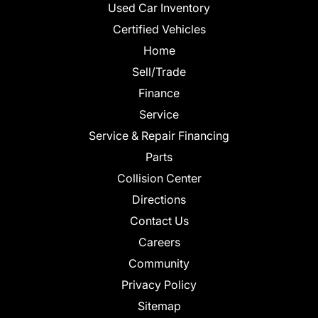
Used Car Inventory
Certified Vehicles
Home
Sell/Trade
Finance
Service
Service & Repair Financing
Parts
Collision Center
Directions
Contact Us
Careers
Community
Privacy Policy
Sitemap