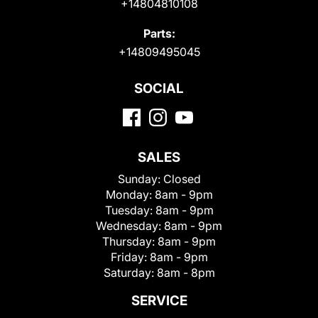
+14804810108
Parts:
+14809495045
SOCIAL
SALES
Sunday:
Closed
Monday:
8am - 9pm
Tuesday:
8am - 9pm
Wednesday:
8am - 9pm
Thursday:
8am - 9pm
Friday:
8am - 9pm
Saturday:
8am - 8pm
SERVICE