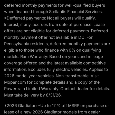
deferred monthly payments for well-qualified buyers
when financed through Stellantis Financial Services.
*Defferred payments: Not all buyers will qualify.
Interest, if any, accrues from date of purchase. Lease
offers are not eligible for deferred payments. Deferred
monthly payment offer not available in DC. For
Pennsylvania residents, deferred monthly payments are
eligible to those who finance with 0% on qualifying
models. Ram Warranty: Based on years and mileage
coverage offered and the latest available competitive
information. Excludes fully electric vehicles. Applies to
2026 model year vehicles. Non-transferable. Visit
Mopar.com for complete details and a copy of the
Powertrain Limited Warranty. Contact dealer for details.
Must take delivery by 8/31/26.
*2026 Gladiator: *Up to 17 % off MSRP on purchase or
lease of a new 2026 Gladiator models from dealer