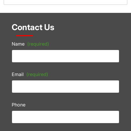
Contact Us
Name
(required)
Email
(required)
Phone