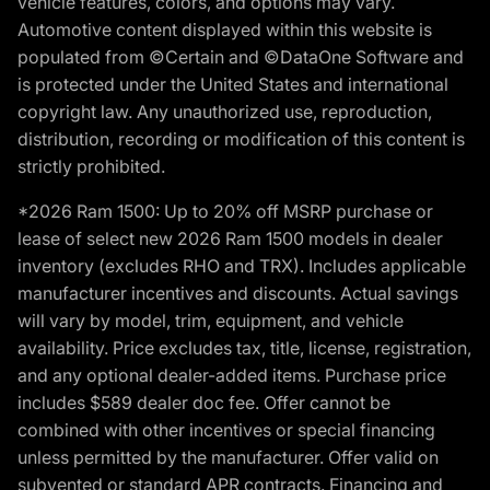
vehicle features, colors, and options may vary.
Automotive content displayed within this website is
populated from ©Certain and ©DataOne Software and
is protected under the United States and international
copyright law. Any unauthorized use, reproduction,
distribution, recording or modification of this content is
strictly prohibited.
*2026 Ram 1500: Up to 20% off MSRP purchase or
lease of select new 2026 Ram 1500 models in dealer
inventory (excludes RHO and TRX). Includes applicable
manufacturer incentives and discounts. Actual savings
will vary by model, trim, equipment, and vehicle
availability. Price excludes tax, title, license, registration,
and any optional dealer-added items. Purchase price
includes $589 dealer doc fee. Offer cannot be
combined with other incentives or special financing
unless permitted by the manufacturer. Offer valid on
subvented or standard APR contracts. Financing and