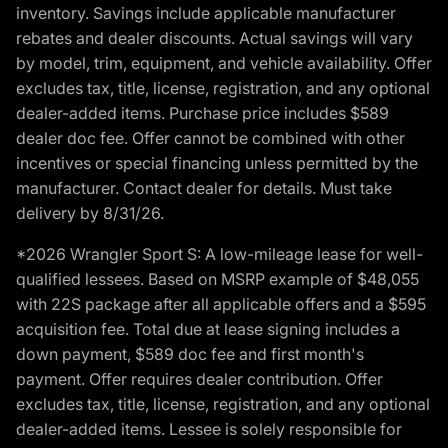
inventory. Savings include applicable manufacturer
rebates and dealer discounts. Actual savings will vary
by model, trim, equipment, and vehicle availability. Offer
excludes tax, title, license, registration, and any optional
dealer-added items. Purchase price includes $589
dealer doc fee. Offer cannot be combined with other
incentives or special financing unless permitted by the
manufacturer. Contact dealer for details. Must take
delivery by 8/31/26.
*2026 Wrangler Sport S: A low-mileage lease for well-
qualified lessees. Based on MSRP example of $48,055
with 22S package after all applicable offers and a $595
acquisition fee. Total due at lease signing includes a
down payment, $589 doc fee and first month's
payment. Offer requires dealer contribution. Offer
excludes tax, title, license, registration, and any optional
dealer-added items. Lessee is solely responsible for