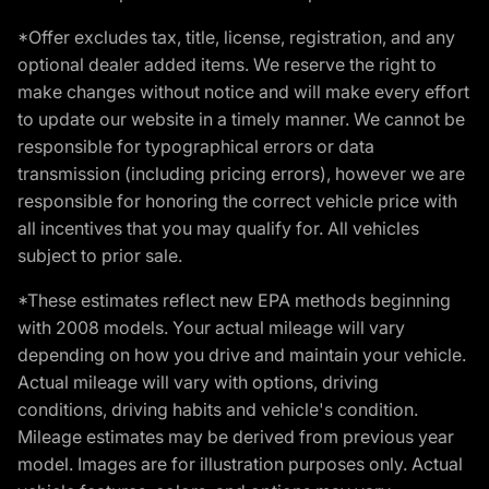
*Offer excludes tax, title, license, registration, and any
optional dealer added items. We reserve the right to
make changes without notice and will make every effort
to update our website in a timely manner. We cannot be
responsible for typographical errors or data
transmission (including pricing errors), however we are
responsible for honoring the correct vehicle price with
all incentives that you may qualify for. All vehicles
subject to prior sale.
*These estimates reflect new EPA methods beginning
with 2008 models. Your actual mileage will vary
depending on how you drive and maintain your vehicle.
Actual mileage will vary with options, driving
conditions, driving habits and vehicle's condition.
Mileage estimates may be derived from previous year
model. Images are for illustration purposes only. Actual