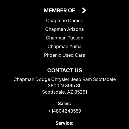
MEMBER OF
Chapman Choice
Chapman Arizona
Chapman Tucson
Chapman Yuma
Phoenix Used Cars
CONTACT US
Chapman Dodge Chrysler Jeep Ram Scottsdale
3800 N 89th St.
Scottsdale, AZ 85251
Sales:
+14804243559
Service: