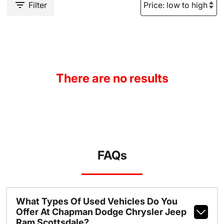
Filter
There are no results
FAQs
What Types Of Used Vehicles Do You
Offer At Chapman Dodge Chrysler Jeep
Ram Scottsdale?