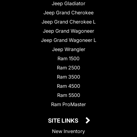
Jeep Gladiator
Jeep Grand Cherokee
Jeep Grand Cherokee L
Jeep Grand Wagoneer
Jeep Grand Wagoneer L
Jeep Wrangler
Ram 1500
Ram 2500
Ram 3500
Ram 4500
Ram 5500
Ram ProMaster
SITE LINKS
New Inventory