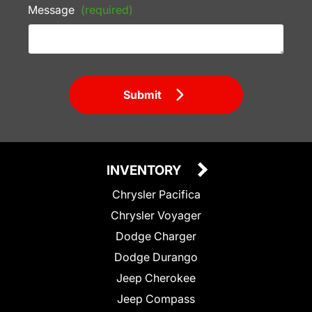
Message
(required)
Submit
INVENTORY
Chrysler Pacifica
Chrysler Voyager
Dodge Charger
Dodge Durango
Jeep Cherokee
Jeep Compass