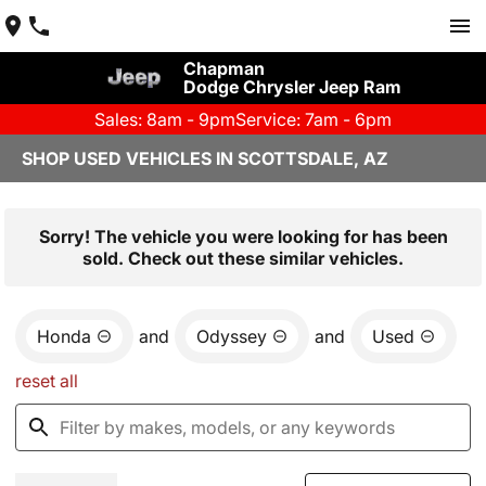
Chapman
Dodge Chrysler Jeep Ram
Sales: 8am - 9pm
Service: 7am - 6pm
SHOP USED VEHICLES IN SCOTTSDALE, AZ
Sorry! The vehicle you were looking for has been
sold. Check out these similar vehicles.
Honda
and
Odyssey
and
Used
reset all