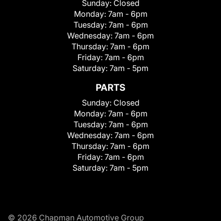
Sunday:
Closed
Monday:
7am - 6pm
Tuesday:
7am - 6pm
Wednesday:
7am - 6pm
Thursday:
7am - 6pm
Friday:
7am - 6pm
Saturday:
7am - 5pm
PARTS
Sunday:
Closed
Monday:
7am - 6pm
Tuesday:
7am - 6pm
Wednesday:
7am - 6pm
Thursday:
7am - 6pm
Friday:
7am - 6pm
Saturday:
7am - 5pm
© 2026 Chapman Automotive Group