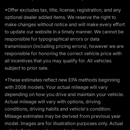
*Offer excludes tax, title, license, registration, and any
optional dealer added items. We reserve the right to
make changes without notice and will make every effort
to update our website in a timely manner. We cannot be
responsible for typographical errors or data
transmission (including pricing errors), however we are
responsible for honoring the correct vehicle price with
all incentives that you may qualify for. All vehicles
subject to prior sale.
*These estimates reflect new EPA methods beginning
with 2008 models. Your actual mileage will vary
depending on how you drive and maintain your vehicle.
Actual mileage will vary with options, driving
conditions, driving habits and vehicle's condition.
Mileage estimates may be derived from previous year
model. Images are for illustration purposes only. Actual