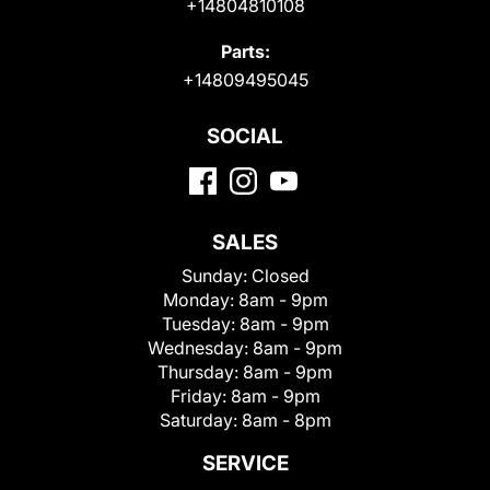
+14804810108
Parts:
+14809495045
SOCIAL
SALES
Sunday:
Closed
Monday:
8am - 9pm
Tuesday:
8am - 9pm
Wednesday:
8am - 9pm
Thursday:
8am - 9pm
Friday:
8am - 9pm
Saturday:
8am - 8pm
SERVICE