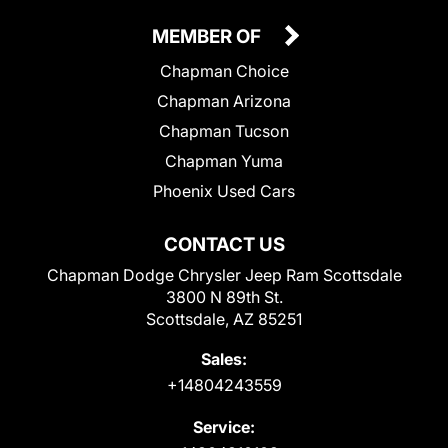
MEMBER OF
Chapman Choice
Chapman Arizona
Chapman Tucson
Chapman Yuma
Phoenix Used Cars
CONTACT US
Chapman Dodge Chrysler Jeep Ram Scottsdale
3800 N 89th St.
Scottsdale, AZ 85251
Sales:
+14804243559
Service: