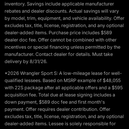
inventory. Savings include applicable manufacturer
rebates and dealer discounts. Actual savings will vary
by model, trim, equipment, and vehicle availability. Offer
excludes tax, title, license, registration, and any optional
dealer-added items. Purchase price includes $589
dealer doc fee. Offer cannot be combined with other
incentives or special financing unless permitted by the
manufacturer. Contact dealer for details. Must take
delivery by 8/31/26.
*2026 Wrangler Sport S: A low-mileage lease for well-
qualified lessees. Based on MSRP example of $48,055
with 22S package after all applicable offers and a $595
acquisition fee. Total due at lease signing includes a
down payment, $589 doc fee and first month's
payment. Offer requires dealer contribution. Offer
excludes tax, title, license, registration, and any optional
dealer-added items. Lessee is solely responsible for