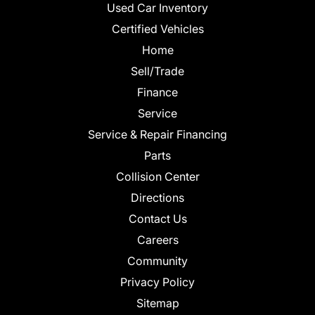
Used Car Inventory
Certified Vehicles
Home
Sell/Trade
Finance
Service
Service & Repair Financing
Parts
Collision Center
Directions
Contact Us
Careers
Community
Privacy Policy
Sitemap