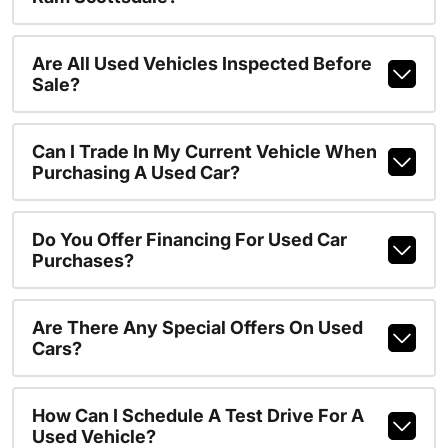
Are All Used Vehicles Inspected Before
Sale?
Can I Trade In My Current Vehicle When
Purchasing A Used Car?
Do You Offer Financing For Used Car
Purchases?
Are There Any Special Offers On Used
Cars?
How Can I Schedule A Test Drive For A
Used Vehicle?