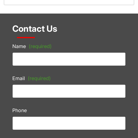
Contact Us
Name
(required)
Email
(required)
Phone