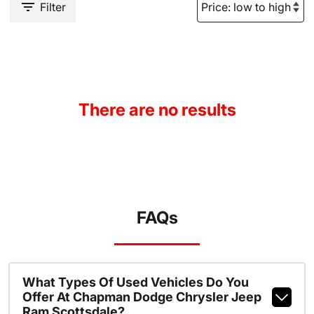
Filter
There are no results
FAQs
What Types Of Used Vehicles Do You
Offer At Chapman Dodge Chrysler Jeep
Ram Scottsdale?