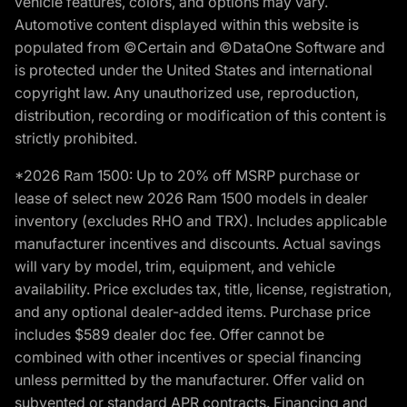
vehicle features, colors, and options may vary.
Automotive content displayed within this website is
populated from ©Certain and ©DataOne Software and
is protected under the United States and international
copyright law. Any unauthorized use, reproduction,
distribution, recording or modification of this content is
strictly prohibited.
*2026 Ram 1500: Up to 20% off MSRP purchase or
lease of select new 2026 Ram 1500 models in dealer
inventory (excludes RHO and TRX). Includes applicable
manufacturer incentives and discounts. Actual savings
will vary by model, trim, equipment, and vehicle
availability. Price excludes tax, title, license, registration,
and any optional dealer-added items. Purchase price
includes $589 dealer doc fee. Offer cannot be
combined with other incentives or special financing
unless permitted by the manufacturer. Offer valid on
subvented or standard APR contracts. Financing and