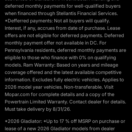
deferred monthly payments for well-qualified buyers
when financed through Stellantis Financial Services.
*Defferred payments: Not all buyers will qualify.
Interest, if any, accrues from date of purchase. Lease
offers are not eligible for deferred payments. Deferred
monthly payment offer not available in DC. For
Pennsylvania residents, deferred monthly payments are
eligible to those who finance with 0% on qualifying
models. Ram Warranty: Based on years and mileage
coverage offered and the latest available competitive
information. Excludes fully electric vehicles. Applies to
2026 model year vehicles. Non-transferable. Visit
Mopar.com for complete details and a copy of the
Powertrain Limited Warranty. Contact dealer for details.
Must take delivery by 8/31/26.
*2026 Gladiator: *Up to 17 % off MSRP on purchase or
lease of a new 2026 Gladiator models from dealer