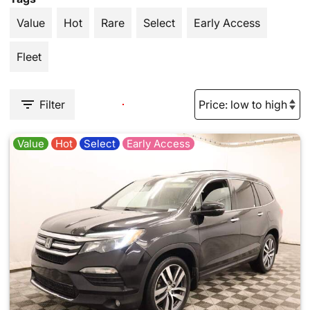
Value
Hot
Rare
Select
Early Access
Fleet
Filter
Value
Hot
Select
Early Access