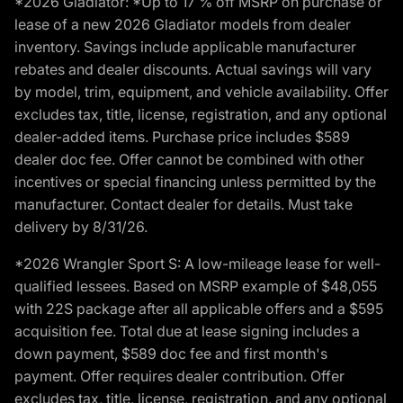
*2026 Gladiator: *Up to 17 % off MSRP on purchase or
lease of a new 2026 Gladiator models from dealer
inventory. Savings include applicable manufacturer
rebates and dealer discounts. Actual savings will vary
by model, trim, equipment, and vehicle availability. Offer
excludes tax, title, license, registration, and any optional
dealer-added items. Purchase price includes $589
dealer doc fee. Offer cannot be combined with other
incentives or special financing unless permitted by the
manufacturer. Contact dealer for details. Must take
delivery by 8/31/26.
*2026 Wrangler Sport S: A low-mileage lease for well-
qualified lessees. Based on MSRP example of $48,055
with 22S package after all applicable offers and a $595
acquisition fee. Total due at lease signing includes a
down payment, $589 doc fee and first month's
payment. Offer requires dealer contribution. Offer
excludes tax, title, license, registration, and any optional