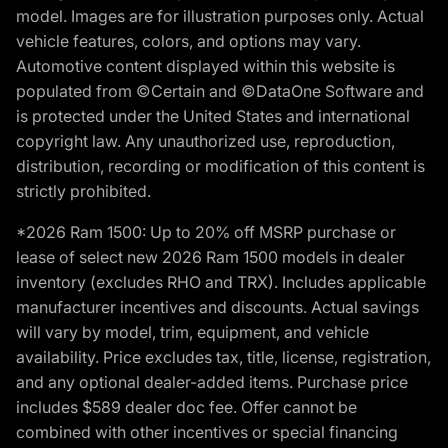
model. Images are for illustration purposes only. Actual
vehicle features, colors, and options may vary.
Automotive content displayed within this website is
populated from ©Certain and ©DataOne Software and
is protected under the United States and international
copyright law. Any unauthorized use, reproduction,
distribution, recording or modification of this content is
strictly prohibited.
*2026 Ram 1500: Up to 20% off MSRP purchase or
lease of select new 2026 Ram 1500 models in dealer
inventory (excludes RHO and TRX). Includes applicable
manufacturer incentives and discounts. Actual savings
will vary by model, trim, equipment, and vehicle
availability. Price excludes tax, title, license, registration,
and any optional dealer-added items. Purchase price
includes $589 dealer doc fee. Offer cannot be
combined with other incentives or special financing