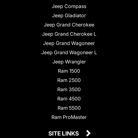
Jeep Compass
Jeep Gladiator
Jeep Grand Cherokee
Jeep Grand Cherokee L
Jeep Grand Wagoneer
Jeep Grand Wagoneer L
Jeep Wrangler
Ram 1500
Ram 2500
Ram 3500
Ram 4500
Ram 5500
Ram ProMaster
SITE LINKS