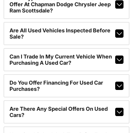
Offer At Chapman Dodge Chrysler Jeep
Ram Scottsdale?
Are All Used Vehicles Inspected Before
Sale?
Can I Trade In My Current Vehicle When
Purchasing A Used Car?
Do You Offer Financing For Used Car
Purchases?
Are There Any Special Offers On Used
Cars?