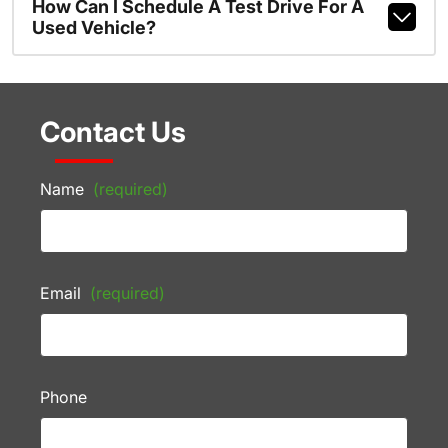
How Can I Schedule A Test Drive For A
Used Vehicle?
Contact Us
Name
(required)
Email
(required)
Phone