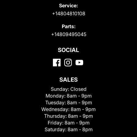
Service:
+14804810108
Parts:
+14809495045
SOCIAL
SALES
Sunday:
Closed
Monday:
8am - 9pm
Tuesday:
8am - 9pm
Wednesday:
8am - 9pm
Thursday:
8am - 9pm
Friday:
8am - 9pm
Saturday:
8am - 8pm