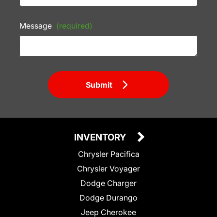
Message
(required)
Submit
INVENTORY
Chrysler Pacifica
Chrysler Voyager
Dodge Charger
Dodge Durango
Jeep Cherokee