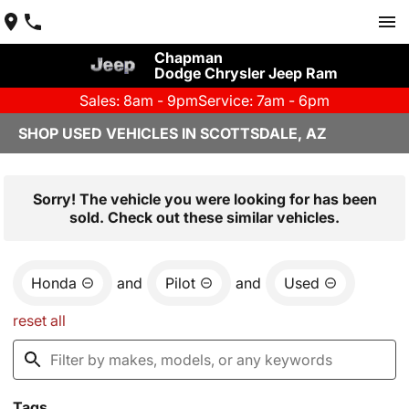
Chapman
Dodge Chrysler Jeep Ram
Sales: 8am - 9pm
Service: 7am - 6pm
SHOP USED VEHICLES IN SCOTTSDALE, AZ
Sorry! The vehicle you were looking for has been
sold. Check out these similar vehicles.
Honda
and
Pilot
and
Used
reset all
Tags