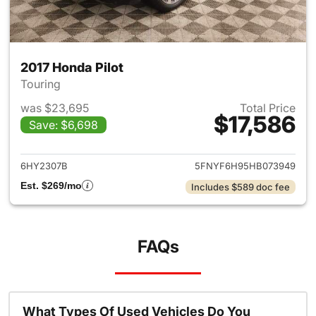
2017 Honda Pilot
Touring
was $23,695
Total Price
$17,586
Save: $6,698
View details for 2017 Honda Pi
6HY2307B
5FNYF6H95HB073949
Est. $269/mo
Includes $589 doc fee
FAQs
What Types Of Used Vehicles Do You