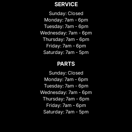
SERVICE
Sunday:
Closed
Monday:
7am - 6pm
Tuesday:
7am - 6pm
Wednesday:
7am - 6pm
Thursday:
7am - 6pm
Friday:
7am - 6pm
Saturday:
7am - 5pm
PARTS
Sunday:
Closed
Monday:
7am - 6pm
Tuesday:
7am - 6pm
Wednesday:
7am - 6pm
Thursday:
7am - 6pm
Friday:
7am - 6pm
Saturday:
7am - 5pm