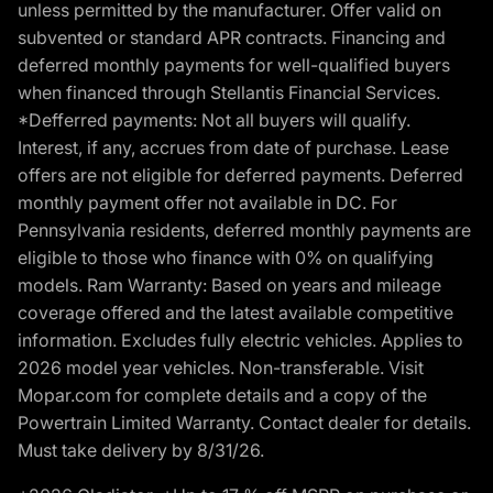
unless permitted by the manufacturer. Offer valid on
subvented or standard APR contracts. Financing and
deferred monthly payments for well-qualified buyers
when financed through Stellantis Financial Services.
*Defferred payments: Not all buyers will qualify.
Interest, if any, accrues from date of purchase. Lease
offers are not eligible for deferred payments. Deferred
monthly payment offer not available in DC. For
Pennsylvania residents, deferred monthly payments are
eligible to those who finance with 0% on qualifying
models. Ram Warranty: Based on years and mileage
coverage offered and the latest available competitive
information. Excludes fully electric vehicles. Applies to
2026 model year vehicles. Non-transferable. Visit
Mopar.com for complete details and a copy of the
Powertrain Limited Warranty. Contact dealer for details.
Must take delivery by 8/31/26.