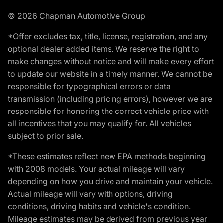
© 2026 Chapman Automotive Group
*Offer excludes tax, title, license, registration, and any
optional dealer added items. We reserve the right to
make changes without notice and will make every effort
to update our website in a timely manner. We cannot be
responsible for typographical errors or data
transmission (including pricing errors), however we are
responsible for honoring the correct vehicle price with
all incentives that you may qualify for. All vehicles
subject to prior sale.
*These estimates reflect new EPA methods beginning
with 2008 models. Your actual mileage will vary
depending on how you drive and maintain your vehicle.
Actual mileage will vary with options, driving
conditions, driving habits and vehicle's condition.
Mileage estimates may be derived from previous year