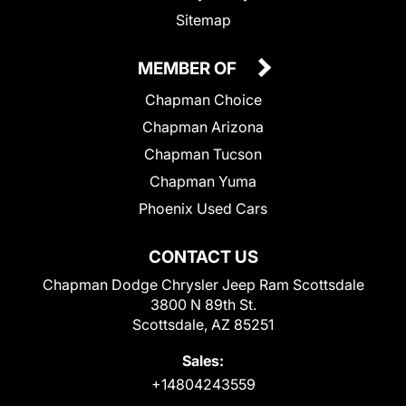
Sitemap
MEMBER OF
Chapman Choice
Chapman Arizona
Chapman Tucson
Chapman Yuma
Phoenix Used Cars
CONTACT US
Chapman Dodge Chrysler Jeep Ram Scottsdale
3800 N 89th St.
Scottsdale, AZ 85251
Sales:
+14804243559