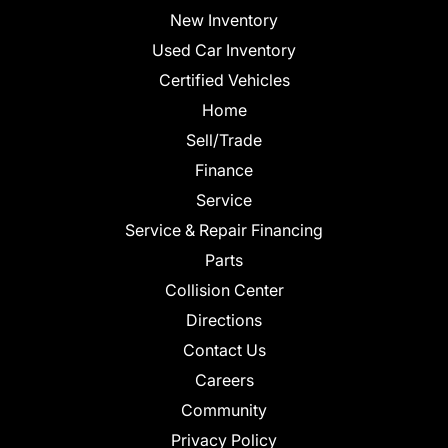
New Inventory
Used Car Inventory
Certified Vehicles
Home
Sell/Trade
Finance
Service
Service & Repair Financing
Parts
Collision Center
Directions
Contact Us
Careers
Community
Privacy Policy