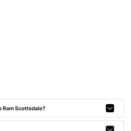
p Ram Scottsdale?