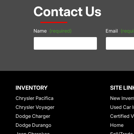
Contact Us
Name
(required)
Email
(requi
INVENTORY
SITE LIN
Chrysler Pacifica
New Inven
Chrysler Voyager
Used Car I
Dodge Charger
Certified 
Dodge Durango
Home