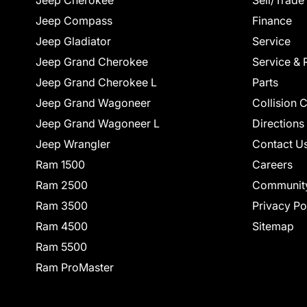
Jeep Cherokee
Sell/Trade
Jeep Compass
Finance
Jeep Gladiator
Service
Jeep Grand Cherokee
Service & 
Jeep Grand Cherokee L
Parts
Jeep Grand Wagoneer
Collision 
Jeep Grand Wagoneer L
Directions
Jeep Wrangler
Contact U
Ram 1500
Careers
Ram 2500
Communit
Ram 3500
Privacy Po
Ram 4500
Sitemap
Ram 5500
Ram ProMaster