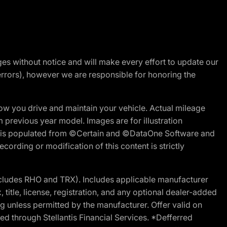
nges without notice and will make every effort to update our
errors), however we are responsible for honoring the
w you drive and maintain your vehicle. Actual mileage
m previous year model. Images are for illustration
ite is populated from ©Certain and ©DataOne Software and
cording or modification of this content is strictly
cludes RHO and TRX). Includes applicable manufacturer
 title, license, registration, and any optional dealer-added
g unless permitted by the manufacturer. Offer valid on
d through Stellantis Financial Services. *Defferred