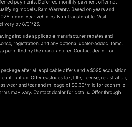
r deferred payments. Deferred monthly payment offer not
 qualifying models. Ram Warranty: Based on years and
 2026 model year vehicles. Non-transferable. Visit
elivery by 8/31/26.
avings include applicable manufacturer rebates and
license, registration, and any optional dealer-added items.
ss permitted by the manufacturer. Contact dealer for
ackage after all applicable offers and a $595 acquisition
tribution. Offer excludes tax, title, license, registration,
ess wear and tear and mileage of $0.30/mile for each mile
terms may vary. Contact dealer for details. Offer through