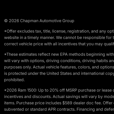
© 2026 Chapman Automotive Group
*Offer excludes tax, title, license, registration, and any 
website in a timely manner. We cannot be responsible for t
correct vehicle price with all incentives that you may qualify
*These estimates reflect new EPA methods beginning with 
will vary with options, driving conditions, driving habits 
purposes only. Actual vehicle features, colors, and opti
is protected under the United States and international copyr
prohibited.
*2026 Ram 1500: Up to 20% off MSRP purchase or lease o
incentives and discounts. Actual savings will vary by model,
items. Purchase price includes $589 dealer doc fee. Offer 
subvented or standard APR contracts. Financing and defer