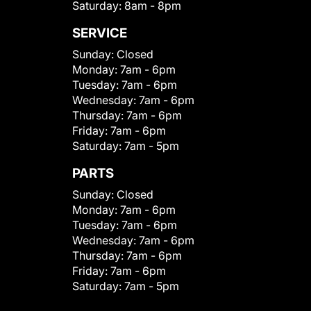
Saturday:
8am - 8pm
SERVICE
Sunday:
Closed
Monday:
7am - 6pm
Tuesday:
7am - 6pm
Wednesday:
7am - 6pm
Thursday:
7am - 6pm
Friday:
7am - 6pm
Saturday:
7am - 5pm
PARTS
Sunday:
Closed
Monday:
7am - 6pm
Tuesday:
7am - 6pm
Wednesday:
7am - 6pm
Thursday:
7am - 6pm
Friday:
7am - 6pm
Saturday:
7am - 5pm