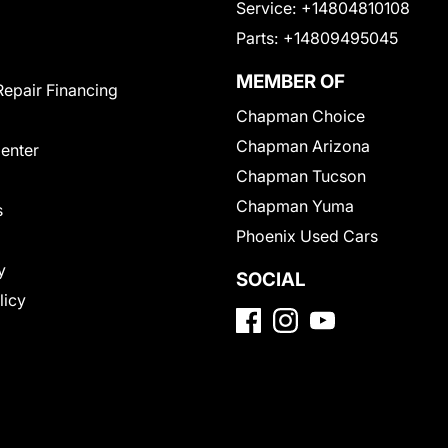
Service:
+14804810108
Parts:
+14809495045
MEMBER OF
Repair Financing
Chapman Choice
Chapman Arizona
Center
Chapman Tucson
Chapman Yuma
s
Phoenix Used Cars
y
SOCIAL
licy