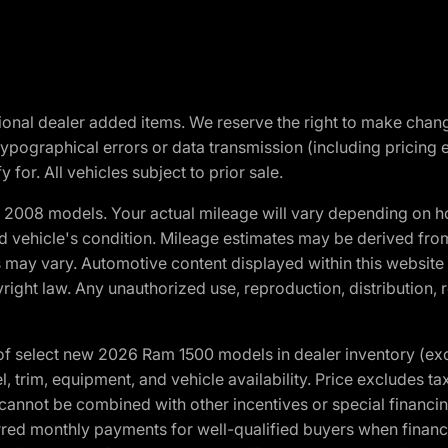
optional dealer added items. We reserve the right to make cha
ypographical errors or data transmission (including pricing 
 for. All vehicles subject to prior sale.
2008 models. Your actual mileage will vary depending on ho
and vehicle's condition. Mileage estimates may be derived fro
ons may vary. Automotive content displayed within this webs
ight law. Any unauthorized use, reproduction, distribution, re
f select new 2026 Ram 1500 models in dealer inventory (ex
 trim, equipment, and vehicle availability. Price excludes tax,
cannot be combined with other incentives or special financin
red monthly payments for well-qualified buyers when finance