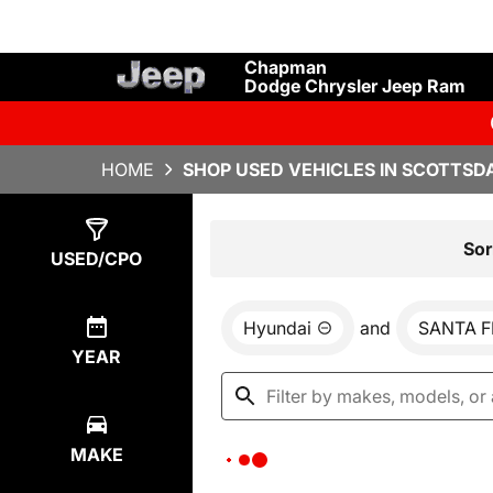
Chapman
Dodge Chrysler Jeep Ram
HOME
SHOP USED VEHICLES IN SCOTTSDA
Show
0
Results
Sor
USED/CPO
Hyundai
and
SANTA F
YEAR
MAKE