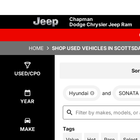
Chapman
Dodge Chrysler Jeep Ram
HOME
SHOP USED VEHICLES IN SCOTTSDA
Show
1
Result
Sor
USED/CPO
Hyundai
and
SONATA
YEAR
Tags
MAKE
Value
Hot
Rare
Select