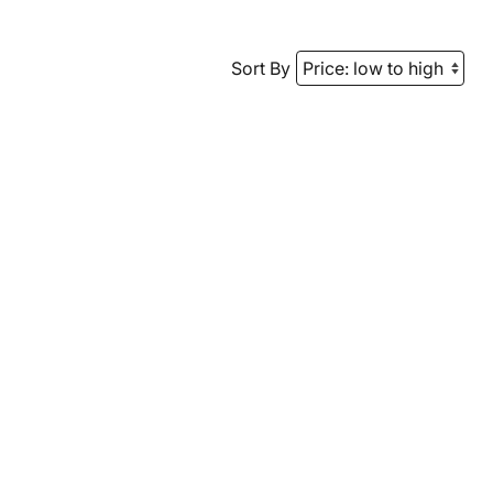
Sort By