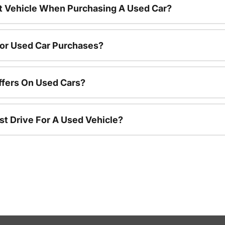
nt Vehicle When Purchasing A Used Car?
For Used Car Purchases?
ffers On Used Cars?
st Drive For A Used Vehicle?