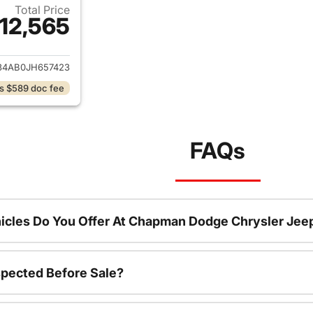
Total Price
12,565
ails for 2018 Hyundai SONATA
34AB0JH657423
s $589 doc fee
FAQs
icles Do You Offer At Chapman Dodge Chrysler Jee
spected Before Sale?