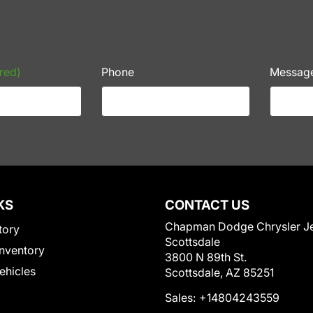
red)
Phone
Messag
KS
CONTACT US
Chapman Dodge Chrysler J
tory
Scottsdale
nventory
3800 N 89th St.
Vehicles
Scottsdale, AZ 85251
Sales:
+14804243559