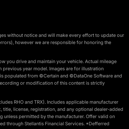
nges without notice and will make every effort to update our
errors), however we are responsible for honoring the
w you drive and maintain your vehicle. Actual mileage
m previous year model. Images are for illustration
ite is populated from ©Certain and ©DataOne Software and
cording or modification of this content is strictly
cludes RHO and TRX). Includes applicable manufacturer
 title, license, registration, and any optional dealer-added
g unless permitted by the manufacturer. Offer valid on
d through Stellantis Financial Services. *Defferred