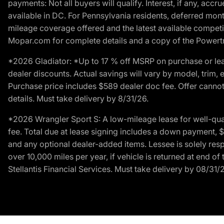
payments: Not all buyers will qualify. Interest, if any, ac
available in DC. For Pennsylvania residents, deferred mo
mileage coverage offered and the latest available competit
Mopar.com for complete details and a copy of the Powertra
*2026 Gladiator: *Up to 17 % off MSRP on purchase or lea
dealer discounts. Actual savings will vary by model, trim, e
Purchase price includes $589 dealer doc fee. Offer cannot
details. Must take delivery by 8/31/26.
*2026 Wrangler Sport S: A low-mileage lease for well-qua
fee. Total due at lease signing includes a down payment, $5
and any optional dealer-added items. Lessee is solely res
over 10,000 miles per year, if vehicle is returned at end o
Stellantis Financial Services. Must take delivery by 08/31/