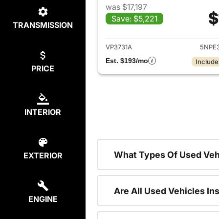
was $17,197
$
Save: $5,221
TRANSMISSION
View det
VP3731A
5NPE
Est. $193/mo
Include
PRICE
INTERIOR
What Types Of Used Veh
EXTERIOR
Are All Used Vehicles In
ENGINE