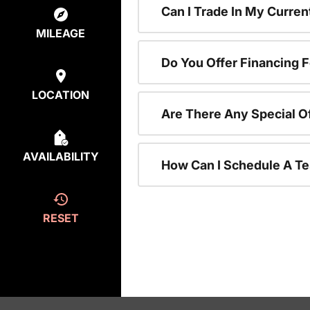
Can I Trade In My Curre
MILEAGE
Do You Offer Financing 
LOCATION
Are There Any Special O
AVAILABILITY
How Can I Schedule A Te
RESET