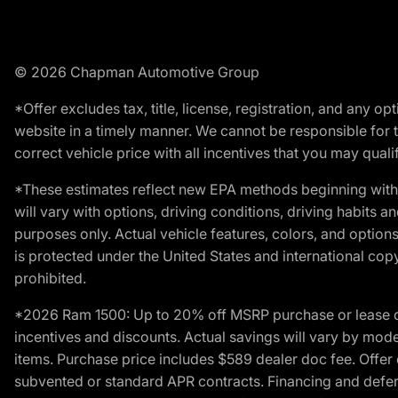
© 2026 Chapman Automotive Group
*Offer excludes tax, title, license, registration, and any 
website in a timely manner. We cannot be responsible for t
correct vehicle price with all incentives that you may qualify
*These estimates reflect new EPA methods beginning with 
will vary with options, driving conditions, driving habits 
purposes only. Actual vehicle features, colors, and opti
is protected under the United States and international copyr
prohibited.
*2026 Ram 1500: Up to 20% off MSRP purchase or lease o
incentives and discounts. Actual savings will vary by model,
items. Purchase price includes $589 dealer doc fee. Offer 
subvented or standard APR contracts. Financing and defer