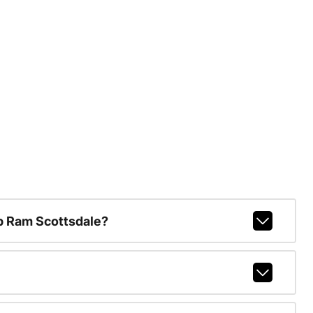
p Ram Scottsdale?