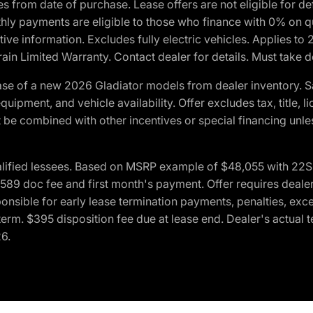
crues from date of purchase. Lease offers are not eligible fo
nthly payments are eligible to those who finance with 0% on
ive information. Excludes fully electric vehicles. Applies to
in Limited Warranty. Contact dealer for details. Must take d
se of a new 2026 Gladiator models from dealer inventory. S
quipment, and vehicle availability. Offer excludes tax, title, 
 be combined with other incentives or special financing unle
lified lessees. Based on MSRP example of $48,055 with 22S p
89 doc fee and first month's payment. Offer requires dealer con
ponsible for early lease termination payments, penalties, exc
f term. $395 disposition fee due at lease end. Dealer's actual 
26.