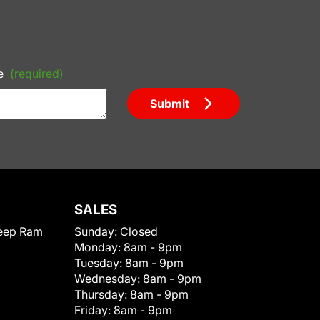
e
(required)
Submit
SALES
eep Ram
Sunday:
Closed
Monday:
8am - 9pm
Tuesday:
8am - 9pm
Wednesday:
8am - 9pm
Thursday:
8am - 9pm
Friday:
8am - 9pm