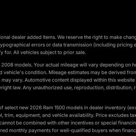
optional dealer added items. We reserve the right to make cha
ypographical errors or data transmission (including pricing 
 for. All vehicles subject to prior sale.
2008 models. Your actual mileage will vary depending on ho
and vehicle's condition. Mileage estimates may be derived fro
ons may vary. Automotive content displayed within this webs
ight law. Any unauthorized use, reproduction, distribution, re
f select new 2026 Ram 1500 models in dealer inventory (ex
 trim, equipment, and vehicle availability. Price excludes tax,
cannot be combined with other incentives or special financin
red monthly payments for well-qualified buyers when finance