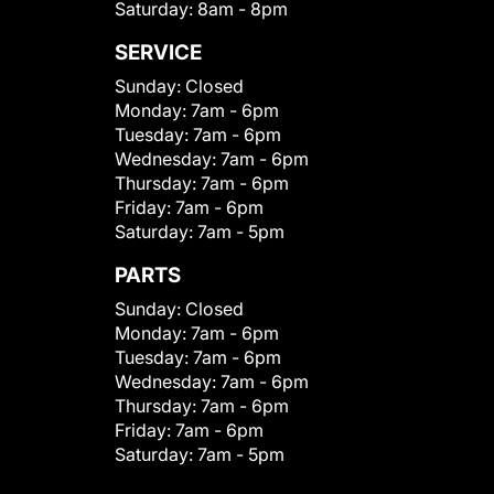
Saturday:
8am - 8pm
SERVICE
Sunday:
Closed
Monday:
7am - 6pm
Tuesday:
7am - 6pm
Wednesday:
7am - 6pm
Thursday:
7am - 6pm
Friday:
7am - 6pm
Saturday:
7am - 5pm
PARTS
Sunday:
Closed
Monday:
7am - 6pm
Tuesday:
7am - 6pm
Wednesday:
7am - 6pm
Thursday:
7am - 6pm
Friday:
7am - 6pm
Saturday:
7am - 5pm