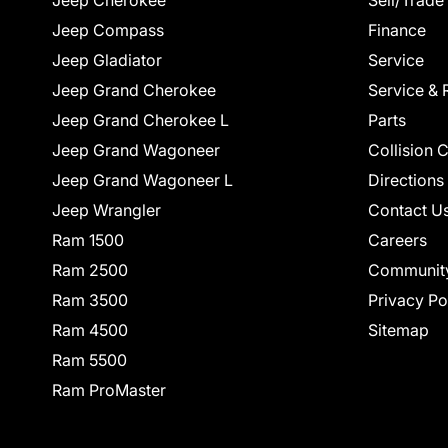
Jeep Cherokee
Sell/Trade
Jeep Compass
Finance
Jeep Gladiator
Service
Jeep Grand Cherokee
Service & 
Jeep Grand Cherokee L
Parts
Jeep Grand Wagoneer
Collision 
Jeep Grand Wagoneer L
Directions
Jeep Wrangler
Contact U
Ram 1500
Careers
Ram 2500
Communit
Ram 3500
Privacy Po
Ram 4500
Sitemap
Ram 5500
Ram ProMaster