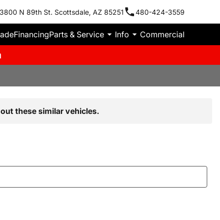
3800 N 89th St. Scottsdale, AZ 85251
480-424-3559
rade
Financing
Parts & Service
Info
Commercial
m
out these similar vehicles.