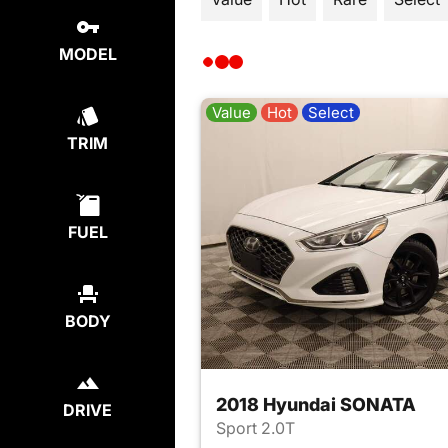
MODEL
Value
Hot
Select
TRIM
FUEL
BODY
2018 Hyundai SONATA
DRIVE
Sport 2.0T