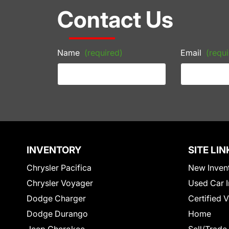
Contact Us
Name
(required)
Email
(requi
INVENTORY
SITE LIN
Chrysler Pacifica
New Inven
Chrysler Voyager
Used Car I
Dodge Charger
Certified 
Dodge Durango
Home