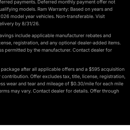
r deferred payments. Deferred monthly payment offer not
 qualifying models. Ram Warranty: Based on years and
 2026 model year vehicles. Non-transferable. Visit
elivery by 8/31/26.
avings include applicable manufacturer rebates and
license, registration, and any optional dealer-added items.
ss permitted by the manufacturer. Contact dealer for
ackage after all applicable offers and a $595 acquisition
tribution. Offer excludes tax, title, license, registration,
ess wear and tear and mileage of $0.30/mile for each mile
terms may vary. Contact dealer for details. Offer through