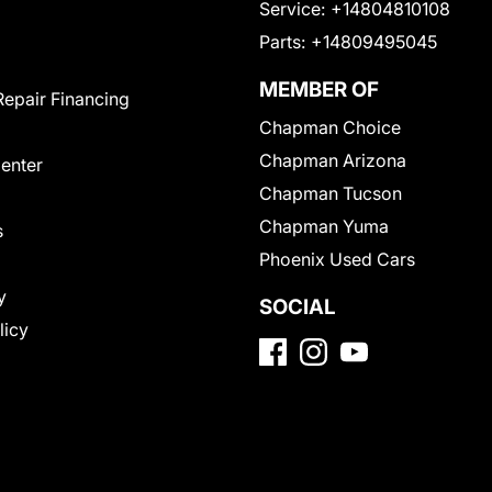
Service:
+14804810108
Parts:
+14809495045
MEMBER OF
Repair Financing
Chapman Choice
Chapman Arizona
Center
Chapman Tucson
Chapman Yuma
s
Phoenix Used Cars
y
SOCIAL
licy