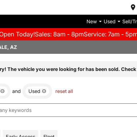
New
Used
Sell/T
Open Today!
Sales: 8am - 8pm
Service: 7am - 5p
LE, AZ
ry! The vehicle you were looking for has been sold. Check 
and
Used
reset all
Early Access
Fleet