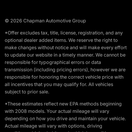
© 2026 Chapman Automotive Group
*Offer excludes tax, title, license, registration, and any
optional dealer added items. We reserve the right to
make changes without notice and will make every effort
to update our website in a timely manner. We cannot be
responsible for typographical errors or data
transmission (including pricing errors), however we are
responsible for honoring the correct vehicle price with
all incentives that you may qualify for. All vehicles
subject to prior sale.
*These estimates reflect new EPA methods beginning
with 2008 models. Your actual mileage will vary
depending on how you drive and maintain your vehicle.
Actual mileage will vary with options, driving