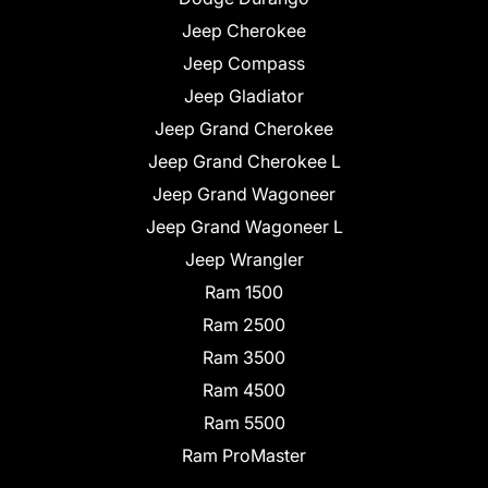
Jeep Cherokee
Jeep Compass
Jeep Gladiator
Jeep Grand Cherokee
Jeep Grand Cherokee L
Jeep Grand Wagoneer
Jeep Grand Wagoneer L
Jeep Wrangler
Ram 1500
Ram 2500
Ram 3500
Ram 4500
Ram 5500
Ram ProMaster