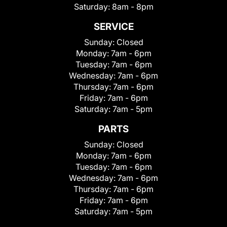
Saturday:
8am - 8pm
SERVICE
Sunday:
Closed
Monday:
7am - 6pm
Tuesday:
7am - 6pm
Wednesday:
7am - 6pm
Thursday:
7am - 6pm
Friday:
7am - 6pm
Saturday:
7am - 5pm
PARTS
Sunday:
Closed
Monday:
7am - 6pm
Tuesday:
7am - 6pm
Wednesday:
7am - 6pm
Thursday:
7am - 6pm
Friday:
7am - 6pm
Saturday:
7am - 5pm