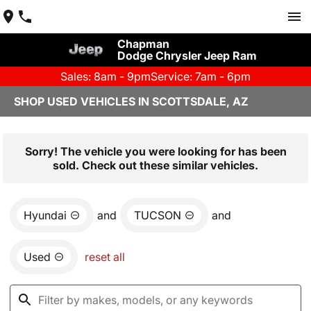
Chapman
Dodge Chrysler Jeep Ram
Sales: 8am - 9pm
Service: 7am - 6pm
SHOP USED VEHICLES IN SCOTTSDALE, AZ
Sorry! The vehicle you were looking for has been
sold. Check out these similar vehicles.
Hyundai
and
TUCSON
and
Used
reset all