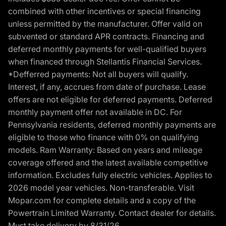
combined with other incentives or special financing
unless permitted by the manufacturer. Offer valid on
subvented or standard APR contracts. Financing and
deferred monthly payments for well-qualified buyers
when financed through Stellantis Financial Services.
*Defferred payments: Not all buyers will qualify.
Interest, if any, accrues from date of purchase. Lease
offers are not eligible for deferred payments. Deferred
monthly payment offer not available in DC. For
Pennsylvania residents, deferred monthly payments are
eligible to those who finance with 0% on qualifying
models. Ram Warranty: Based on years and mileage
coverage offered and the latest available competitive
information. Excludes fully electric vehicles. Applies to
2026 model year vehicles. Non-transferable. Visit
Mopar.com for complete details and a copy of the
Powertrain Limited Warranty. Contact dealer for details.
Must take delivery by 8/31/26.