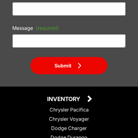
Message
(required)
Submit
INVENTORY
Chrysler Pacifica
Chrysler Voyager
Dodge Charger
Dodge Durango