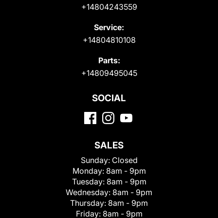
+14804243559
Service:
+14804810108
Parts:
+14809495045
SOCIAL
SALES
Sunday:
Closed
Monday:
8am - 9pm
Tuesday:
8am - 9pm
Wednesday:
8am - 9pm
Thursday:
8am - 9pm
Friday:
8am - 9pm