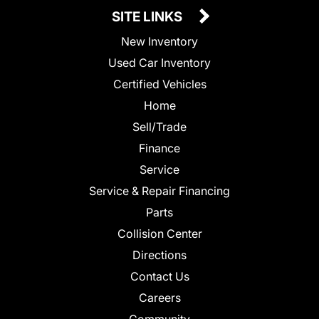
SITE LINKS
New Inventory
Used Car Inventory
Certified Vehicles
Home
Sell/Trade
Finance
Service
Service & Repair Financing
Parts
Collision Center
Directions
Contact Us
Careers
Community