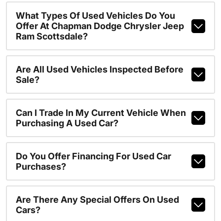
What Types Of Used Vehicles Do You
Offer At Chapman Dodge Chrysler Jeep
Ram Scottsdale?
Are All Used Vehicles Inspected Before
Sale?
Can I Trade In My Current Vehicle When
Purchasing A Used Car?
Do You Offer Financing For Used Car
Purchases?
Are There Any Special Offers On Used
Cars?