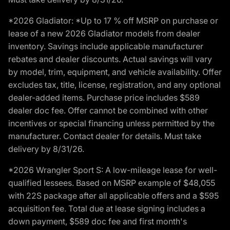
*2026 Gladiator: *Up to 17 % off MSRP on purchase or
lease of a new 2026 Gladiator models from dealer
inventory. Savings include applicable manufacturer
rebates and dealer discounts. Actual savings will vary
by model, trim, equipment, and vehicle availability. Offer
excludes tax, title, license, registration, and any optional
dealer-added items. Purchase price includes $589
dealer doc fee. Offer cannot be combined with other
incentives or special financing unless permitted by the
manufacturer. Contact dealer for details. Must take
delivery by 8/31/26.
*2026 Wrangler Sport S: A low-mileage lease for well-
qualified lessees. Based on MSRP example of $48,055
with 22S package after all applicable offers and a $595
acquisition fee. Total due at lease signing includes a
down payment, $589 doc fee and first month's