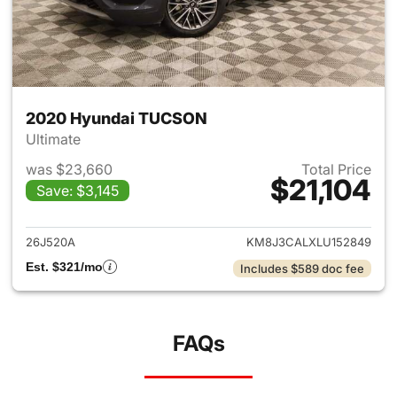
2020 Hyundai TUCSON
Ultimate
was $23,660
Total Price
$21,104
Save: $3,145
View details for 2020 Hyund
26J520A
KM8J3CALXLU152849
Est. $321/mo
Includes $589 doc fee
FAQs