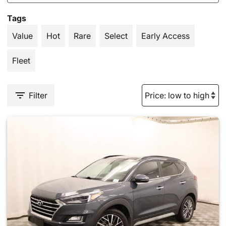
Tags
Value
Hot
Rare
Select
Early Access
Fleet
Filter