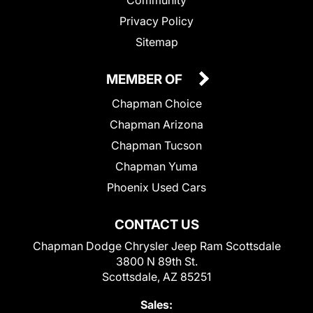
Privacy Policy
Sitemap
MEMBER OF
Chapman Choice
Chapman Arizona
Chapman Tucson
Chapman Yuma
Phoenix Used Cars
CONTACT US
Chapman Dodge Chrysler Jeep Ram Scottsdale
3800 N 89th St.
Scottsdale, AZ 85251
Sales: