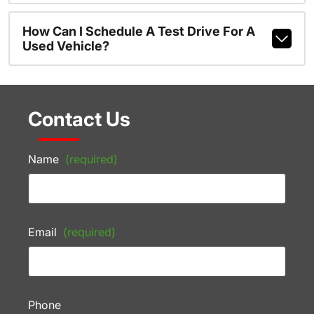
How Can I Schedule A Test Drive For A
Used Vehicle?
Contact Us
Name
(required)
Email
(required)
Phone