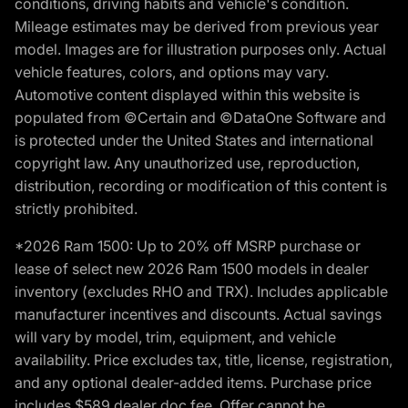
conditions, driving habits and vehicle's condition.
Mileage estimates may be derived from previous year
model. Images are for illustration purposes only. Actual
vehicle features, colors, and options may vary.
Automotive content displayed within this website is
populated from ©Certain and ©DataOne Software and
is protected under the United States and international
copyright law. Any unauthorized use, reproduction,
distribution, recording or modification of this content is
strictly prohibited.
*2026 Ram 1500: Up to 20% off MSRP purchase or
lease of select new 2026 Ram 1500 models in dealer
inventory (excludes RHO and TRX). Includes applicable
manufacturer incentives and discounts. Actual savings
will vary by model, trim, equipment, and vehicle
availability. Price excludes tax, title, license, registration,
and any optional dealer-added items. Purchase price
includes $589 dealer doc fee. Offer cannot be