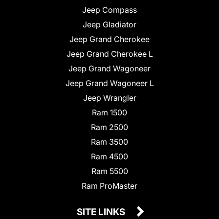
Jeep Compass
Jeep Gladiator
Jeep Grand Cherokee
Jeep Grand Cherokee L
Jeep Grand Wagoneer
Jeep Grand Wagoneer L
Jeep Wrangler
Ram 1500
Ram 2500
Ram 3500
Ram 4500
Ram 5500
Ram ProMaster
SITE LINKS