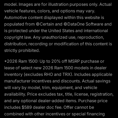
model. Images are for illustration purposes only. Actual
vehicle features, colors, and options may vary.
Automotive content displayed within this website is
populated from ©Certain and ©DataOne Software and
is protected under the United States and international
copyright law. Any unauthorized use, reproduction,
distribution, recording or modification of this content is
strictly prohibited.
*2026 Ram 1500: Up to 20% off MSRP purchase or
lease of select new 2026 Ram 1500 models in dealer
inventory (excludes RHO and TRX). Includes applicable
manufacturer incentives and discounts. Actual savings
will vary by model, trim, equipment, and vehicle
availability. Price excludes tax, title, license, registration,
and any optional dealer-added items. Purchase price
includes $589 dealer doc fee. Offer cannot be
combined with other incentives or special financing