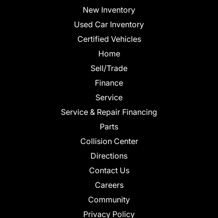
New Inventory
Used Car Inventory
Certified Vehicles
Home
Sell/Trade
Finance
Service
Service & Repair Financing
Parts
Collision Center
Directions
Contact Us
Careers
Community
Privacy Policy