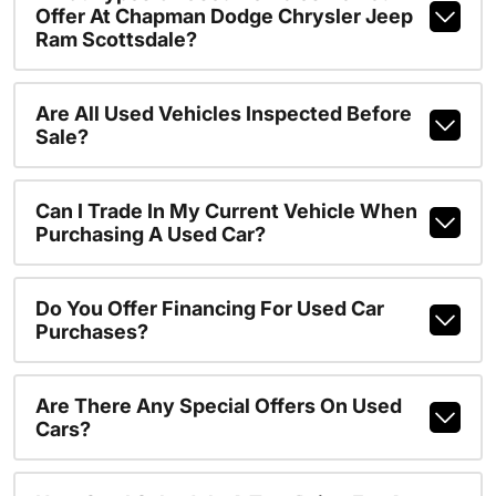
Offer At Chapman Dodge Chrysler Jeep
Ram Scottsdale?
Are All Used Vehicles Inspected Before
Sale?
Can I Trade In My Current Vehicle When
Purchasing A Used Car?
Do You Offer Financing For Used Car
Purchases?
Are There Any Special Offers On Used
Cars?