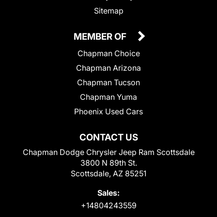
Sitemap
MEMBER OF
Chapman Choice
Chapman Arizona
Chapman Tucson
Chapman Yuma
Phoenix Used Cars
CONTACT US
Chapman Dodge Chrysler Jeep Ram Scottsdale
3800 N 89th St.
Scottsdale, AZ 85251
Sales:
+14804243559