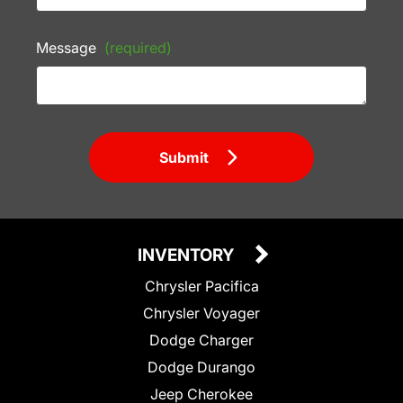
Message
(required)
Submit
INVENTORY
Chrysler Pacifica
Chrysler Voyager
Dodge Charger
Dodge Durango
Jeep Cherokee