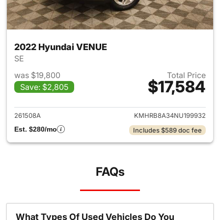
2022 Hyundai VENUE
SE
was $19,800
Total Price
$17,584
Save: $2,805
View details for 2022 Hyund
261508A
KMHRB8A34NU199932
Est. $280/mo
Includes $589 doc fee
FAQs
What Types Of Used Vehicles Do You