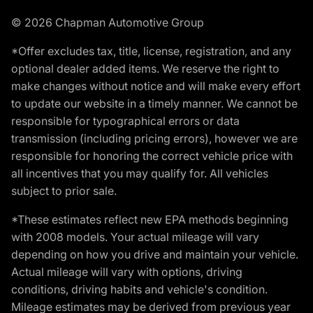
© 2026 Chapman Automotive Group
*Offer excludes tax, title, license, registration, and any
optional dealer added items. We reserve the right to
make changes without notice and will make every effort
to update our website in a timely manner. We cannot be
responsible for typographical errors or data
transmission (including pricing errors), however we are
responsible for honoring the correct vehicle price with
all incentives that you may qualify for. All vehicles
subject to prior sale.
*These estimates reflect new EPA methods beginning
with 2008 models. Your actual mileage will vary
depending on how you drive and maintain your vehicle.
Actual mileage will vary with options, driving
conditions, driving habits and vehicle's condition.
Mileage estimates may be derived from previous year