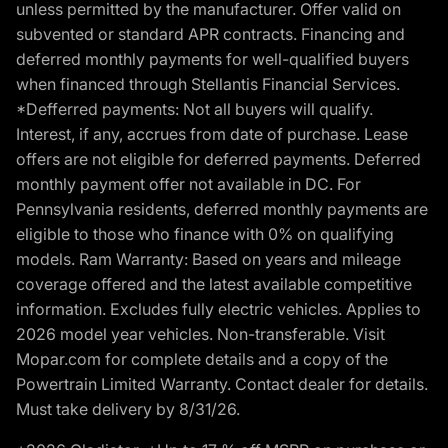
unless permitted by the manufacturer. Offer valid on
subvented or standard APR contracts. Financing and
deferred monthly payments for well-qualified buyers
when financed through Stellantis Financial Services.
*Defferred payments: Not all buyers will qualify.
Interest, if any, accrues from date of purchase. Lease
offers are not eligible for deferred payments. Deferred
monthly payment offer not available in DC. For
Pennsylvania residents, deferred monthly payments are
eligible to those who finance with 0% on qualifying
models. Ram Warranty: Based on years and mileage
coverage offered and the latest available competitive
information. Excludes fully electric vehicles. Applies to
2026 model year vehicles. Non-transferable. Visit
Mopar.com for complete details and a copy of the
Powertrain Limited Warranty. Contact dealer for details.
Must take delivery by 8/31/26.