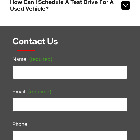
How Can I Schedule A Test Drive For A
Used Vehicle?
Contact Us
Name
(required)
Email
(required)
Phone