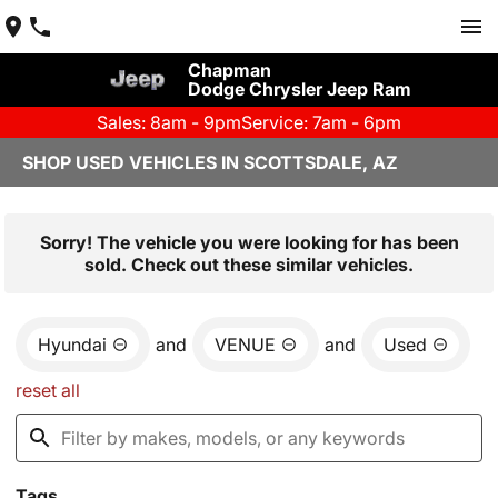
Chapman
Dodge Chrysler Jeep Ram
Sales: 8am - 9pm
Service: 7am - 6pm
SHOP USED VEHICLES IN SCOTTSDALE, AZ
Sorry! The vehicle you were looking for has been
sold. Check out these similar vehicles.
Hyundai
and
VENUE
and
Used
reset all
Tags