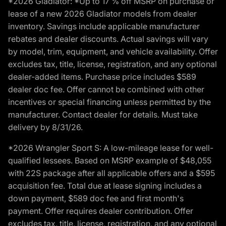
*2026 Gladiator: *Up to 17 % off MSRP on purchase or
lease of a new 2026 Gladiator models from dealer
inventory. Savings include applicable manufacturer
rebates and dealer discounts. Actual savings will vary
by model, trim, equipment, and vehicle availability. Offer
excludes tax, title, license, registration, and any optional
dealer-added items. Purchase price includes $589
dealer doc fee. Offer cannot be combined with other
incentives or special financing unless permitted by the
manufacturer. Contact dealer for details. Must take
delivery by 8/31/26.
*2026 Wrangler Sport S: A low-mileage lease for well-
qualified lessees. Based on MSRP example of $48,055
with 22S package after all applicable offers and a $595
acquisition fee. Total due at lease signing includes a
down payment, $589 doc fee and first month's
payment. Offer requires dealer contribution. Offer
excludes tax, title, license, registration, and any optional