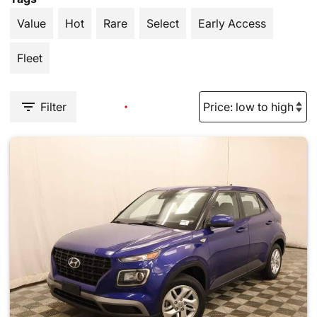
Value
Hot
Rare
Select
Early Access
Fleet
Filter