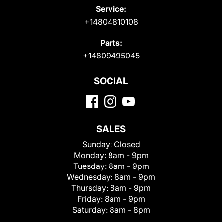
Service:
+14804810108
Parts:
+14809495045
SOCIAL
SALES
Sunday:
Closed
Monday:
8am - 9pm
Tuesday:
8am - 9pm
Wednesday:
8am - 9pm
Thursday:
8am - 9pm
Friday:
8am - 9pm
Saturday:
8am - 8pm