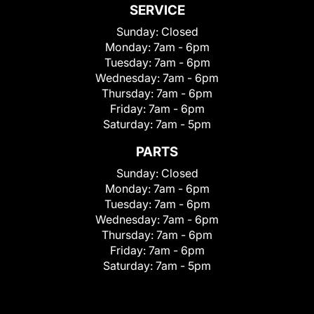
SERVICE
Sunday:
Closed
Monday:
7am - 6pm
Tuesday:
7am - 6pm
Wednesday:
7am - 6pm
Thursday:
7am - 6pm
Friday:
7am - 6pm
Saturday:
7am - 5pm
PARTS
Sunday:
Closed
Monday:
7am - 6pm
Tuesday:
7am - 6pm
Wednesday:
7am - 6pm
Thursday:
7am - 6pm
Friday:
7am - 6pm
Saturday:
7am - 5pm