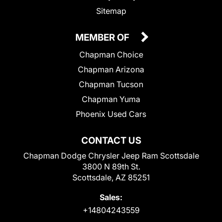
Sitemap
MEMBER OF
Chapman Choice
Chapman Arizona
Chapman Tucson
Chapman Yuma
Phoenix Used Cars
CONTACT US
Chapman Dodge Chrysler Jeep Ram Scottsdale
3800 N 89th St.
Scottsdale, AZ 85251
Sales:
+14804243559