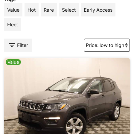
Value
Hot
Rare
Select
Early Access
Fleet
Filter
Value