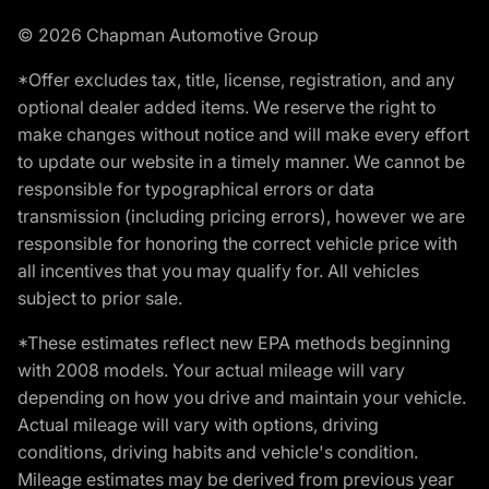
© 2026 Chapman Automotive Group
*Offer excludes tax, title, license, registration, and any
optional dealer added items. We reserve the right to
make changes without notice and will make every effort
to update our website in a timely manner. We cannot be
responsible for typographical errors or data
transmission (including pricing errors), however we are
responsible for honoring the correct vehicle price with
all incentives that you may qualify for. All vehicles
subject to prior sale.
*These estimates reflect new EPA methods beginning
with 2008 models. Your actual mileage will vary
depending on how you drive and maintain your vehicle.
Actual mileage will vary with options, driving
conditions, driving habits and vehicle's condition.
Mileage estimates may be derived from previous year