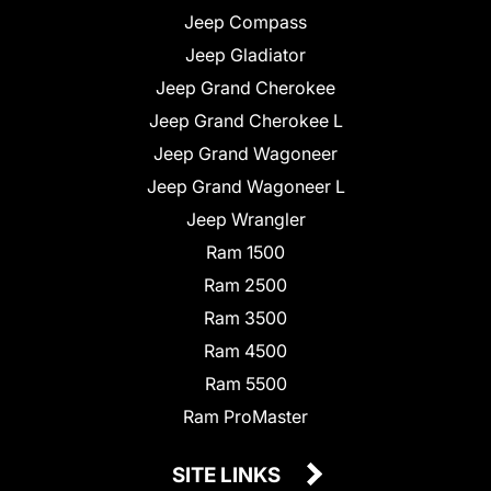
Jeep Compass
Jeep Gladiator
Jeep Grand Cherokee
Jeep Grand Cherokee L
Jeep Grand Wagoneer
Jeep Grand Wagoneer L
Jeep Wrangler
Ram 1500
Ram 2500
Ram 3500
Ram 4500
Ram 5500
Ram ProMaster
SITE LINKS