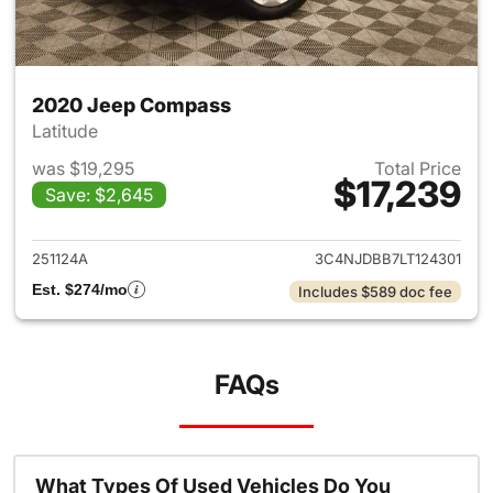
2020 Jeep Compass
Latitude
was $19,295
Total Price
$17,239
Save: $2,645
View details for 2020 Jeep 
251124A
3C4NJDBB7LT124301
Est. $274/mo
Includes $589 doc fee
FAQs
What Types Of Used Vehicles Do You