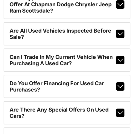
Offer At Chapman Dodge Chrysler Jeep
Ram Scottsdale?
Are All Used Vehicles Inspected Before
Sale?
Can I Trade In My Current Vehicle When
Purchasing A Used Car?
Do You Offer Financing For Used Car
Purchases?
Are There Any Special Offers On Used
Cars?