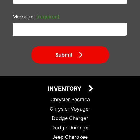
Message
(required)
Submit
INVENTORY
Chrysler Pacifica
Chrysler Voyager
Dodge Charger
Dodge Durango
Jeep Cherokee