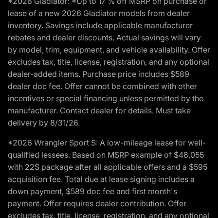
*2026 Gladiator: *Up to 17 % off MSRP on purchase or
lease of a new 2026 Gladiator models from dealer
inventory. Savings include applicable manufacturer
rebates and dealer discounts. Actual savings will vary
by model, trim, equipment, and vehicle availability. Offer
excludes tax, title, license, registration, and any optional
dealer-added items. Purchase price includes $589
dealer doc fee. Offer cannot be combined with other
incentives or special financing unless permitted by the
manufacturer. Contact dealer for details. Must take
delivery by 8/31/26.
*2026 Wrangler Sport S: A low-mileage lease for well-
qualified lessees. Based on MSRP example of $48,055
with 22S package after all applicable offers and a $595
acquisition fee. Total due at lease signing includes a
down payment, $589 doc fee and first month's
payment. Offer requires dealer contribution. Offer
excludes tax, title, license, registration, and any optional