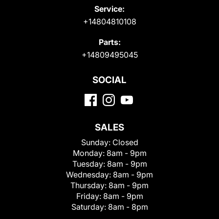
Service:
+14804810108
Parts:
+14809495045
SOCIAL
SALES
Sunday:
Closed
Monday:
8am - 9pm
Tuesday:
8am - 9pm
Wednesday:
8am - 9pm
Thursday:
8am - 9pm
Friday:
8am - 9pm
Saturday:
8am - 8pm