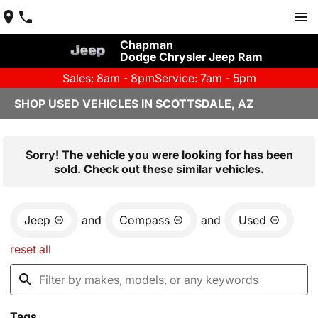
Chapman
Dodge Chrysler Jeep Ram
Sales: 8am - 8pm
Service: 7am - 5pm
SHOP USED VEHICLES IN SCOTTSDALE, AZ
Sorry! The vehicle you were looking for has been
sold. Check out these similar vehicles.
Jeep
and
Compass
and
Used
reset all
Tags