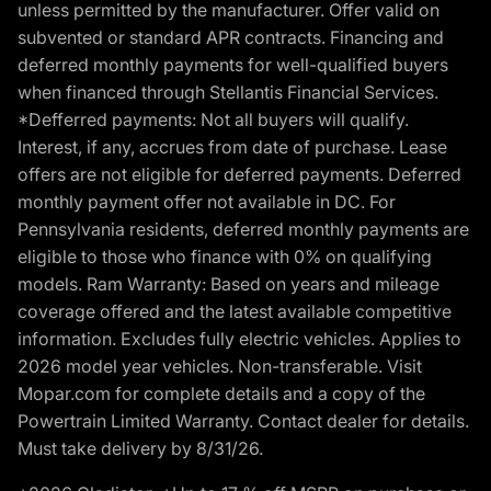
unless permitted by the manufacturer. Offer valid on
subvented or standard APR contracts. Financing and
deferred monthly payments for well-qualified buyers
when financed through Stellantis Financial Services.
*Defferred payments: Not all buyers will qualify.
Interest, if any, accrues from date of purchase. Lease
offers are not eligible for deferred payments. Deferred
monthly payment offer not available in DC. For
Pennsylvania residents, deferred monthly payments are
eligible to those who finance with 0% on qualifying
models. Ram Warranty: Based on years and mileage
coverage offered and the latest available competitive
information. Excludes fully electric vehicles. Applies to
2026 model year vehicles. Non-transferable. Visit
Mopar.com for complete details and a copy of the
Powertrain Limited Warranty. Contact dealer for details.
Must take delivery by 8/31/26.