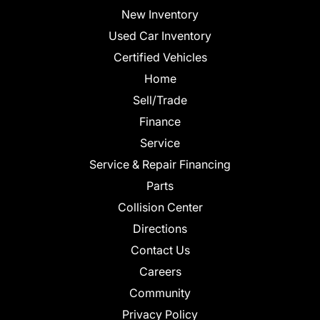
New Inventory
Used Car Inventory
Certified Vehicles
Home
Sell/Trade
Finance
Service
Service & Repair Financing
Parts
Collision Center
Directions
Contact Us
Careers
Community
Privacy Policy