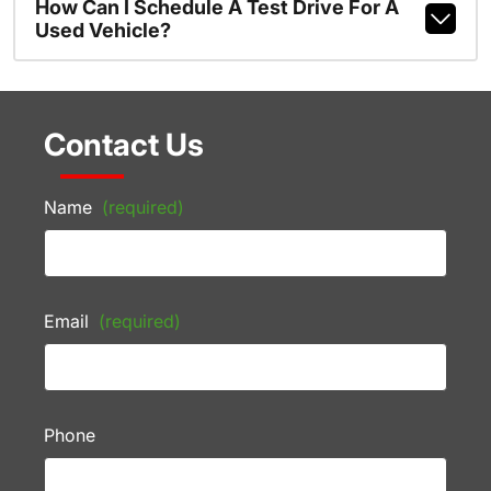
How Can I Schedule A Test Drive For A
Used Vehicle?
Contact Us
Name
(required)
Email
(required)
Phone