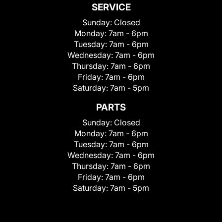
SERVICE
Sunday:
Closed
Monday:
7am - 6pm
Tuesday:
7am - 6pm
Wednesday:
7am - 6pm
Thursday:
7am - 6pm
Friday:
7am - 6pm
Saturday:
7am - 5pm
PARTS
Sunday:
Closed
Monday:
7am - 6pm
Tuesday:
7am - 6pm
Wednesday:
7am - 6pm
Thursday:
7am - 6pm
Friday:
7am - 6pm
Saturday:
7am - 5pm