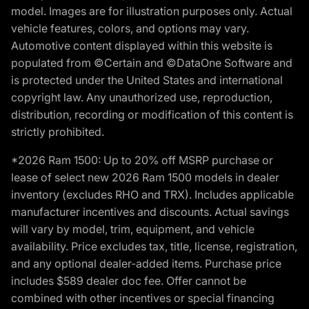
model. Images are for illustration purposes only. Actual
vehicle features, colors, and options may vary.
Automotive content displayed within this website is
populated from ©Certain and ©DataOne Software and
is protected under the United States and international
copyright law. Any unauthorized use, reproduction,
distribution, recording or modification of this content is
strictly prohibited.
*2026 Ram 1500: Up to 20% off MSRP purchase or
lease of select new 2026 Ram 1500 models in dealer
inventory (excludes RHO and TRX). Includes applicable
manufacturer incentives and discounts. Actual savings
will vary by model, trim, equipment, and vehicle
availability. Price excludes tax, title, license, registration,
and any optional dealer-added items. Purchase price
includes $589 dealer doc fee. Offer cannot be
combined with other incentives or special financing