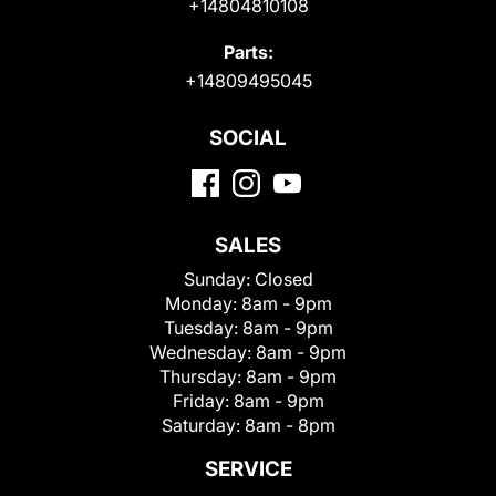
+14804810108
Parts:
+14809495045
SOCIAL
SALES
Sunday:
Closed
Monday:
8am - 9pm
Tuesday:
8am - 9pm
Wednesday:
8am - 9pm
Thursday:
8am - 9pm
Friday:
8am - 9pm
Saturday:
8am - 8pm
SERVICE