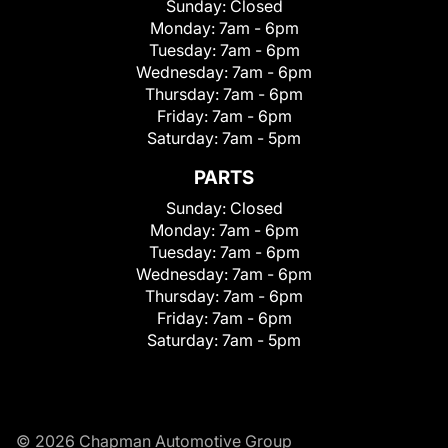
Sunday:
Closed
Monday:
7am - 6pm
Tuesday:
7am - 6pm
Wednesday:
7am - 6pm
Thursday:
7am - 6pm
Friday:
7am - 6pm
Saturday:
7am - 5pm
PARTS
Sunday:
Closed
Monday:
7am - 6pm
Tuesday:
7am - 6pm
Wednesday:
7am - 6pm
Thursday:
7am - 6pm
Friday:
7am - 6pm
Saturday:
7am - 5pm
© 2026 Chapman Automotive Group