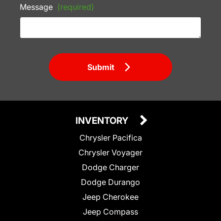
Message
(required)
Submit
INVENTORY
Chrysler Pacifica
Chrysler Voyager
Dodge Charger
Dodge Durango
Jeep Cherokee
Jeep Compass