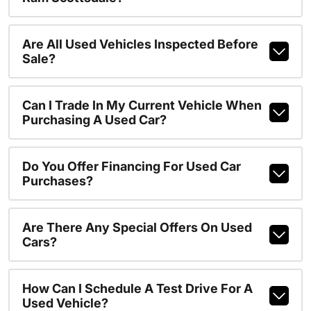
Are All Used Vehicles Inspected Before
Sale?
Can I Trade In My Current Vehicle When
Purchasing A Used Car?
Do You Offer Financing For Used Car
Purchases?
Are There Any Special Offers On Used
Cars?
How Can I Schedule A Test Drive For A
Used Vehicle?