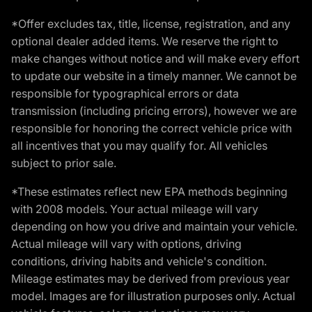
*Offer excludes tax, title, license, registration, and any
optional dealer added items. We reserve the right to
make changes without notice and will make every effort
to update our website in a timely manner. We cannot be
responsible for typographical errors or data
transmission (including pricing errors), however we are
responsible for honoring the correct vehicle price with
all incentives that you may qualify for. All vehicles
subject to prior sale.
*These estimates reflect new EPA methods beginning
with 2008 models. Your actual mileage will vary
depending on how you drive and maintain your vehicle.
Actual mileage will vary with options, driving
conditions, driving habits and vehicle's condition.
Mileage estimates may be derived from previous year
model. Images are for illustration purposes only. Actual