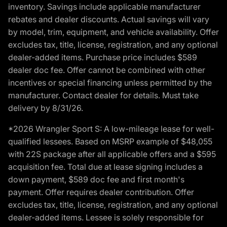
inventory. Savings include applicable manufacturer
rebates and dealer discounts. Actual savings will vary
by model, trim, equipment, and vehicle availability. Offer
excludes tax, title, license, registration, and any optional
dealer-added items. Purchase price includes $589
dealer doc fee. Offer cannot be combined with other
incentives or special financing unless permitted by the
manufacturer. Contact dealer for details. Must take
delivery by 8/31/26.
*2026 Wrangler Sport S: A low-mileage lease for well-
qualified lessees. Based on MSRP example of $48,055
with 22S package after all applicable offers and a $595
acquisition fee. Total due at lease signing includes a
down payment, $589 doc fee and first month's
payment. Offer requires dealer contribution. Offer
excludes tax, title, license, registration, and any optional
dealer-added items. Lessee is solely responsible for