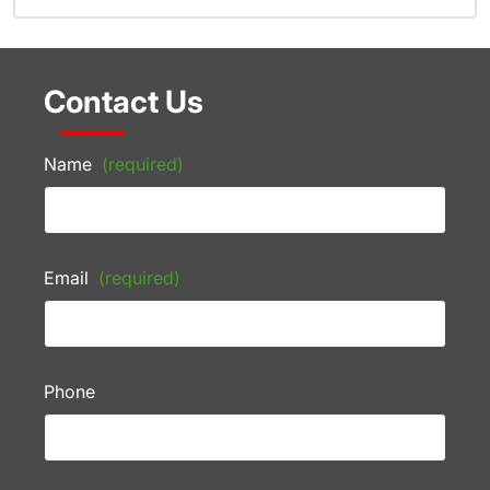
Contact Us
Name
(required)
Email
(required)
Phone