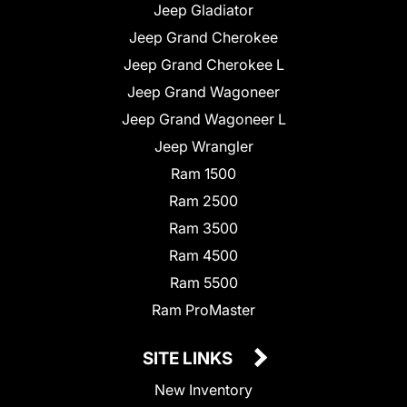
Jeep Gladiator
Jeep Grand Cherokee
Jeep Grand Cherokee L
Jeep Grand Wagoneer
Jeep Grand Wagoneer L
Jeep Wrangler
Ram 1500
Ram 2500
Ram 3500
Ram 4500
Ram 5500
Ram ProMaster
SITE LINKS
New Inventory