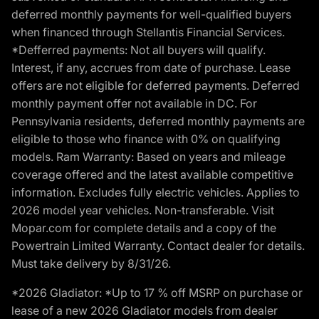
deferred monthly payments for well-qualified buyers
when financed through Stellantis Financial Services.
*Defferred payments: Not all buyers will qualify.
Interest, if any, accrues from date of purchase. Lease
offers are not eligible for deferred payments. Deferred
monthly payment offer not available in DC. For
Pennsylvania residents, deferred monthly payments are
eligible to those who finance with 0% on qualifying
models. Ram Warranty: Based on years and mileage
coverage offered and the latest available competitive
information. Excludes fully electric vehicles. Applies to
2026 model year vehicles. Non-transferable. Visit
Mopar.com for complete details and a copy of the
Powertrain Limited Warranty. Contact dealer for details.
Must take delivery by 8/31/26.
*2026 Gladiator: *Up to 17 % off MSRP on purchase or
lease of a new 2026 Gladiator models from dealer