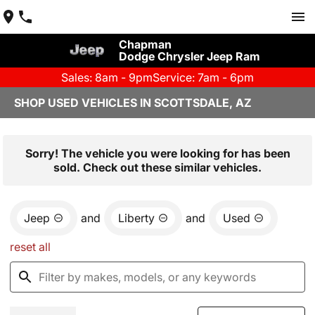
Chapman
Dodge Chrysler Jeep Ram
Sales: 8am - 9pm
Service: 7am - 6pm
SHOP USED VEHICLES IN SCOTTSDALE, AZ
Sorry! The vehicle you were looking for has been
sold. Check out these similar vehicles.
Jeep
and
Liberty
and
Used
reset all