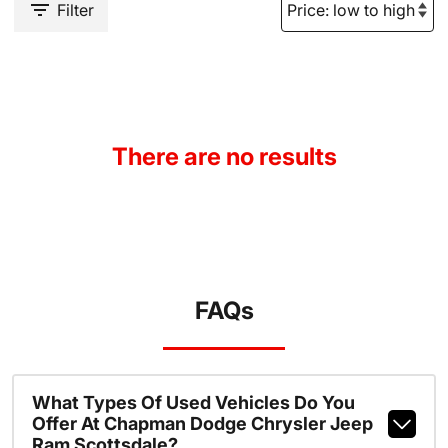
Filter
There are no results
FAQs
What Types Of Used Vehicles Do You
Offer At Chapman Dodge Chrysler Jeep
Ram Scottsdale?