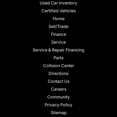
Used Car Inventory
Certified Vehicles
Home
Sell/Trade
Finance
Service
Service & Repair Financing
Parts
Collision Center
Directions
Contact Us
Careers
Community
Privacy Policy
Sitemap