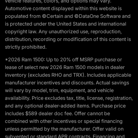
vehicle features, colors, and options may vary.
Automotive content displayed within this website is
populated from ©Certain and ©DataOne Software and
is protected under the United States and international
copyright law. Any unauthorized use, reproduction,
distribution, recording or modification of this content is
strictly prohibited.
*2026 Ram 1500: Up to 20% off MSRP purchase or
lease of select new 2026 Ram 1500 models in dealer
inventory (excludes RHO and TRX). Includes applicable
manufacturer incentives and discounts. Actual savings
will vary by model, trim, equipment, and vehicle
availability. Price excludes tax, title, license, registration,
and any optional dealer-added items. Purchase price
includes $589 dealer doc fee. Offer cannot be
combined with other incentives or special financing
unless permitted by the manufacturer. Offer valid on
subvented or standard APR contracts. Financing and