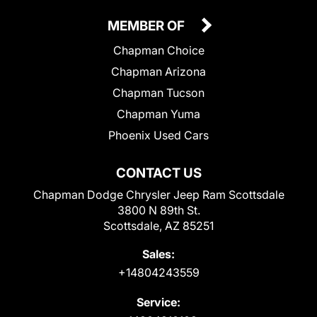
MEMBER OF
Chapman Choice
Chapman Arizona
Chapman Tucson
Chapman Yuma
Phoenix Used Cars
CONTACT US
Chapman Dodge Chrysler Jeep Ram Scottsdale
3800 N 89th St.
Scottsdale, AZ 85251
Sales:
+14804243559
Service: