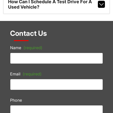
How Can I Schedule A Test Drive For A
Used Vehicle?
Contact Us
Name
(required)
Email
(required)
Phone