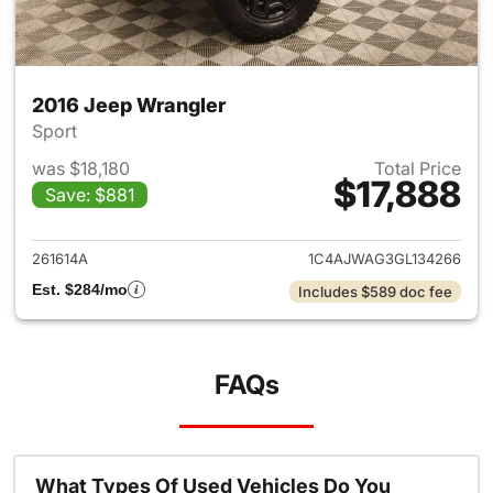
2016 Jeep Wrangler
Sport
was $18,180
Total Price
$17,888
Save: $881
View details for 2016 Jeep Wr
261614A
1C4AJWAG3GL134266
Est. $284/mo
Includes $589 doc fee
FAQs
What Types Of Used Vehicles Do You