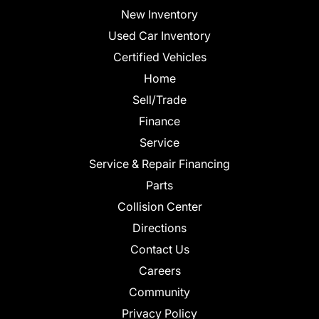
New Inventory
Used Car Inventory
Certified Vehicles
Home
Sell/Trade
Finance
Service
Service & Repair Financing
Parts
Collision Center
Directions
Contact Us
Careers
Community
Privacy Policy