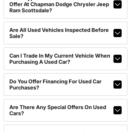
Offer At Chapman Dodge Chrysler Jeep
Ram Scottsdale?
Are All Used Vehicles Inspected Before
Sale?
Can I Trade In My Current Vehicle When
Purchasing A Used Car?
Do You Offer Financing For Used Car
Purchases?
Are There Any Special Offers On Used
Cars?