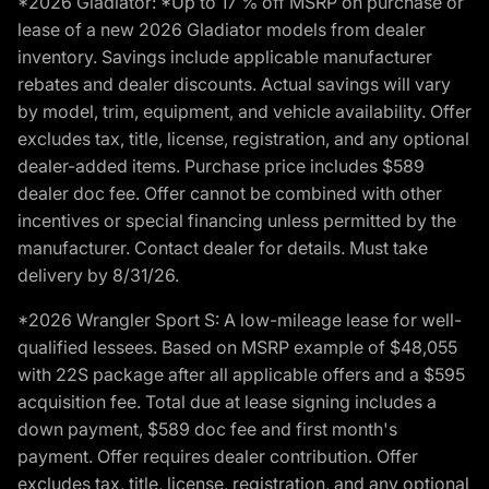
*2026 Gladiator: *Up to 17 % off MSRP on purchase or
lease of a new 2026 Gladiator models from dealer
inventory. Savings include applicable manufacturer
rebates and dealer discounts. Actual savings will vary
by model, trim, equipment, and vehicle availability. Offer
excludes tax, title, license, registration, and any optional
dealer-added items. Purchase price includes $589
dealer doc fee. Offer cannot be combined with other
incentives or special financing unless permitted by the
manufacturer. Contact dealer for details. Must take
delivery by 8/31/26.
*2026 Wrangler Sport S: A low-mileage lease for well-
qualified lessees. Based on MSRP example of $48,055
with 22S package after all applicable offers and a $595
acquisition fee. Total due at lease signing includes a
down payment, $589 doc fee and first month's
payment. Offer requires dealer contribution. Offer
excludes tax, title, license, registration, and any optional