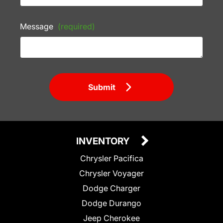
Message
(required)
Submit
INVENTORY
Chrysler Pacifica
Chrysler Voyager
Dodge Charger
Dodge Durango
Jeep Cherokee