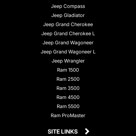
Jeep Compass
Jeep Gladiator
Jeep Grand Cherokee
Jeep Grand Cherokee L
Jeep Grand Wagoneer
Jeep Grand Wagoneer L
Jeep Wrangler
Ram 1500
Ram 2500
Ram 3500
Ram 4500
Ram 5500
Ram ProMaster
SITE LINKS