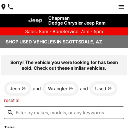
Chapman
Dodge Chrysler Jeep Ram
Sales: 8am - 8pm
Service: 7am - 5pm
SHOP USED VEHICLES IN SCOTTSDALE, AZ
Sorry! The vehicle you were looking for has been
sold. Check out these similar vehicles.
Jeep
and
Wrangler
and
Used
reset all
Tags