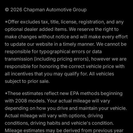
© 2026 Chapman Automotive Group
*Offer excludes tax, title, license, registration, and any
optional dealer added items. We reserve the right to
make changes without notice and will make every effort
to update our website in a timely manner. We cannot be
responsible for typographical errors or data
transmission (including pricing errors), however we are
responsible for honoring the correct vehicle price with
all incentives that you may qualify for. All vehicles
subject to prior sale.
*These estimates reflect new EPA methods beginning
with 2008 models. Your actual mileage will vary
depending on how you drive and maintain your vehicle.
Actual mileage will vary with options, driving
conditions, driving habits and vehicle's condition.
Mileage estimates may be derived from previous year