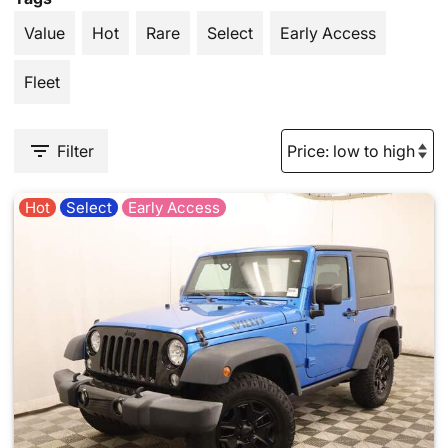
Value
Hot
Rare
Select
Early Access
Fleet
Filter
Hot
Select
Early Access