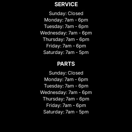
SERVICE
Sunday:
Closed
Monday:
7am - 6pm
Tuesday:
7am - 6pm
Wednesday:
7am - 6pm
Thursday:
7am - 6pm
Friday:
7am - 6pm
Saturday:
7am - 5pm
PARTS
Sunday:
Closed
Monday:
7am - 6pm
Tuesday:
7am - 6pm
Wednesday:
7am - 6pm
Thursday:
7am - 6pm
Friday:
7am - 6pm
Saturday:
7am - 5pm