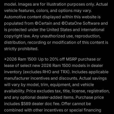
model. Images are for illustration purposes only. Actual
vehicle features, colors, and options may vary.
Automotive content displayed within this website is
populated from ©Certain and ©DataOne Software and
is protected under the United States and international
copyright law. Any unauthorized use, reproduction,
distribution, recording or modification of this content is
strictly prohibited.
*2026 Ram 1500: Up to 20% off MSRP purchase or
lease of select new 2026 Ram 1500 models in dealer
inventory (excludes RHO and TRX). Includes applicable
manufacturer incentives and discounts. Actual savings
will vary by model, trim, equipment, and vehicle
availability. Price excludes tax, title, license, registration,
and any optional dealer-added items. Purchase price
includes $589 dealer doc fee. Offer cannot be
combined with other incentives or special financing