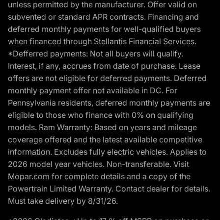
unless permitted by the manufacturer. Offer valid on
subvented or standard APR contracts. Financing and
deferred monthly payments for well-qualified buyers
when financed through Stellantis Financial Services.
*Defferred payments: Not all buyers will qualify.
Interest, if any, accrues from date of purchase. Lease
offers are not eligible for deferred payments. Deferred
monthly payment offer not available in DC. For
Pennsylvania residents, deferred monthly payments are
eligible to those who finance with 0% on qualifying
models. Ram Warranty: Based on years and mileage
coverage offered and the latest available competitive
information. Excludes fully electric vehicles. Applies to
2026 model year vehicles. Non-transferable. Visit
Mopar.com for complete details and a copy of the
Powertrain Limited Warranty. Contact dealer for details.
Must take delivery by 8/31/26.