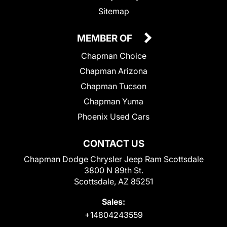
Sitemap
MEMBER OF
Chapman Choice
Chapman Arizona
Chapman Tucson
Chapman Yuma
Phoenix Used Cars
CONTACT US
Chapman Dodge Chrysler Jeep Ram Scottsdale
3800 N 89th St.
Scottsdale, AZ 85251
Sales:
+14804243559