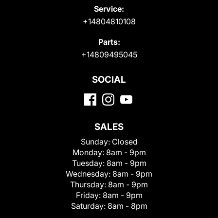
Service:
+14804810108
Parts:
+14809495045
SOCIAL
SALES
Sunday:
Closed
Monday:
8am - 9pm
Tuesday:
8am - 9pm
Wednesday:
8am - 9pm
Thursday:
8am - 9pm
Friday:
8am - 9pm
Saturday:
8am - 8pm