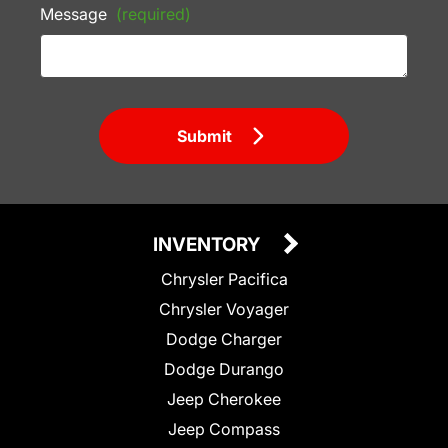
Message
(required)
Submit
INVENTORY
Chrysler Pacifica
Chrysler Voyager
Dodge Charger
Dodge Durango
Jeep Cherokee
Jeep Compass