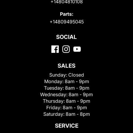
+14804810108
Parts:
+14809495045
SOCIAL
SALES
Sunday:
Closed
Monday:
8am - 9pm
Tuesday:
8am - 9pm
Wednesday:
8am - 9pm
Thursday:
8am - 9pm
Friday:
8am - 9pm
Saturday:
8am - 8pm
SERVICE