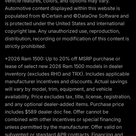
vehicle features, colors, and options may vary.
Automotive content displayed within this website is
populated from ©Certain and ©DataOne Software and
is protected under the United States and international
copyright law. Any unauthorized use, reproduction,
distribution, recording or modification of this content is
strictly prohibited.
*2026 Ram 1500: Up to 20% off MSRP purchase or
lease of select new 2026 Ram 1500 models in dealer
inventory (excludes RHO and TRX). Includes applicable
manufacturer incentives and discounts. Actual savings
will vary by model, trim, equipment, and vehicle
availability. Price excludes tax, title, license, registration,
and any optional dealer-added items. Purchase price
includes $589 dealer doc fee. Offer cannot be
combined with other incentives or special financing
unless permitted by the manufacturer. Offer valid on
subvented or standard APR contracts. Financing and