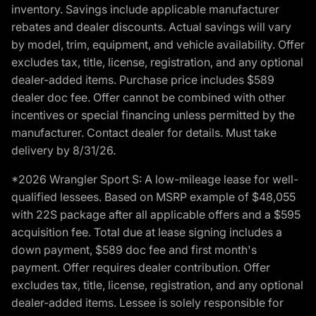
inventory. Savings include applicable manufacturer
rebates and dealer discounts. Actual savings will vary
by model, trim, equipment, and vehicle availability. Offer
excludes tax, title, license, registration, and any optional
dealer-added items. Purchase price includes $589
dealer doc fee. Offer cannot be combined with other
incentives or special financing unless permitted by the
manufacturer. Contact dealer for details. Must take
delivery by 8/31/26.
*2026 Wrangler Sport S: A low-mileage lease for well-
qualified lessees. Based on MSRP example of $48,055
with 22S package after all applicable offers and a $595
acquisition fee. Total due at lease signing includes a
down payment, $589 doc fee and first month's
payment. Offer requires dealer contribution. Offer
excludes tax, title, license, registration, and any optional
dealer-added items. Lessee is solely responsible for