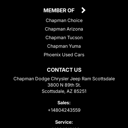
MEMBER OF
Chapman Choice
Chapman Arizona
Chapman Tucson
Chapman Yuma
Phoenix Used Cars
CONTACT US
Chapman Dodge Chrysler Jeep Ram Scottsdale
3800 N 89th St.
Scottsdale, AZ 85251
Sales:
+14804243559
Service: