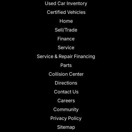
Used Car Inventory
Certified Vehicles
Home
Sell/Trade
Finance
Service
Service & Repair Financing
Parts
Collision Center
Directions
Contact Us
Careers
Community
Privacy Policy
Sitemap