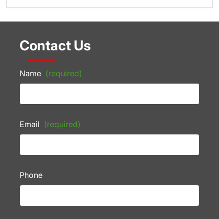
Contact Us
Name
(required)
Email
(required)
Phone