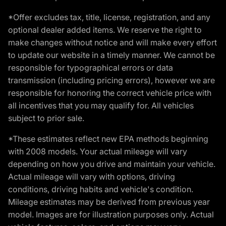
*Offer excludes tax, title, license, registration, and any
optional dealer added items. We reserve the right to
make changes without notice and will make every effort
to update our website in a timely manner. We cannot be
responsible for typographical errors or data
transmission (including pricing errors), however we are
responsible for honoring the correct vehicle price with
all incentives that you may qualify for. All vehicles
subject to prior sale.
*These estimates reflect new EPA methods beginning
with 2008 models. Your actual mileage will vary
depending on how you drive and maintain your vehicle.
Actual mileage will vary with options, driving
conditions, driving habits and vehicle's condition.
Mileage estimates may be derived from previous year
model. Images are for illustration purposes only. Actual