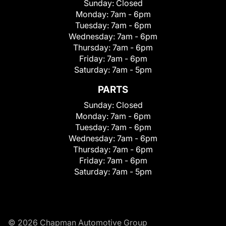
Sunday:
Closed
Monday:
7am - 6pm
Tuesday:
7am - 6pm
Wednesday:
7am - 6pm
Thursday:
7am - 6pm
Friday:
7am - 6pm
Saturday:
7am - 5pm
PARTS
Sunday:
Closed
Monday:
7am - 6pm
Tuesday:
7am - 6pm
Wednesday:
7am - 6pm
Thursday:
7am - 6pm
Friday:
7am - 6pm
Saturday:
7am - 5pm
© 2026 Chapman Automotive Group