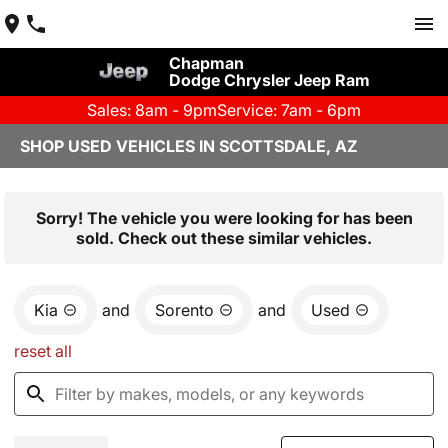
Chapman
Dodge Chrysler Jeep Ram
Sales: 8am - 9pm
Service: 7am - 6pm
SHOP USED VEHICLES IN SCOTTSDALE, AZ
Sorry! The vehicle you were looking for has been
sold. Check out these similar vehicles.
Kia
and
Sorento
and
Used
reset all