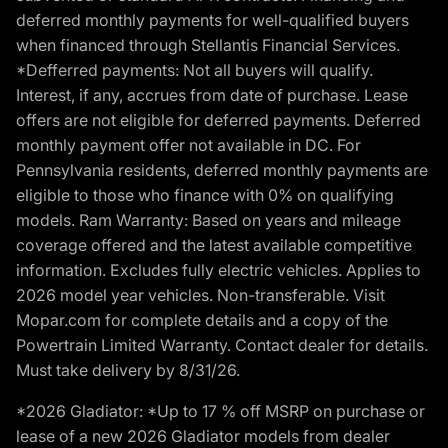
deferred monthly payments for well-qualified buyers
when financed through Stellantis Financial Services.
*Defferred payments: Not all buyers will qualify.
Interest, if any, accrues from date of purchase. Lease
offers are not eligible for deferred payments. Deferred
monthly payment offer not available in DC. For
Pennsylvania residents, deferred monthly payments are
eligible to those who finance with 0% on qualifying
models. Ram Warranty: Based on years and mileage
coverage offered and the latest available competitive
information. Excludes fully electric vehicles. Applies to
2026 model year vehicles. Non-transferable. Visit
Mopar.com for complete details and a copy of the
Powertrain Limited Warranty. Contact dealer for details.
Must take delivery by 8/31/26.
*2026 Gladiator: *Up to 17 % off MSRP on purchase or
lease of a new 2026 Gladiator models from dealer