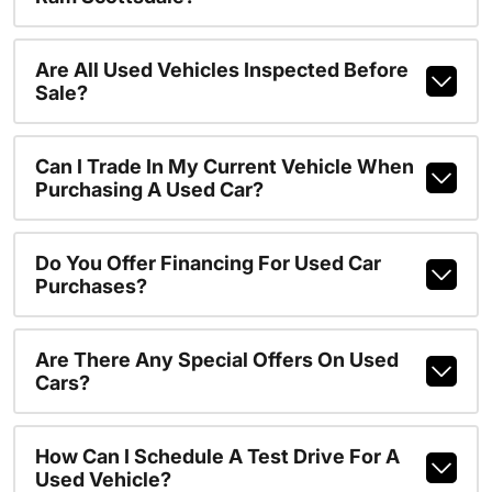
Are All Used Vehicles Inspected Before
Sale?
Can I Trade In My Current Vehicle When
Purchasing A Used Car?
Do You Offer Financing For Used Car
Purchases?
Are There Any Special Offers On Used
Cars?
How Can I Schedule A Test Drive For A
Used Vehicle?