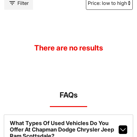
Filter
There are no results
FAQs
What Types Of Used Vehicles Do You
Offer At Chapman Dodge Chrysler Jeep
Ram Scottsdale?