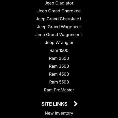
Jeep Gladiator
Jeep Grand Cherokee
Jeep Grand Cherokee L
Jeep Grand Wagoneer
Jeep Grand Wagoneer L
Jeep Wrangler
Ram 1500
Ram 2500
Ram 3500
Ram 4500
Ram 5500
Ram ProMaster
SITE LINKS
New Inventory