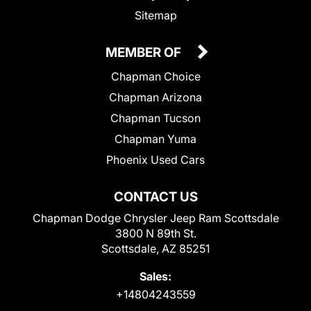
Sitemap
MEMBER OF
Chapman Choice
Chapman Arizona
Chapman Tucson
Chapman Yuma
Phoenix Used Cars
CONTACT US
Chapman Dodge Chrysler Jeep Ram Scottsdale
3800 N 89th St.
Scottsdale, AZ 85251
Sales:
+14804243559