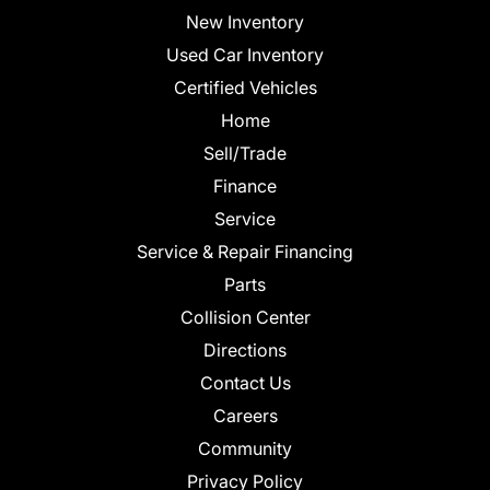
New Inventory
Used Car Inventory
Certified Vehicles
Home
Sell/Trade
Finance
Service
Service & Repair Financing
Parts
Collision Center
Directions
Contact Us
Careers
Community
Privacy Policy