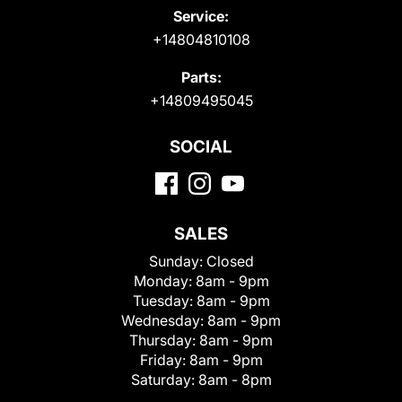
Service:
+14804810108
Parts:
+14809495045
SOCIAL
SALES
Sunday:
Closed
Monday:
8am - 9pm
Tuesday:
8am - 9pm
Wednesday:
8am - 9pm
Thursday:
8am - 9pm
Friday:
8am - 9pm
Saturday:
8am - 8pm