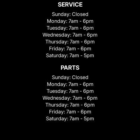
SERVICE
Sunday:
Closed
Monday:
7am - 6pm
Tuesday:
7am - 6pm
Wednesday:
7am - 6pm
Thursday:
7am - 6pm
Friday:
7am - 6pm
Saturday:
7am - 5pm
PARTS
Sunday:
Closed
Monday:
7am - 6pm
Tuesday:
7am - 6pm
Wednesday:
7am - 6pm
Thursday:
7am - 6pm
Friday:
7am - 6pm
Saturday:
7am - 5pm