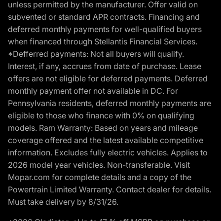
unless permitted by the manufacturer. Offer valid on
subvented or standard APR contracts. Financing and
deferred monthly payments for well-qualified buyers
when financed through Stellantis Financial Services.
*Defferred payments: Not all buyers will qualify.
Interest, if any, accrues from date of purchase. Lease
offers are not eligible for deferred payments. Deferred
monthly payment offer not available in DC. For
Pennsylvania residents, deferred monthly payments are
eligible to those who finance with 0% on qualifying
models. Ram Warranty: Based on years and mileage
coverage offered and the latest available competitive
information. Excludes fully electric vehicles. Applies to
2026 model year vehicles. Non-transferable. Visit
Mopar.com for complete details and a copy of the
Powertrain Limited Warranty. Contact dealer for details.
Must take delivery by 8/31/26.