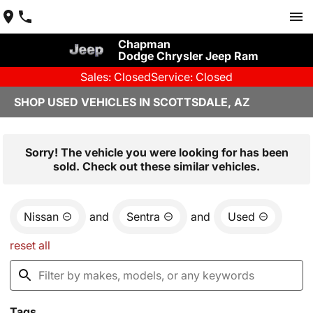
Chapman
Dodge Chrysler Jeep Ram
Sales: Closed
Service: Closed
SHOP USED VEHICLES IN SCOTTSDALE, AZ
Sorry! The vehicle you were looking for has been
sold. Check out these similar vehicles.
Nissan
and
Sentra
and
Used
reset all
Tags