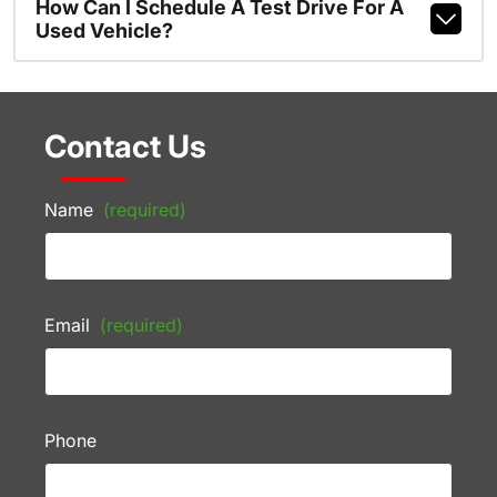
How Can I Schedule A Test Drive For A
Used Vehicle?
Contact Us
Name
(required)
Email
(required)
Phone