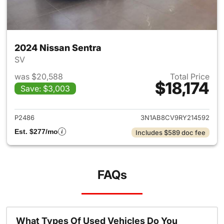
2024 Nissan Sentra
SV
was $20,588
Total Price
$18,174
Save: $3,003
View details for 2024 Nissan 
P2486
3N1AB8CV9RY214592
Est. $277/mo
Includes $589 doc fee
FAQs
What Types Of Used Vehicles Do You