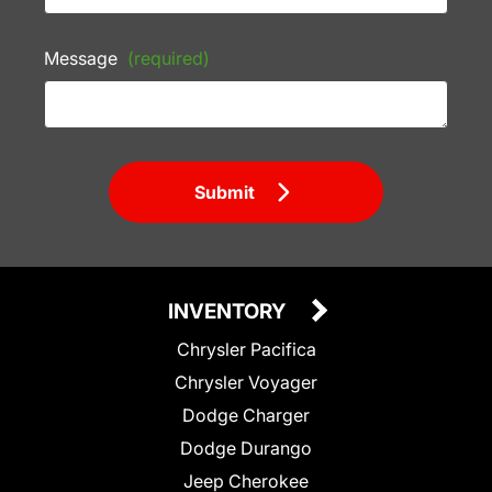
Message
(required)
Submit
INVENTORY
Chrysler Pacifica
Chrysler Voyager
Dodge Charger
Dodge Durango
Jeep Cherokee