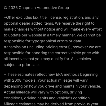
© 2026 Chapman Automotive Group
*Offer excludes tax, title, license, registration, and any
optional dealer added items. We reserve the right to
make changes without notice and will make every effort
to update our website in a timely manner. We cannot be
responsible for typographical errors or data
transmission (including pricing errors), however we are
responsible for honoring the correct vehicle price with
all incentives that you may qualify for. All vehicles
subject to prior sale.
*These estimates reflect new EPA methods beginning
with 2008 models. Your actual mileage will vary
depending on how you drive and maintain your vehicle.
Actual mileage will vary with options, driving
conditions, driving habits and vehicle's condition.
Mileage estimates may be derived from previous year