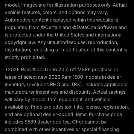
model. Images are for illustration purposes only. Actual
vehicle features, colors, and options may vary.
Automotive content displayed within this website is
populated from ©Certain and ©DataOne Software and
is protected under the United States and international
copyright law. Any unauthorized use, reproduction,
distribution, recording or modification of this content is
strictly prohibited.
*2026 Ram 1500: Up to 20% off MSRP purchase or
lease of select new 2026 Ram 1500 models in dealer
inventory (excludes RHO and TRX). Includes applicable
manufacturer incentives and discounts. Actual savings
will vary by model, trim, equipment, and vehicle
availability. Price excludes tax, title, license, registration,
and any optional dealer-added items. Purchase price
includes $589 dealer doc fee. Offer cannot be
combined with other incentives or special financing