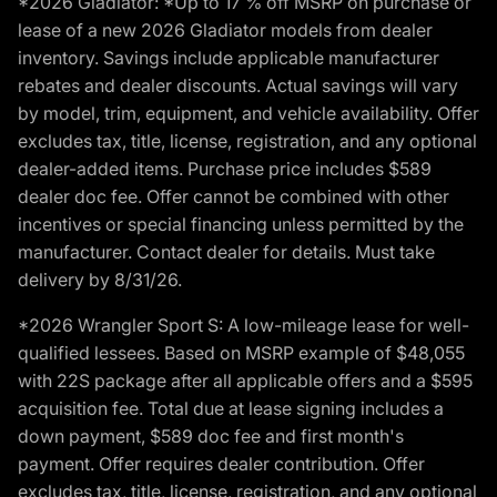
*2026 Gladiator: *Up to 17 % off MSRP on purchase or
lease of a new 2026 Gladiator models from dealer
inventory. Savings include applicable manufacturer
rebates and dealer discounts. Actual savings will vary
by model, trim, equipment, and vehicle availability. Offer
excludes tax, title, license, registration, and any optional
dealer-added items. Purchase price includes $589
dealer doc fee. Offer cannot be combined with other
incentives or special financing unless permitted by the
manufacturer. Contact dealer for details. Must take
delivery by 8/31/26.
*2026 Wrangler Sport S: A low-mileage lease for well-
qualified lessees. Based on MSRP example of $48,055
with 22S package after all applicable offers and a $595
acquisition fee. Total due at lease signing includes a
down payment, $589 doc fee and first month's
payment. Offer requires dealer contribution. Offer
excludes tax, title, license, registration, and any optional