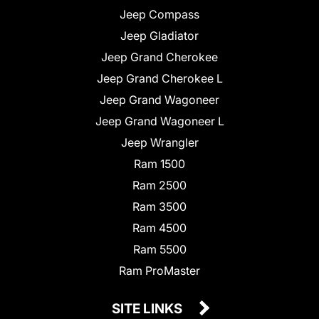
Jeep Compass
Jeep Gladiator
Jeep Grand Cherokee
Jeep Grand Cherokee L
Jeep Grand Wagoneer
Jeep Grand Wagoneer L
Jeep Wrangler
Ram 1500
Ram 2500
Ram 3500
Ram 4500
Ram 5500
Ram ProMaster
SITE LINKS