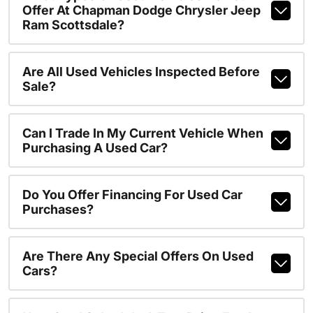
Offer At Chapman Dodge Chrysler Jeep
Ram Scottsdale?
Are All Used Vehicles Inspected Before
Sale?
Can I Trade In My Current Vehicle When
Purchasing A Used Car?
Do You Offer Financing For Used Car
Purchases?
Are There Any Special Offers On Used
Cars?