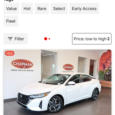
Value
Hot
Rare
Select
Early Access
Fleet
Filter
Hot