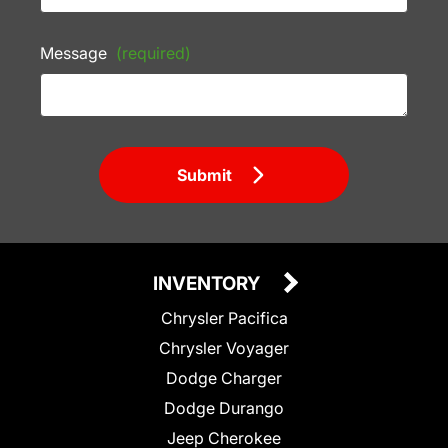
Message
(required)
Submit
INVENTORY
Chrysler Pacifica
Chrysler Voyager
Dodge Charger
Dodge Durango
Jeep Cherokee