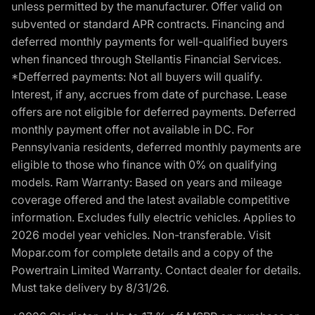
unless permitted by the manufacturer. Offer valid on
subvented or standard APR contracts. Financing and
deferred monthly payments for well-qualified buyers
when financed through Stellantis Financial Services.
*Defferred payments: Not all buyers will qualify.
Interest, if any, accrues from date of purchase. Lease
offers are not eligible for deferred payments. Deferred
monthly payment offer not available in DC. For
Pennsylvania residents, deferred monthly payments are
eligible to those who finance with 0% on qualifying
models. Ram Warranty: Based on years and mileage
coverage offered and the latest available competitive
information. Excludes fully electric vehicles. Applies to
2026 model year vehicles. Non-transferable. Visit
Mopar.com for complete details and a copy of the
Powertrain Limited Warranty. Contact dealer for details.
Must take delivery by 8/31/26.