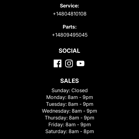
Service:
+14804810108
Parts:
+14809495045
SOCIAL
SALES
Sunday:
Closed
Monday:
8am - 9pm
Tuesday:
8am - 9pm
Wednesday:
8am - 9pm
Thursday:
8am - 9pm
Friday:
8am - 9pm
Saturday:
8am - 8pm