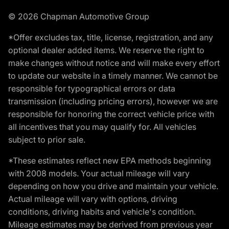
© 2026 Chapman Automotive Group
*Offer excludes tax, title, license, registration, and any
optional dealer added items. We reserve the right to
make changes without notice and will make every effort
to update our website in a timely manner. We cannot be
responsible for typographical errors or data
transmission (including pricing errors), however we are
responsible for honoring the correct vehicle price with
all incentives that you may qualify for. All vehicles
subject to prior sale.
*These estimates reflect new EPA methods beginning
with 2008 models. Your actual mileage will vary
depending on how you drive and maintain your vehicle.
Actual mileage will vary with options, driving
conditions, driving habits and vehicle's condition.
Mileage estimates may be derived from previous year