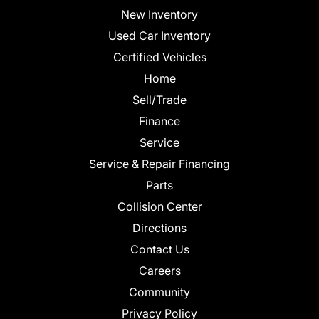
New Inventory
Used Car Inventory
Certified Vehicles
Home
Sell/Trade
Finance
Service
Service & Repair Financing
Parts
Collision Center
Directions
Contact Us
Careers
Community
Privacy Policy