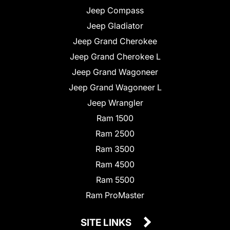
Jeep Compass
Jeep Gladiator
Jeep Grand Cherokee
Jeep Grand Cherokee L
Jeep Grand Wagoneer
Jeep Grand Wagoneer L
Jeep Wrangler
Ram 1500
Ram 2500
Ram 3500
Ram 4500
Ram 5500
Ram ProMaster
SITE LINKS