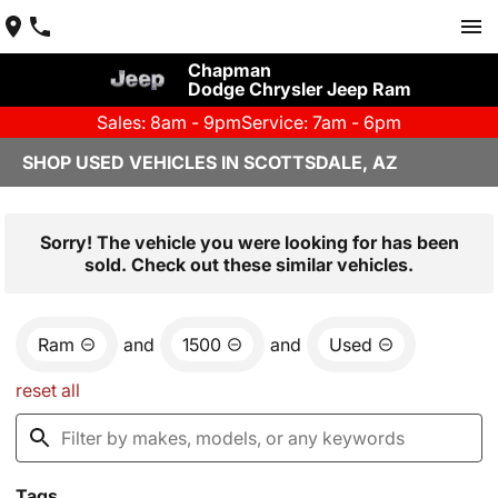
Chapman
Dodge Chrysler Jeep Ram
Sales: 8am - 9pm
Service: 7am - 6pm
SHOP USED VEHICLES IN SCOTTSDALE, AZ
Sorry! The vehicle you were looking for has been
sold. Check out these similar vehicles.
Ram
and
1500
and
Used
reset all
Tags