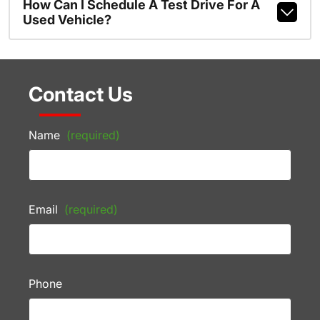
How Can I Schedule A Test Drive For A
Used Vehicle?
Contact Us
Name
(required)
Email
(required)
Phone