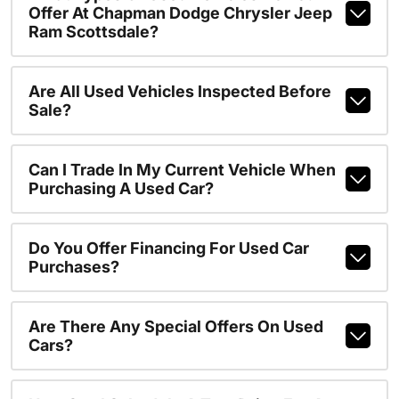
Offer At Chapman Dodge Chrysler Jeep
Ram Scottsdale?
Are All Used Vehicles Inspected Before
Sale?
Can I Trade In My Current Vehicle When
Purchasing A Used Car?
Do You Offer Financing For Used Car
Purchases?
Are There Any Special Offers On Used
Cars?