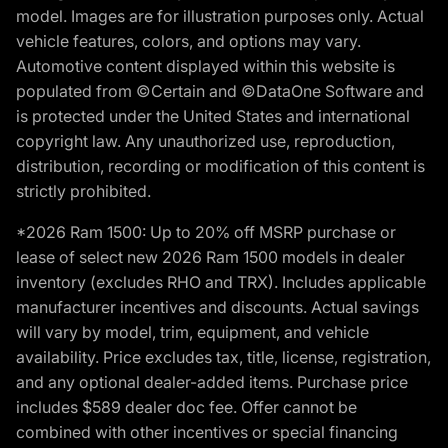
model. Images are for illustration purposes only. Actual
vehicle features, colors, and options may vary.
Automotive content displayed within this website is
populated from ©Certain and ©DataOne Software and
is protected under the United States and international
copyright law. Any unauthorized use, reproduction,
distribution, recording or modification of this content is
strictly prohibited.
*2026 Ram 1500: Up to 20% off MSRP purchase or
lease of select new 2026 Ram 1500 models in dealer
inventory (excludes RHO and TRX). Includes applicable
manufacturer incentives and discounts. Actual savings
will vary by model, trim, equipment, and vehicle
availability. Price excludes tax, title, license, registration,
and any optional dealer-added items. Purchase price
includes $589 dealer doc fee. Offer cannot be
combined with other incentives or special financing