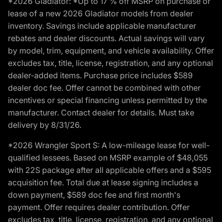
*2026 Gladiator: *Up to 17 % off MSRP on purchase or
lease of a new 2026 Gladiator models from dealer
inventory. Savings include applicable manufacturer
rebates and dealer discounts. Actual savings will vary
by model, trim, equipment, and vehicle availability. Offer
excludes tax, title, license, registration, and any optional
dealer-added items. Purchase price includes $589
dealer doc fee. Offer cannot be combined with other
incentives or special financing unless permitted by the
manufacturer. Contact dealer for details. Must take
delivery by 8/31/26.
*2026 Wrangler Sport S: A low-mileage lease for well-
qualified lessees. Based on MSRP example of $48,055
with 22S package after all applicable offers and a $595
acquisition fee. Total due at lease signing includes a
down payment, $589 doc fee and first month's
payment. Offer requires dealer contribution. Offer
excludes tax, title, license, registration, and any optional