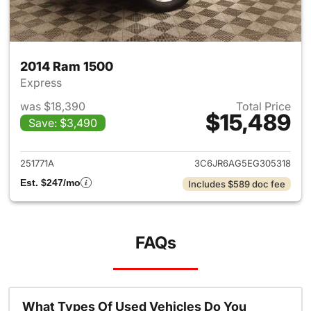
2014 Ram 1500
Express
was $18,390
Total Price
$15,489
Save: $3,490
View details for 2014 Ram 15
251771A
3C6JR6AG5EG305318
Est. $247/mo
Includes $589 doc fee
FAQs
What Types Of Used Vehicles Do You