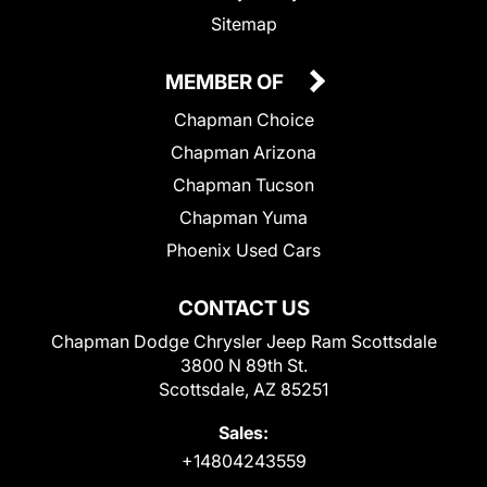
Sitemap
MEMBER OF
Chapman Choice
Chapman Arizona
Chapman Tucson
Chapman Yuma
Phoenix Used Cars
CONTACT US
Chapman Dodge Chrysler Jeep Ram Scottsdale
3800 N 89th St.
Scottsdale, AZ 85251
Sales:
+14804243559