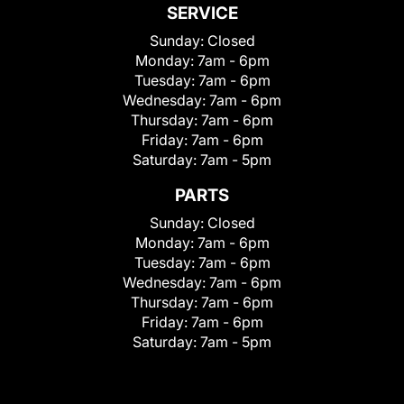
SERVICE
Sunday:
Closed
Monday:
7am - 6pm
Tuesday:
7am - 6pm
Wednesday:
7am - 6pm
Thursday:
7am - 6pm
Friday:
7am - 6pm
Saturday:
7am - 5pm
PARTS
Sunday:
Closed
Monday:
7am - 6pm
Tuesday:
7am - 6pm
Wednesday:
7am - 6pm
Thursday:
7am - 6pm
Friday:
7am - 6pm
Saturday:
7am - 5pm