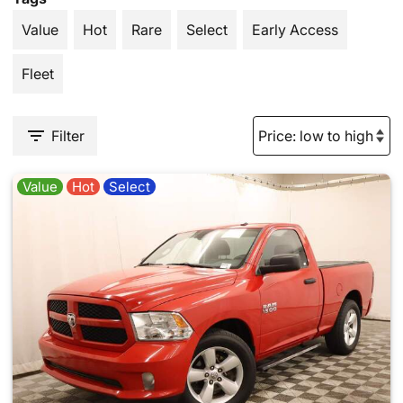
Value
Hot
Rare
Select
Early Access
Fleet
Filter
Value
Hot
Select