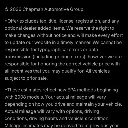
© 2026 Chapman Automotive Group
*Offer excludes tax, title, license, registration, and any
optional dealer added items. We reserve the right to
make changes without notice and will make every effort
to update our website in a timely manner. We cannot be
responsible for typographical errors or data
transmission (including pricing errors), however we are
responsible for honoring the correct vehicle price with
all incentives that you may qualify for. All vehicles
subject to prior sale.
*These estimates reflect new EPA methods beginning
with 2008 models. Your actual mileage will vary
depending on how you drive and maintain your vehicle.
Actual mileage will vary with options, driving
conditions, driving habits and vehicle's condition.
Mileage estimates may be derived from previous year