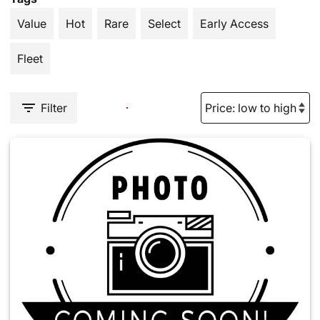
Value
Hot
Rare
Select
Early Access
Fleet
Filter