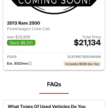
2013 Ram 2500
Powerwagon Crew Cab
was $26,866
Total Price
$21,134
Save: $6,321
View details for 2013 Ram 25
P2435
3C6TR5ET4DG569445
Est. $322/mo
Includes $589 doc fee
FAQs
What Types Of Used Vehicles Do You