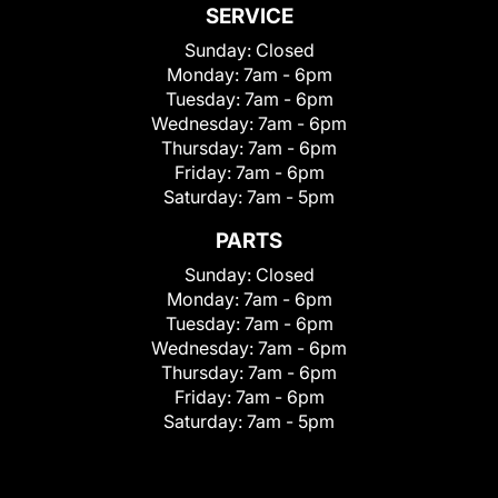
SERVICE
Sunday:
Closed
Monday:
7am - 6pm
Tuesday:
7am - 6pm
Wednesday:
7am - 6pm
Thursday:
7am - 6pm
Friday:
7am - 6pm
Saturday:
7am - 5pm
PARTS
Sunday:
Closed
Monday:
7am - 6pm
Tuesday:
7am - 6pm
Wednesday:
7am - 6pm
Thursday:
7am - 6pm
Friday:
7am - 6pm
Saturday:
7am - 5pm