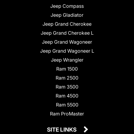
Jeep Compass
Jeep Gladiator
Jeep Grand Cherokee
Jeep Grand Cherokee L
Jeep Grand Wagoneer
Jeep Grand Wagoneer L
Jeep Wrangler
Ram 1500
Ram 2500
Ram 3500
Ram 4500
Ram 5500
Ram ProMaster
SITE LINKS