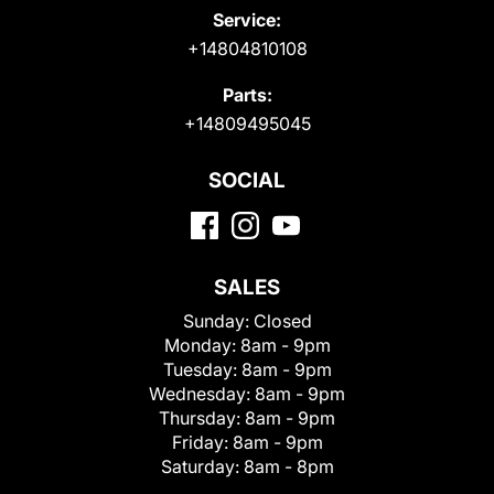
Service:
+14804810108
Parts:
+14809495045
SOCIAL
SALES
Sunday:
Closed
Monday:
8am - 9pm
Tuesday:
8am - 9pm
Wednesday:
8am - 9pm
Thursday:
8am - 9pm
Friday:
8am - 9pm
Saturday:
8am - 8pm