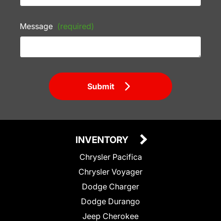
Message
(required)
Submit
INVENTORY
Chrysler Pacifica
Chrysler Voyager
Dodge Charger
Dodge Durango
Jeep Cherokee