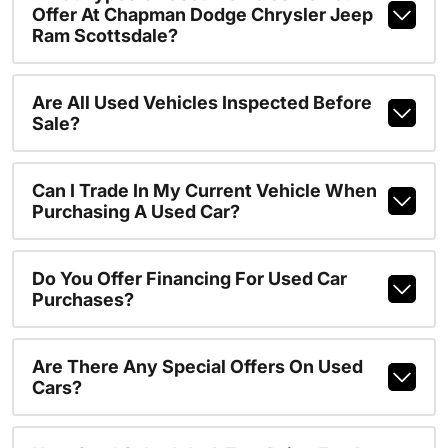
Offer At Chapman Dodge Chrysler Jeep
Ram Scottsdale?
Are All Used Vehicles Inspected Before
Sale?
Can I Trade In My Current Vehicle When
Purchasing A Used Car?
Do You Offer Financing For Used Car
Purchases?
Are There Any Special Offers On Used
Cars?