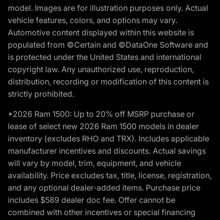
model. Images are for illustration purposes only. Actual
vehicle features, colors, and options may vary.
Automotive content displayed within this website is
populated from ©Certain and ©DataOne Software and
is protected under the United States and international
copyright law. Any unauthorized use, reproduction,
distribution, recording or modification of this content is
strictly prohibited.
*2026 Ram 1500: Up to 20% off MSRP purchase or
lease of select new 2026 Ram 1500 models in dealer
inventory (excludes RHO and TRX). Includes applicable
manufacturer incentives and discounts. Actual savings
will vary by model, trim, equipment, and vehicle
availability. Price excludes tax, title, license, registration,
and any optional dealer-added items. Purchase price
includes $589 dealer doc fee. Offer cannot be
combined with other incentives or special financing