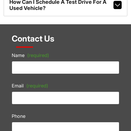
How Can I Schedule A Test Drive For A
Used Vehicle?
Contact Us
Name
(required)
Email
(required)
Phone