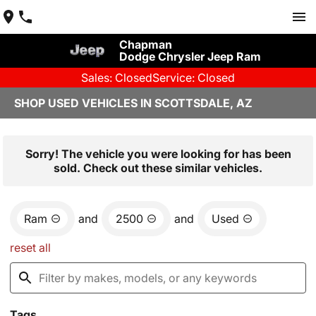
Chapman
Dodge Chrysler Jeep Ram
Sales: Closed
Service: Closed
SHOP USED VEHICLES IN SCOTTSDALE, AZ
Sorry! The vehicle you were looking for has been
sold. Check out these similar vehicles.
Ram
and
2500
and
Used
reset all
Tags