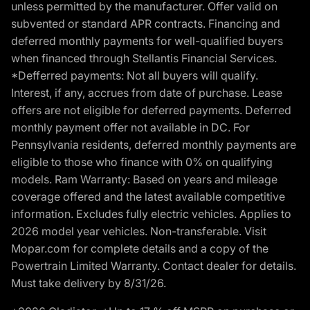
unless permitted by the manufacturer. Offer valid on
subvented or standard APR contracts. Financing and
deferred monthly payments for well-qualified buyers
when financed through Stellantis Financial Services.
*Defferred payments: Not all buyers will qualify.
Interest, if any, accrues from date of purchase. Lease
offers are not eligible for deferred payments. Deferred
monthly payment offer not available in DC. For
Pennsylvania residents, deferred monthly payments are
eligible to those who finance with 0% on qualifying
models. Ram Warranty: Based on years and mileage
coverage offered and the latest available competitive
information. Excludes fully electric vehicles. Applies to
2026 model year vehicles. Non-transferable. Visit
Mopar.com for complete details and a copy of the
Powertrain Limited Warranty. Contact dealer for details.
Must take delivery by 8/31/26.