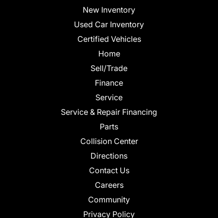
New Inventory
Used Car Inventory
Certified Vehicles
Home
Sell/Trade
Finance
Service
Service & Repair Financing
Parts
Collision Center
Directions
Contact Us
Careers
Community
Privacy Policy