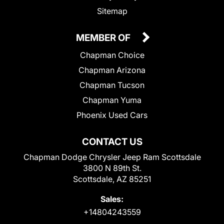
Sitemap
MEMBER OF
Chapman Choice
Chapman Arizona
Chapman Tucson
Chapman Yuma
Phoenix Used Cars
CONTACT US
Chapman Dodge Chrysler Jeep Ram Scottsdale
3800 N 89th St.
Scottsdale, AZ 85251
Sales:
+14804243559