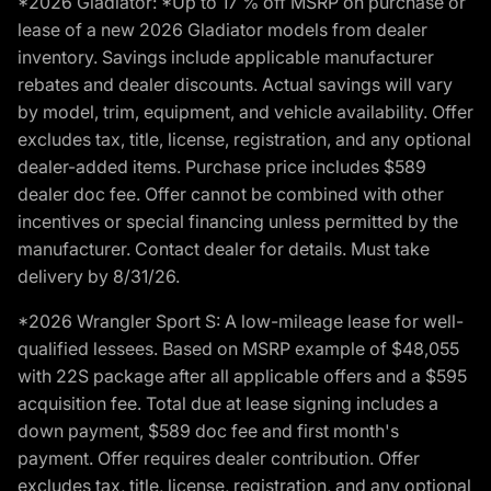
*2026 Gladiator: *Up to 17 % off MSRP on purchase or
lease of a new 2026 Gladiator models from dealer
inventory. Savings include applicable manufacturer
rebates and dealer discounts. Actual savings will vary
by model, trim, equipment, and vehicle availability. Offer
excludes tax, title, license, registration, and any optional
dealer-added items. Purchase price includes $589
dealer doc fee. Offer cannot be combined with other
incentives or special financing unless permitted by the
manufacturer. Contact dealer for details. Must take
delivery by 8/31/26.
*2026 Wrangler Sport S: A low-mileage lease for well-
qualified lessees. Based on MSRP example of $48,055
with 22S package after all applicable offers and a $595
acquisition fee. Total due at lease signing includes a
down payment, $589 doc fee and first month's
payment. Offer requires dealer contribution. Offer
excludes tax, title, license, registration, and any optional