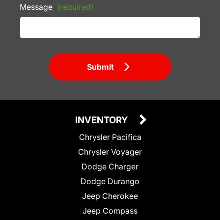
Message
(required)
Submit
INVENTORY
Chrysler Pacifica
Chrysler Voyager
Dodge Charger
Dodge Durango
Jeep Cherokee
Jeep Compass