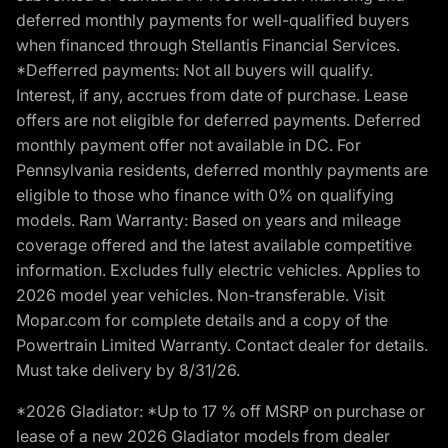
deferred monthly payments for well-qualified buyers
when financed through Stellantis Financial Services.
*Defferred payments: Not all buyers will qualify.
Interest, if any, accrues from date of purchase. Lease
offers are not eligible for deferred payments. Deferred
monthly payment offer not available in DC. For
Pennsylvania residents, deferred monthly payments are
eligible to those who finance with 0% on qualifying
models. Ram Warranty: Based on years and mileage
coverage offered and the latest available competitive
information. Excludes fully electric vehicles. Applies to
2026 model year vehicles. Non-transferable. Visit
Mopar.com for complete details and a copy of the
Powertrain Limited Warranty. Contact dealer for details.
Must take delivery by 8/31/26.
*2026 Gladiator: *Up to 17 % off MSRP on purchase or
lease of a new 2026 Gladiator models from dealer