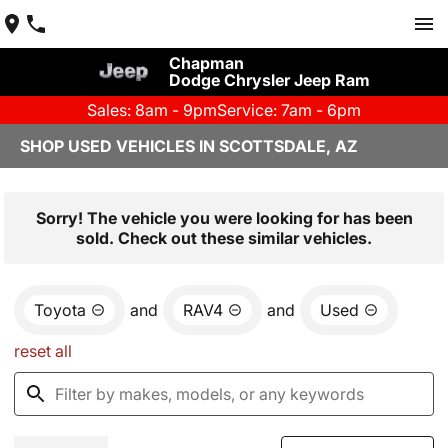
Chapman
Dodge Chrysler Jeep Ram
Sales: 8am - 9pm
Service: 7am - 6pm
SHOP USED VEHICLES IN SCOTTSDALE, AZ
Sorry! The vehicle you were looking for has been
sold. Check out these similar vehicles.
Toyota
and
RAV4
and
Used
reset all