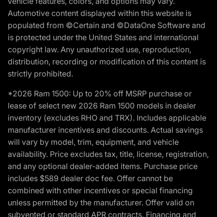
vehicle features, colors, and options may vary.
Automotive content displayed within this website is
populated from ©Certain and ©DataOne Software and
is protected under the United States and international
copyright law. Any unauthorized use, reproduction,
distribution, recording or modification of this content is
strictly prohibited.
*2026 Ram 1500: Up to 20% off MSRP purchase or
lease of select new 2026 Ram 1500 models in dealer
inventory (excludes RHO and TRX). Includes applicable
manufacturer incentives and discounts. Actual savings
will vary by model, trim, equipment, and vehicle
availability. Price excludes tax, title, license, registration,
and any optional dealer-added items. Purchase price
includes $589 dealer doc fee. Offer cannot be
combined with other incentives or special financing
unless permitted by the manufacturer. Offer valid on
subvented or standard APR contracts. Financing and