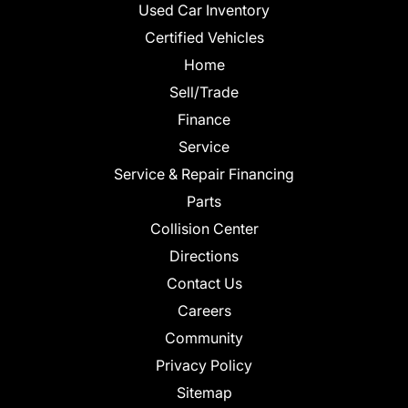
Used Car Inventory
Certified Vehicles
Home
Sell/Trade
Finance
Service
Service & Repair Financing
Parts
Collision Center
Directions
Contact Us
Careers
Community
Privacy Policy
Sitemap