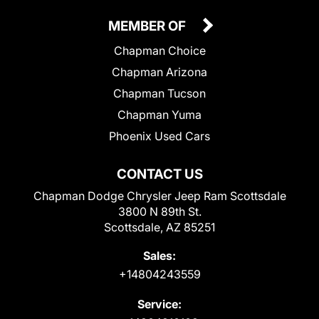
MEMBER OF
Chapman Choice
Chapman Arizona
Chapman Tucson
Chapman Yuma
Phoenix Used Cars
CONTACT US
Chapman Dodge Chrysler Jeep Ram Scottsdale
3800 N 89th St.
Scottsdale, AZ 85251
Sales:
+14804243559
Service: