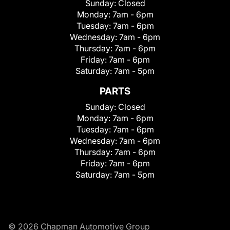
Sunday:
Closed
Monday:
7am - 6pm
Tuesday:
7am - 6pm
Wednesday:
7am - 6pm
Thursday:
7am - 6pm
Friday:
7am - 6pm
Saturday:
7am - 5pm
PARTS
Sunday:
Closed
Monday:
7am - 6pm
Tuesday:
7am - 6pm
Wednesday:
7am - 6pm
Thursday:
7am - 6pm
Friday:
7am - 6pm
Saturday:
7am - 5pm
© 2026 Chapman Automotive Group