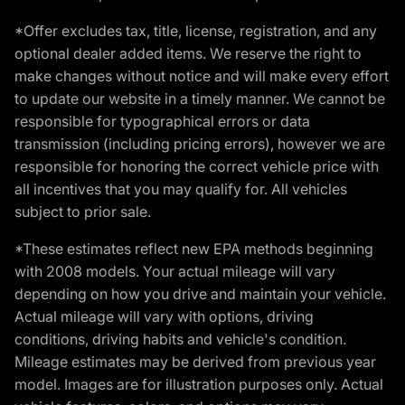
*Offer excludes tax, title, license, registration, and any
optional dealer added items. We reserve the right to
make changes without notice and will make every effort
to update our website in a timely manner. We cannot be
responsible for typographical errors or data
transmission (including pricing errors), however we are
responsible for honoring the correct vehicle price with
all incentives that you may qualify for. All vehicles
subject to prior sale.
*These estimates reflect new EPA methods beginning
with 2008 models. Your actual mileage will vary
depending on how you drive and maintain your vehicle.
Actual mileage will vary with options, driving
conditions, driving habits and vehicle's condition.
Mileage estimates may be derived from previous year
model. Images are for illustration purposes only. Actual