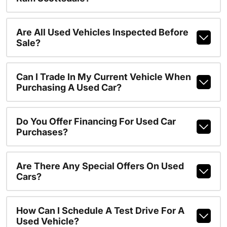
Are All Used Vehicles Inspected Before
Sale?
Can I Trade In My Current Vehicle When
Purchasing A Used Car?
Do You Offer Financing For Used Car
Purchases?
Are There Any Special Offers On Used
Cars?
How Can I Schedule A Test Drive For A
Used Vehicle?