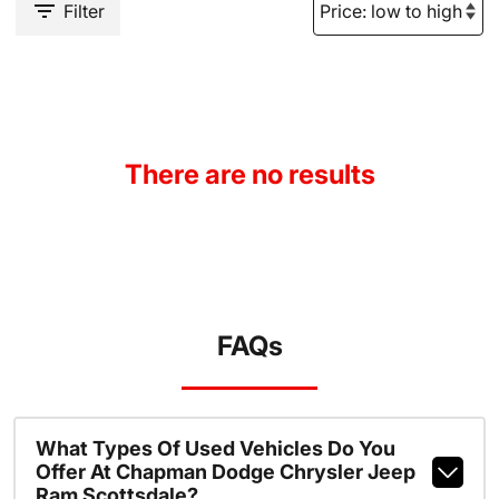
Filter
There are no results
FAQs
What Types Of Used Vehicles Do You
Offer At Chapman Dodge Chrysler Jeep
Ram Scottsdale?