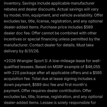
inventory. Savings include applicable manufacturer
rebates and dealer discounts. Actual savings will vary
by model, trim, equipment, and vehicle availability. Offer
excludes tax, title, license, registration, and any optional
dealer-added items. Purchase price includes $589
dealer doc fee. Offer cannot be combined with other
incentives or special financing unless permitted by the
manufacturer. Contact dealer for details. Must take
delivery by 8/31/26.
*2026 Wrangler Sport S: A low-mileage lease for well-
qualified lessees. Based on MSRP example of $48,055
with 22S package after all applicable offers and a $595
acquisition fee. Total due at lease signing includes a
down payment, $589 doc fee and first month's
payment. Offer requires dealer contribution. Offer
excludes tax, title, license, registration, and any optional
dealer-added items. Lessee is solely responsible for