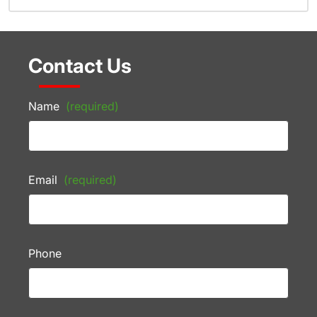
Contact Us
Name
(required)
Email
(required)
Phone