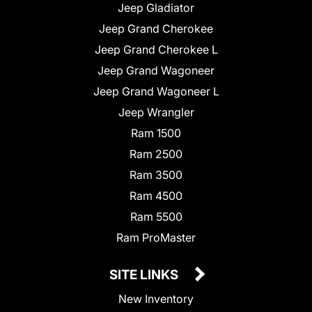
Jeep Gladiator
Jeep Grand Cherokee
Jeep Grand Cherokee L
Jeep Grand Wagoneer
Jeep Grand Wagoneer L
Jeep Wrangler
Ram 1500
Ram 2500
Ram 3500
Ram 4500
Ram 5500
Ram ProMaster
SITE LINKS
New Inventory