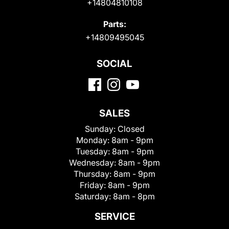
+14804810108
Parts:
+14809495045
SOCIAL
SALES
Sunday:
Closed
Monday:
8am - 9pm
Tuesday:
8am - 9pm
Wednesday:
8am - 9pm
Thursday:
8am - 9pm
Friday:
8am - 9pm
Saturday:
8am - 8pm
SERVICE