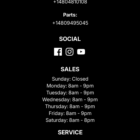
+14804810108
Parts:
+14809495045
SOCIAL
SALES
Sunday:
Closed
Monday:
8am - 9pm
Tuesday:
8am - 9pm
Wednesday:
8am - 9pm
Thursday:
8am - 9pm
Friday:
8am - 9pm
Saturday:
8am - 8pm
SERVICE