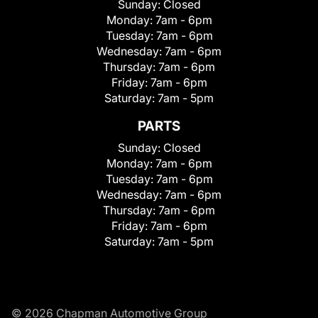
Sunday:
Closed
Monday:
7am - 6pm
Tuesday:
7am - 6pm
Wednesday:
7am - 6pm
Thursday:
7am - 6pm
Friday:
7am - 6pm
Saturday:
7am - 5pm
PARTS
Sunday:
Closed
Monday:
7am - 6pm
Tuesday:
7am - 6pm
Wednesday:
7am - 6pm
Thursday:
7am - 6pm
Friday:
7am - 6pm
Saturday:
7am - 5pm
© 2026 Chapman Automotive Group