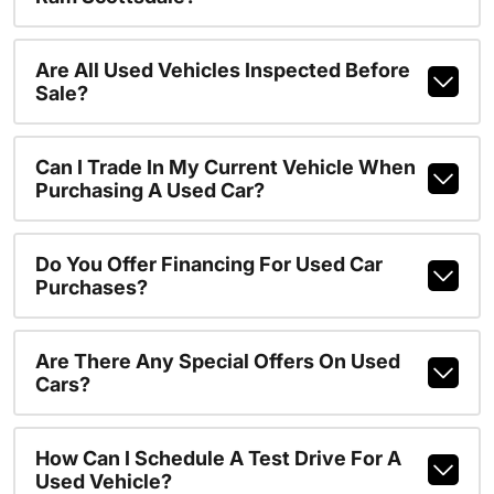
Are All Used Vehicles Inspected Before
Sale?
Can I Trade In My Current Vehicle When
Purchasing A Used Car?
Do You Offer Financing For Used Car
Purchases?
Are There Any Special Offers On Used
Cars?
How Can I Schedule A Test Drive For A
Used Vehicle?