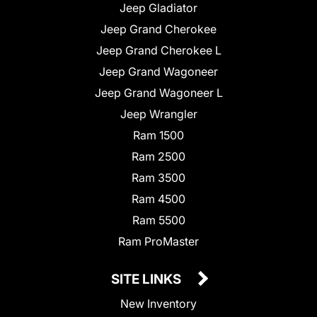
Jeep Gladiator
Jeep Grand Cherokee
Jeep Grand Cherokee L
Jeep Grand Wagoneer
Jeep Grand Wagoneer L
Jeep Wrangler
Ram 1500
Ram 2500
Ram 3500
Ram 4500
Ram 5500
Ram ProMaster
SITE LINKS
New Inventory