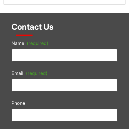
Contact Us
Name
(required)
Email
(required)
Phone