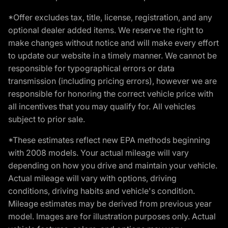
*Offer excludes tax, title, license, registration, and any
optional dealer added items. We reserve the right to
make changes without notice and will make every effort
to update our website in a timely manner. We cannot be
responsible for typographical errors or data
transmission (including pricing errors), however we are
responsible for honoring the correct vehicle price with
all incentives that you may qualify for. All vehicles
subject to prior sale.
*These estimates reflect new EPA methods beginning
with 2008 models. Your actual mileage will vary
depending on how you drive and maintain your vehicle.
Actual mileage will vary with options, driving
conditions, driving habits and vehicle's condition.
Mileage estimates may be derived from previous year
model. Images are for illustration purposes only. Actual