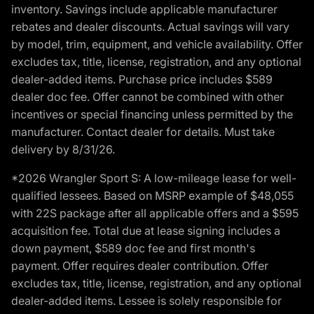
inventory. Savings include applicable manufacturer
rebates and dealer discounts. Actual savings will vary
by model, trim, equipment, and vehicle availability. Offer
excludes tax, title, license, registration, and any optional
dealer-added items. Purchase price includes $589
dealer doc fee. Offer cannot be combined with other
incentives or special financing unless permitted by the
manufacturer. Contact dealer for details. Must take
delivery by 8/31/26.
*2026 Wrangler Sport S: A low-mileage lease for well-
qualified lessees. Based on MSRP example of $48,055
with 22S package after all applicable offers and a $595
acquisition fee. Total due at lease signing includes a
down payment, $589 doc fee and first month's
payment. Offer requires dealer contribution. Offer
excludes tax, title, license, registration, and any optional
dealer-added items. Lessee is solely responsible for