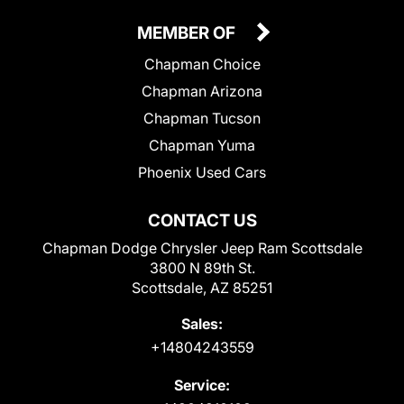
MEMBER OF
Chapman Choice
Chapman Arizona
Chapman Tucson
Chapman Yuma
Phoenix Used Cars
CONTACT US
Chapman Dodge Chrysler Jeep Ram Scottsdale
3800 N 89th St.
Scottsdale, AZ 85251
Sales:
+14804243559
Service: