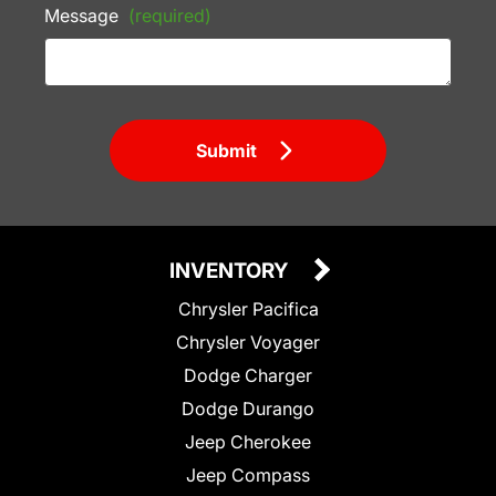
Message
(required)
Submit
INVENTORY
Chrysler Pacifica
Chrysler Voyager
Dodge Charger
Dodge Durango
Jeep Cherokee
Jeep Compass