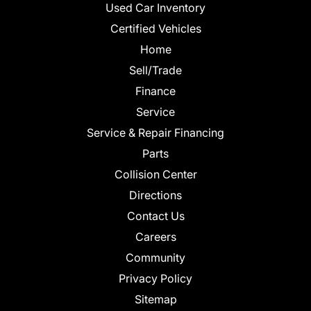
Used Car Inventory
Certified Vehicles
Home
Sell/Trade
Finance
Service
Service & Repair Financing
Parts
Collision Center
Directions
Contact Us
Careers
Community
Privacy Policy
Sitemap