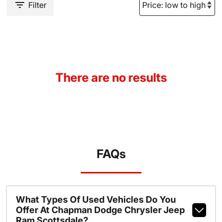
Filter
There are no results
FAQs
What Types Of Used Vehicles Do You
Offer At Chapman Dodge Chrysler Jeep
Ram Scottsdale?