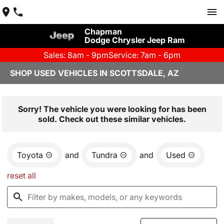
Chapman
Dodge Chrysler Jeep Ram
Sales: 8am - 9pm
Service: 7am - 6pm
SHOP USED VEHICLES IN SCOTTSDALE, AZ
Sorry! The vehicle you were looking for has been
sold. Check out these similar vehicles.
Toyota
and
Tundra
and
Used
reset all