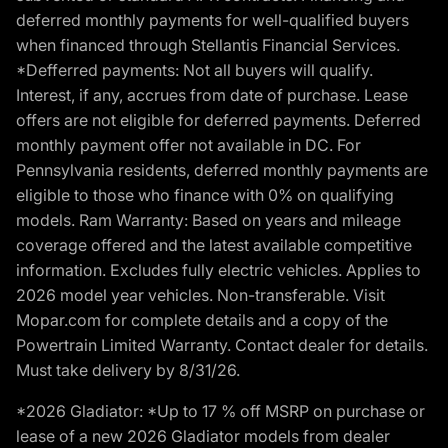
deferred monthly payments for well-qualified buyers
when financed through Stellantis Financial Services.
*Defferred payments: Not all buyers will qualify.
Interest, if any, accrues from date of purchase. Lease
offers are not eligible for deferred payments. Deferred
monthly payment offer not available in DC. For
Pennsylvania residents, deferred monthly payments are
eligible to those who finance with 0% on qualifying
models. Ram Warranty: Based on years and mileage
coverage offered and the latest available competitive
information. Excludes fully electric vehicles. Applies to
2026 model year vehicles. Non-transferable. Visit
Mopar.com for complete details and a copy of the
Powertrain Limited Warranty. Contact dealer for details.
Must take delivery by 8/31/26.
*2026 Gladiator: *Up to 17 % off MSRP on purchase or
lease of a new 2026 Gladiator models from dealer