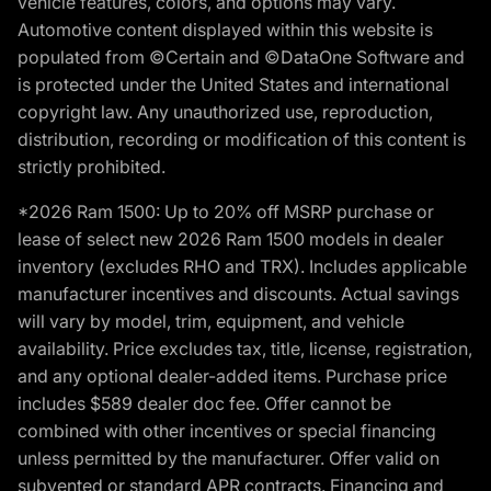
vehicle features, colors, and options may vary.
Automotive content displayed within this website is
populated from ©Certain and ©DataOne Software and
is protected under the United States and international
copyright law. Any unauthorized use, reproduction,
distribution, recording or modification of this content is
strictly prohibited.
*2026 Ram 1500: Up to 20% off MSRP purchase or
lease of select new 2026 Ram 1500 models in dealer
inventory (excludes RHO and TRX). Includes applicable
manufacturer incentives and discounts. Actual savings
will vary by model, trim, equipment, and vehicle
availability. Price excludes tax, title, license, registration,
and any optional dealer-added items. Purchase price
includes $589 dealer doc fee. Offer cannot be
combined with other incentives or special financing
unless permitted by the manufacturer. Offer valid on
subvented or standard APR contracts. Financing and