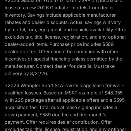
*2026 Gladiator: *Up to 17 % off MSRP on purchase or
lease of a new 2026 Gladiator models from dealer
inventory. Savings include applicable manufacturer
rebates and dealer discounts. Actual savings will vary
by model, trim, equipment, and vehicle availability. Offer
excludes tax, title, license, registration, and any optional
dealer-added items. Purchase price includes $589
dealer doc fee. Offer cannot be combined with other
incentives or special financing unless permitted by the
manufacturer. Contact dealer for details. Must take
delivery by 8/31/26.
*2026 Wrangler Sport S: A low-mileage lease for well-
qualified lessees. Based on MSRP example of $48,055
with 22S package after all applicable offers and a $595
acquisition fee. Total due at lease signing includes a
down payment, $589 doc fee and first month's
payment. Offer requires dealer contribution. Offer
excludes tax, title, license, registration, and any optional