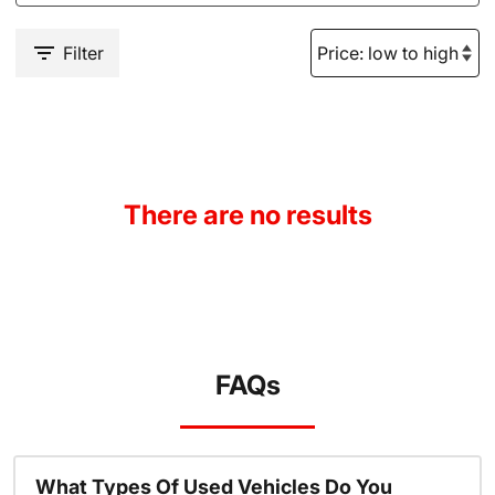
Filter
There are no results
FAQs
What Types Of Used Vehicles Do You