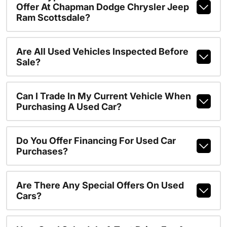
Offer At Chapman Dodge Chrysler Jeep
Ram Scottsdale?
Are All Used Vehicles Inspected Before
Sale?
Can I Trade In My Current Vehicle When
Purchasing A Used Car?
Do You Offer Financing For Used Car
Purchases?
Are There Any Special Offers On Used
Cars?