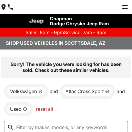
Chapman
Dodge Chrysler Jeep Ram
Sales: 8am - 9pm
Service: 7am - 6pm
SHOP USED VEHICLES IN SCOTTSDALE, AZ
Sorry! The vehicle you were looking for has been
sold. Check out these similar vehicles.
Volkswagen
and
Atlas Cross Sport
and
Used
reset all