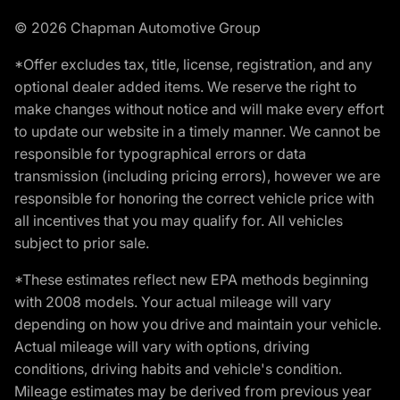
© 2026 Chapman Automotive Group
*Offer excludes tax, title, license, registration, and any
optional dealer added items. We reserve the right to
make changes without notice and will make every effort
to update our website in a timely manner. We cannot be
responsible for typographical errors or data
transmission (including pricing errors), however we are
responsible for honoring the correct vehicle price with
all incentives that you may qualify for. All vehicles
subject to prior sale.
*These estimates reflect new EPA methods beginning
with 2008 models. Your actual mileage will vary
depending on how you drive and maintain your vehicle.
Actual mileage will vary with options, driving
conditions, driving habits and vehicle's condition.
Mileage estimates may be derived from previous year