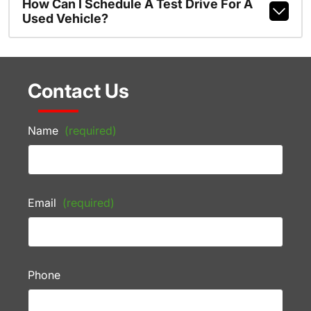
How Can I Schedule A Test Drive For A
Used Vehicle?
Contact Us
Name
(required)
Email
(required)
Phone