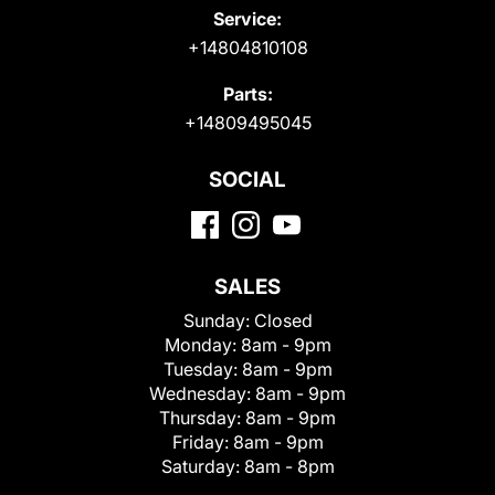
Service:
+14804810108
Parts:
+14809495045
SOCIAL
SALES
Sunday:
Closed
Monday:
8am - 9pm
Tuesday:
8am - 9pm
Wednesday:
8am - 9pm
Thursday:
8am - 9pm
Friday:
8am - 9pm
Saturday:
8am - 8pm