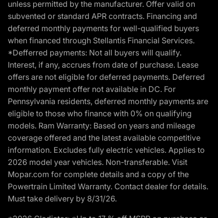
unless permitted by the manufacturer. Offer valid on
subvented or standard APR contracts. Financing and
deferred monthly payments for well-qualified buyers
when financed through Stellantis Financial Services.
*Defferred payments: Not all buyers will qualify.
Interest, if any, accrues from date of purchase. Lease
offers are not eligible for deferred payments. Deferred
monthly payment offer not available in DC. For
Pennsylvania residents, deferred monthly payments are
eligible to those who finance with 0% on qualifying
models. Ram Warranty: Based on years and mileage
coverage offered and the latest available competitive
information. Excludes fully electric vehicles. Applies to
2026 model year vehicles. Non-transferable. Visit
Mopar.com for complete details and a copy of the
Powertrain Limited Warranty. Contact dealer for details.
Must take delivery by 8/31/26.