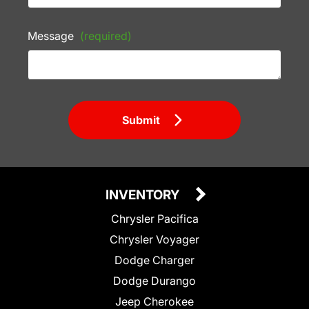
Message
(required)
Submit
INVENTORY
Chrysler Pacifica
Chrysler Voyager
Dodge Charger
Dodge Durango
Jeep Cherokee