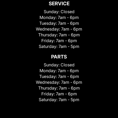
SERVICE
Sunday:
Closed
Monday:
7am - 6pm
Tuesday:
7am - 6pm
Wednesday:
7am - 6pm
Thursday:
7am - 6pm
Friday:
7am - 6pm
Saturday:
7am - 5pm
PARTS
Sunday:
Closed
Monday:
7am - 6pm
Tuesday:
7am - 6pm
Wednesday:
7am - 6pm
Thursday:
7am - 6pm
Friday:
7am - 6pm
Saturday:
7am - 5pm