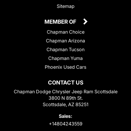
Sitemap
MEMBER OF
Chapman Choice
Chapman Arizona
Chapman Tucson
Chapman Yuma
Phoenix Used Cars
CONTACT US
Chapman Dodge Chrysler Jeep Ram Scottsdale
3800 N 89th St.
Scottsdale, AZ 85251
Sales:
+14804243559