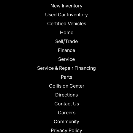
New Inventory
Used Car Inventory
Certified Vehicles
Home
Sell/Trade
Finance
Service
Service & Repair Financing
Parts
Collision Center
Directions
Contact Us
Careers
Community
Privacy Policy