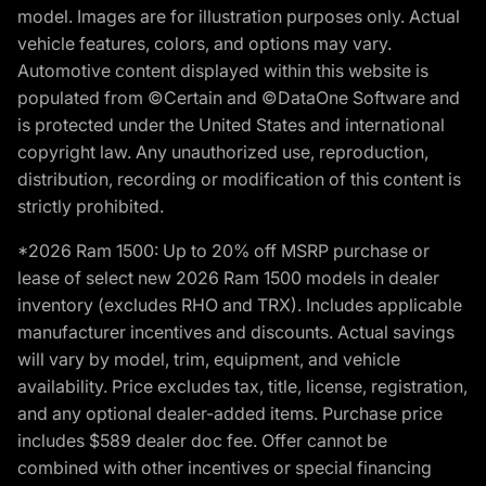
model. Images are for illustration purposes only. Actual
vehicle features, colors, and options may vary.
Automotive content displayed within this website is
populated from ©Certain and ©DataOne Software and
is protected under the United States and international
copyright law. Any unauthorized use, reproduction,
distribution, recording or modification of this content is
strictly prohibited.
*2026 Ram 1500: Up to 20% off MSRP purchase or
lease of select new 2026 Ram 1500 models in dealer
inventory (excludes RHO and TRX). Includes applicable
manufacturer incentives and discounts. Actual savings
will vary by model, trim, equipment, and vehicle
availability. Price excludes tax, title, license, registration,
and any optional dealer-added items. Purchase price
includes $589 dealer doc fee. Offer cannot be
combined with other incentives or special financing