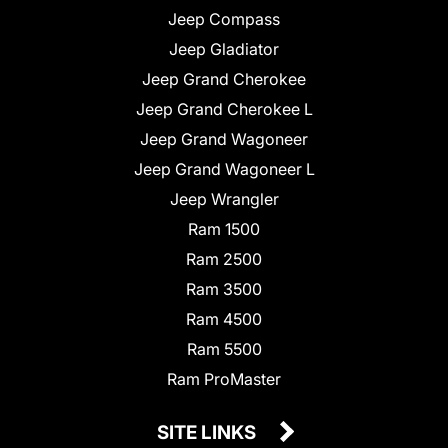
Jeep Compass
Jeep Gladiator
Jeep Grand Cherokee
Jeep Grand Cherokee L
Jeep Grand Wagoneer
Jeep Grand Wagoneer L
Jeep Wrangler
Ram 1500
Ram 2500
Ram 3500
Ram 4500
Ram 5500
Ram ProMaster
SITE LINKS