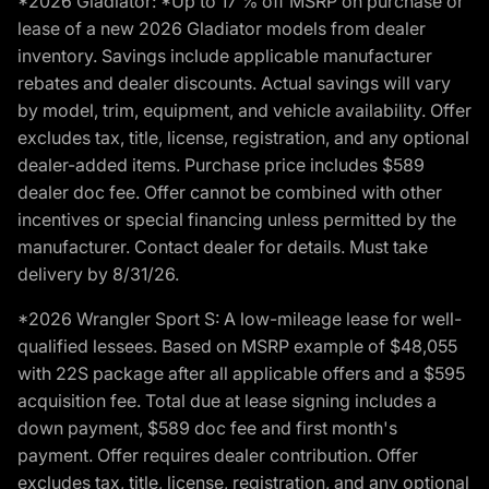
*2026 Gladiator: *Up to 17 % off MSRP on purchase or
lease of a new 2026 Gladiator models from dealer
inventory. Savings include applicable manufacturer
rebates and dealer discounts. Actual savings will vary
by model, trim, equipment, and vehicle availability. Offer
excludes tax, title, license, registration, and any optional
dealer-added items. Purchase price includes $589
dealer doc fee. Offer cannot be combined with other
incentives or special financing unless permitted by the
manufacturer. Contact dealer for details. Must take
delivery by 8/31/26.
*2026 Wrangler Sport S: A low-mileage lease for well-
qualified lessees. Based on MSRP example of $48,055
with 22S package after all applicable offers and a $595
acquisition fee. Total due at lease signing includes a
down payment, $589 doc fee and first month's
payment. Offer requires dealer contribution. Offer
excludes tax, title, license, registration, and any optional