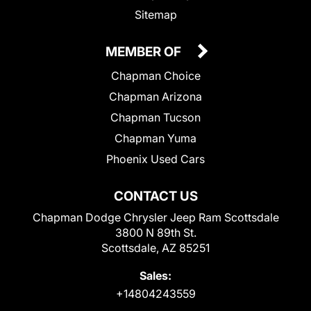
Sitemap
MEMBER OF
Chapman Choice
Chapman Arizona
Chapman Tucson
Chapman Yuma
Phoenix Used Cars
CONTACT US
Chapman Dodge Chrysler Jeep Ram Scottsdale
3800 N 89th St.
Scottsdale, AZ 85251
Sales:
+14804243559