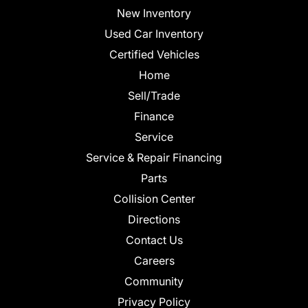
New Inventory
Used Car Inventory
Certified Vehicles
Home
Sell/Trade
Finance
Service
Service & Repair Financing
Parts
Collision Center
Directions
Contact Us
Careers
Community
Privacy Policy