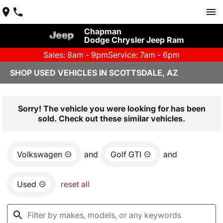
Chapman
Dodge Chrysler Jeep Ram
Sales: 8am - 9pm
Service: 7am - 6pm
SHOP USED VEHICLES IN SCOTTSDALE, AZ
Sorry! The vehicle you were looking for has been
sold. Check out these similar vehicles.
Volkswagen
and
Golf GTI
and
Used
reset all