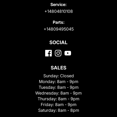
Service:
+14804810108
Parts:
+14809495045
SOCIAL
SALES
Sunday:
Closed
Monday:
8am - 9pm
Tuesday:
8am - 9pm
Wednesday:
8am - 9pm
Thursday:
8am - 9pm
Friday:
8am - 9pm
Saturday:
8am - 8pm