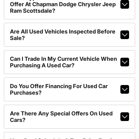
Offer At Chapman Dodge Chrysler Jeep
Ram Scottsdale?
Are All Used Vehicles Inspected Before
Sale?
Can I Trade In My Current Vehicle When
Purchasing A Used Car?
Do You Offer Financing For Used Car
Purchases?
Are There Any Special Offers On Used
Cars?