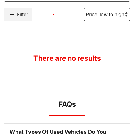
Filter
There are no results
FAQs
What Types Of Used Vehicles Do You