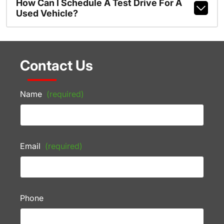
How Can I Schedule A Test Drive For A
Used Vehicle?
Contact Us
Name
(required)
Email
(required)
Phone