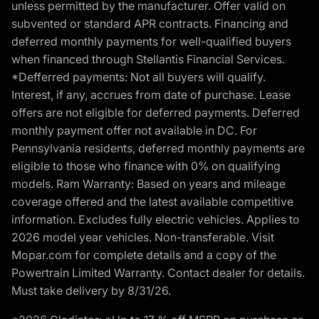
unless permitted by the manufacturer. Offer valid on
subvented or standard APR contracts. Financing and
deferred monthly payments for well-qualified buyers
when financed through Stellantis Financial Services.
*Defferred payments: Not all buyers will qualify.
Interest, if any, accrues from date of purchase. Lease
offers are not eligible for deferred payments. Deferred
monthly payment offer not available in DC. For
Pennsylvania residents, deferred monthly payments are
eligible to those who finance with 0% on qualifying
models. Ram Warranty: Based on years and mileage
coverage offered and the latest available competitive
information. Excludes fully electric vehicles. Applies to
2026 model year vehicles. Non-transferable. Visit
Mopar.com for complete details and a copy of the
Powertrain Limited Warranty. Contact dealer for details.
Must take delivery by 8/31/26.