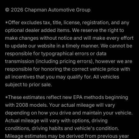
© 2026 Chapman Automotive Group
*Offer excludes tax, title, license, registration, and any
optional dealer added items. We reserve the right to
make changes without notice and will make every effort
to update our website in a timely manner. We cannot be
responsible for typographical errors or data
transmission (including pricing errors), however we are
responsible for honoring the correct vehicle price with
all incentives that you may qualify for. All vehicles
subject to prior sale.
*These estimates reflect new EPA methods beginning
with 2008 models. Your actual mileage will vary
depending on how you drive and maintain your vehicle.
Actual mileage will vary with options, driving
conditions, driving habits and vehicle's condition.
Mileage estimates may be derived from previous year