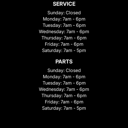
SERVICE
Sunday:
Closed
Monday:
7am - 6pm
Tuesday:
7am - 6pm
Wednesday:
7am - 6pm
Thursday:
7am - 6pm
Friday:
7am - 6pm
Saturday:
7am - 5pm
PARTS
Sunday:
Closed
Monday:
7am - 6pm
Tuesday:
7am - 6pm
Wednesday:
7am - 6pm
Thursday:
7am - 6pm
Friday:
7am - 6pm
Saturday:
7am - 5pm