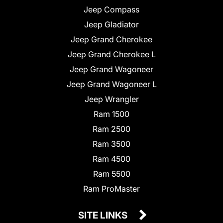
Jeep Compass
Jeep Gladiator
Jeep Grand Cherokee
Jeep Grand Cherokee L
Jeep Grand Wagoneer
Jeep Grand Wagoneer L
Jeep Wrangler
Ram 1500
Ram 2500
Ram 3500
Ram 4500
Ram 5500
Ram ProMaster
SITE LINKS