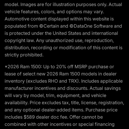
model. Images are for illustration purposes only. Actual
vehicle features, colors, and options may vary.
Automotive content displayed within this website is
populated from ©Certain and ©DataOne Software and
is protected under the United States and international
copyright law. Any unauthorized use, reproduction,
distribution, recording or modification of this content is
strictly prohibited.
*2026 Ram 1500: Up to 20% off MSRP purchase or
lease of select new 2026 Ram 1500 models in dealer
inventory (excludes RHO and TRX). Includes applicable
manufacturer incentives and discounts. Actual savings
will vary by model, trim, equipment, and vehicle
availability. Price excludes tax, title, license, registration,
and any optional dealer-added items. Purchase price
includes $589 dealer doc fee. Offer cannot be
combined with other incentives or special financing