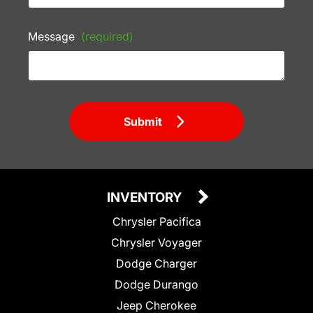
Message
(required)
Submit
INVENTORY
Chrysler Pacifica
Chrysler Voyager
Dodge Charger
Dodge Durango
Jeep Cherokee