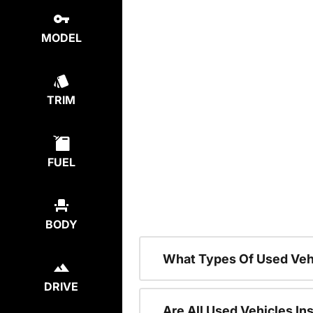
MODEL
TRIM
FUEL
BODY
What Types Of Used Veh
DRIVE
Are All Used Vehicles In