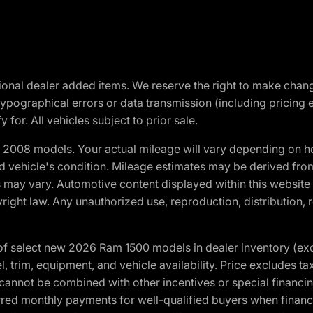
optional dealer added items. We reserve the right to make cha
ypographical errors or data transmission (including pricing 
 for. All vehicles subject to prior sale.
2008 models. Your actual mileage will vary depending on ho
and vehicle's condition. Mileage estimates may be derived fro
ons may vary. Automotive content displayed within this webs
ight law. Any unauthorized use, reproduction, distribution, re
f select new 2026 Ram 1500 models in dealer inventory (ex
 trim, equipment, and vehicle availability. Price excludes tax,
cannot be combined with other incentives or special financin
red monthly payments for well-qualified buyers when finance