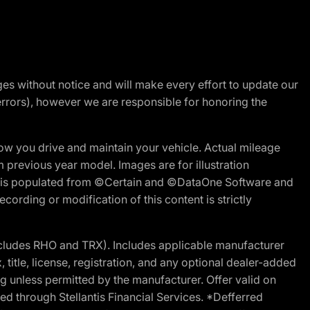
nges without notice and will make every effort to update our
errors), however we are responsible for honoring the
w you drive and maintain your vehicle. Actual mileage
m previous year model. Images are for illustration
ite is populated from ©Certain and ©DataOne Software and
cording or modification of this content is strictly
cludes RHO and TRX). Includes applicable manufacturer
 title, license, registration, and any optional dealer-added
g unless permitted by the manufacturer. Offer valid on
d through Stellantis Financial Services. *Defferred