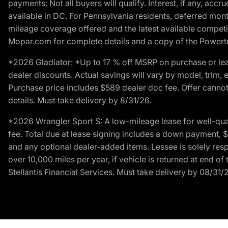
payments: Not all buyers will qualify. Interest, if any, ac
available in DC. For Pennsylvania residents, deferred mo
mileage coverage offered and the latest available competit
Mopar.com for complete details and a copy of the Powertra
*2026 Gladiator: *Up to 17 % off MSRP on purchase or lea
dealer discounts. Actual savings will vary by model, trim, e
Purchase price includes $589 dealer doc fee. Offer cannot
details. Must take delivery by 8/31/26.
*2026 Wrangler Sport S: A low-mileage lease for well-qua
fee. Total due at lease signing includes a down payment, $5
and any optional dealer-added items. Lessee is solely res
over 10,000 miles per year, if vehicle is returned at end o
Stellantis Financial Services. Must take delivery by 08/31/