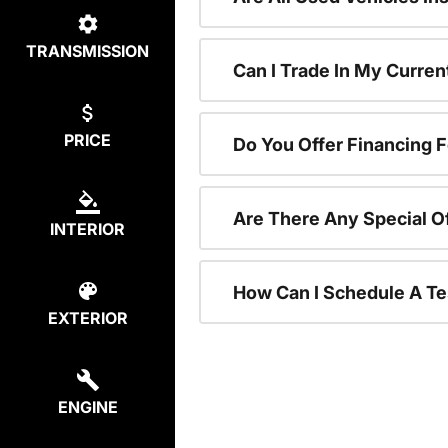
TRANSMISSION
Can I Trade In My Curre
PRICE
Do You Offer Financing 
Are There Any Special O
INTERIOR
How Can I Schedule A Te
EXTERIOR
ENGINE