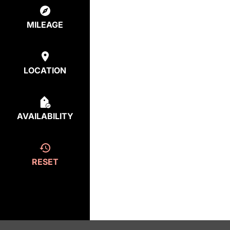
MILEAGE
LOCATION
AVAILABILITY
RESET