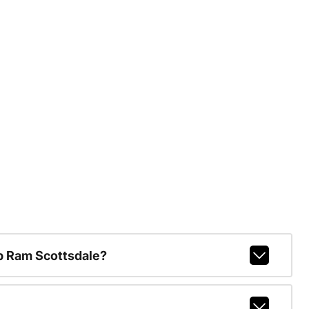
p Ram Scottsdale?