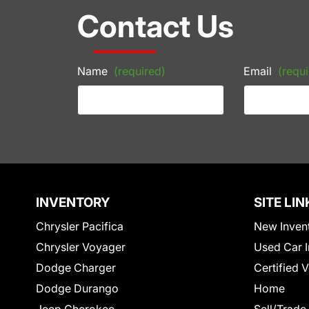
Contact Us
Name
(required)
Email
(requi
INVENTORY
SITE LIN
Chrysler Pacifica
New Inven
Chrysler Voyager
Used Car I
Dodge Charger
Certified 
Dodge Durango
Home