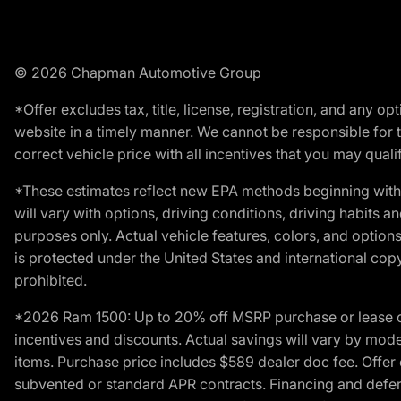
© 2026 Chapman Automotive Group
*Offer excludes tax, title, license, registration, and any 
website in a timely manner. We cannot be responsible for t
correct vehicle price with all incentives that you may qualify
*These estimates reflect new EPA methods beginning with 
will vary with options, driving conditions, driving habits 
purposes only. Actual vehicle features, colors, and opti
is protected under the United States and international copyr
prohibited.
*2026 Ram 1500: Up to 20% off MSRP purchase or lease o
incentives and discounts. Actual savings will vary by model,
items. Purchase price includes $589 dealer doc fee. Offer 
subvented or standard APR contracts. Financing and defer