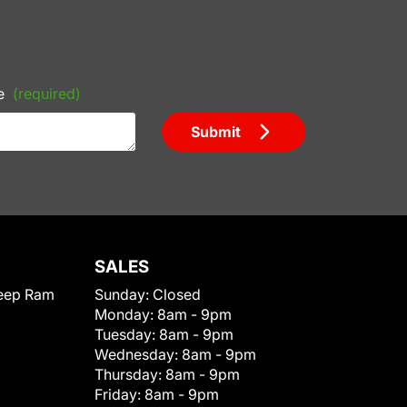
e
(required)
Submit
SALES
eep Ram
Sunday:
Closed
Monday:
8am - 9pm
Tuesday:
8am - 9pm
Wednesday:
8am - 9pm
Thursday:
8am - 9pm
Friday:
8am - 9pm