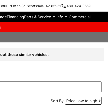
3800 N 89th St. Scottsdale, AZ 85251
480-424-3559
rade
Financing
Parts & Service
Info
Commercial
m
out these similar vehicles.
Sort By