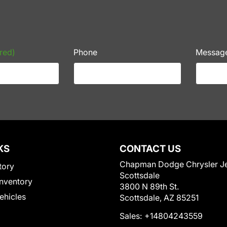
red)
Phone
Messag
KS
CONTACT US
Chapman Dodge Chrysler J
tory
Scottsdale
nventory
3800 N 89th St.
Vehicles
Scottsdale, AZ 85251
Sales:
+14804243559