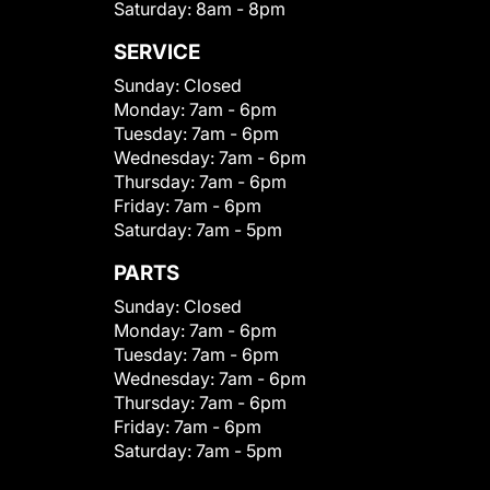
Saturday:
8am - 8pm
SERVICE
Sunday:
Closed
Monday:
7am - 6pm
Tuesday:
7am - 6pm
Wednesday:
7am - 6pm
Thursday:
7am - 6pm
Friday:
7am - 6pm
Saturday:
7am - 5pm
PARTS
Sunday:
Closed
Monday:
7am - 6pm
Tuesday:
7am - 6pm
Wednesday:
7am - 6pm
Thursday:
7am - 6pm
Friday:
7am - 6pm
Saturday:
7am - 5pm