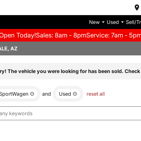
New
Used
Sell/T
Open Today!
Sales: 8am - 8pm
Service: 7am - 5p
LE, AZ
ry! The vehicle you were looking for has been sold. Check 
 SportWagen
and
Used
reset all