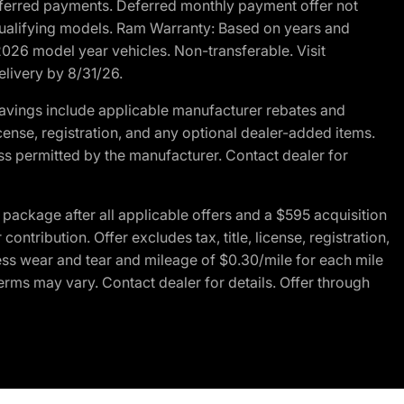
r deferred payments. Deferred monthly payment offer not
 qualifying models. Ram Warranty: Based on years and
 2026 model year vehicles. Non-transferable. Visit
elivery by 8/31/26.
avings include applicable manufacturer rebates and
license, registration, and any optional dealer-added items.
ss permitted by the manufacturer. Contact dealer for
ackage after all applicable offers and a $595 acquisition
tribution. Offer excludes tax, title, license, registration,
ess wear and tear and mileage of $0.30/mile for each mile
terms may vary. Contact dealer for details. Offer through