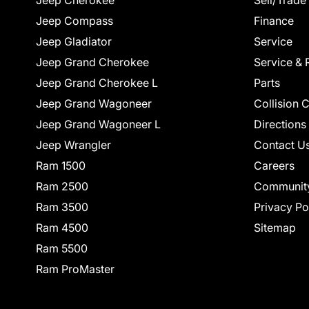
Jeep Cherokee
Sell/Trade
Jeep Compass
Finance
Jeep Gladiator
Service
Jeep Grand Cherokee
Service & 
Jeep Grand Cherokee L
Parts
Jeep Grand Wagoneer
Collision 
Jeep Grand Wagoneer L
Directions
Jeep Wrangler
Contact U
Ram 1500
Careers
Ram 2500
Communit
Ram 3500
Privacy Po
Ram 4500
Sitemap
Ram 5500
Ram ProMaster