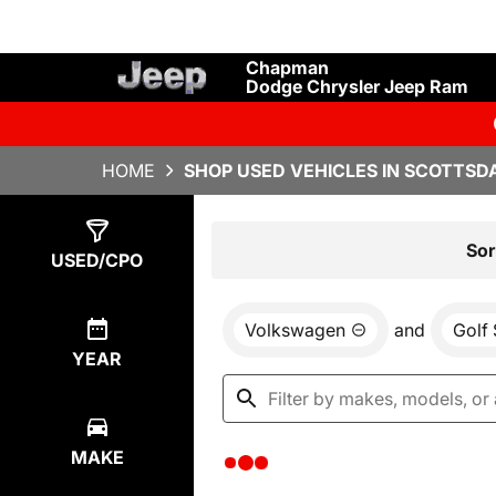
Chapman
Dodge Chrysler Jeep Ram
HOME
SHOP USED VEHICLES IN SCOTTSDA
Show
0
Results
Sor
USED/CPO
Volkswagen
and
Golf
YEAR
MAKE