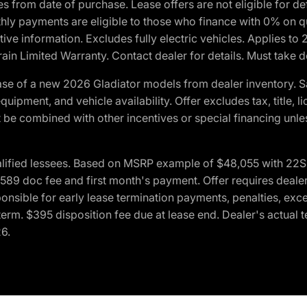
crues from date of purchase. Lease offers are not eligible fo
nthly payments are eligible to those who finance with 0% on
ive information. Excludes fully electric vehicles. Applies to
in Limited Warranty. Contact dealer for details. Must take d
se of a new 2026 Gladiator models from dealer inventory. S
quipment, and vehicle availability. Offer excludes tax, title, 
 be combined with other incentives or special financing unle
lified lessees. Based on MSRP example of $48,055 with 22S p
89 doc fee and first month's payment. Offer requires dealer con
ponsible for early lease termination payments, penalties, exc
f term. $395 disposition fee due at lease end. Dealer's actual 
26.