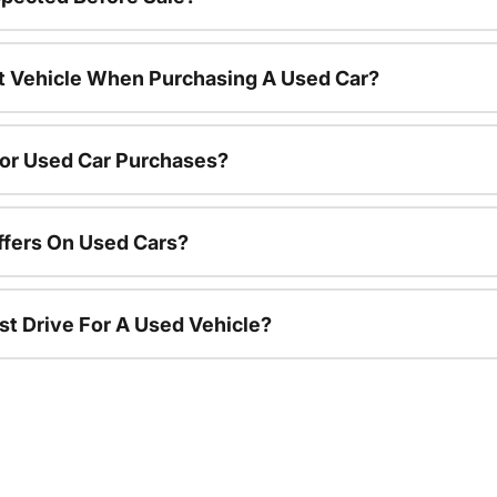
nt Vehicle When Purchasing A Used Car?
For Used Car Purchases?
ffers On Used Cars?
st Drive For A Used Vehicle?