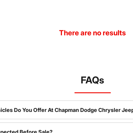
There are no results
FAQs
icles Do You Offer At Chapman Dodge Chrysler Jee
spected Before Sale?