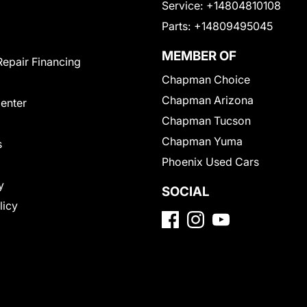
Service:
+14804810108
Parts:
+14809495045
MEMBER OF
Repair Financing
Chapman Choice
Chapman Arizona
Center
Chapman Tucson
Chapman Yuma
s
Phoenix Used Cars
y
SOCIAL
licy