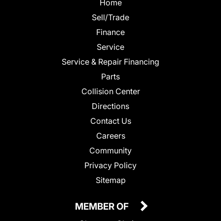
Home
Sell/Trade
Finance
Service
Service & Repair Financing
Parts
Collision Center
Directions
Contact Us
Careers
Community
Privacy Policy
Sitemap
MEMBER OF