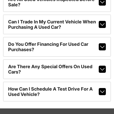
Sale?
Can I Trade In My Current Vehicle When
Purchasing A Used Car?
Do You Offer Financing For Used Car
Purchases?
Are There Any Special Offers On Used
Cars?
How Can I Schedule A Test Drive For A
Used Vehicle?