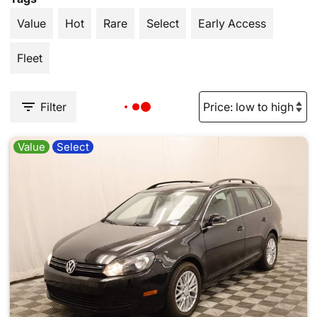
Value
Hot
Rare
Select
Early Access
Fleet
Filter
Value
Select