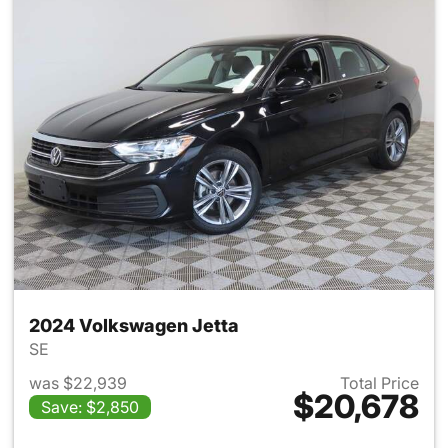
2024 Volkswagen Jetta
SE
was $22,939
Total Price
$20,678
Save: $2,850
View details for 2024 Volksw