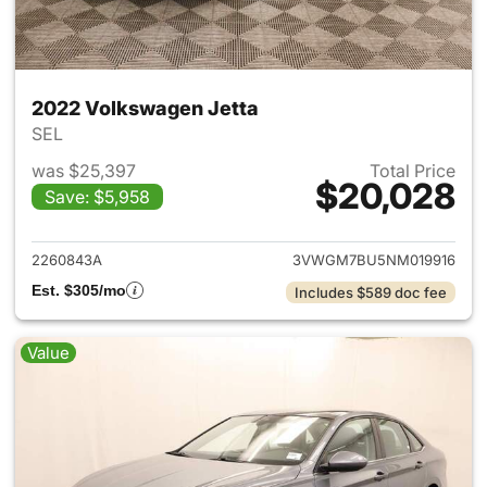
2022 Volkswagen Jetta
SEL
was $25,397
Total Price
$20,028
Save: $5,958
View details for 2022 Volksw
2260843A
3VWGM7BU5NM019916
Est. $305/mo
Includes $589 doc fee
Value