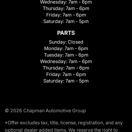
Wednesday:
7am - 6pm
Thursday:
7am - 6pm
Friday:
7am - 6pm
Saturday:
7am - 5pm
PARTS
Sunday:
Closed
Monday:
7am - 6pm
Tuesday:
7am - 6pm
Wednesday:
7am - 6pm
Thursday:
7am - 6pm
Friday:
7am - 6pm
Saturday:
7am - 5pm
© 2026 Chapman Automotive Group
*Offer excludes tax, title, license, registration, and any
optional dealer added items. We reserve the right to