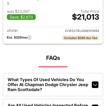
S
was $23,097
Total Price
$21,013
Save: $2,673
View details for 2025 Volksw
VP3791
3VW5X7BU4SM103994
Est. $320/mo
Includes $589 doc fee
FAQs
What Types Of Used Vehicles Do You
Offer At Chapman Dodge Chrysler Jeep
Ram Scottsdale?
Are All Used Vehicles Inspected Before