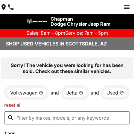
Chapman
Dodge Chrysler Jeep Ram
Sales: 8am - 8pm
Service: 7am - 5pm
SHOP USED VEHICLES IN SCOTTSDALE, AZ
Sorry! The vehicle you were looking for has been
sold. Check out these similar vehicles.
Volkswagen
and
Jetta
and
Used
reset all
Tags