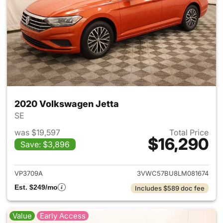
2020 Volkswagen Jetta
SE
was $19,597
Total Price
$16,290
Save: $3,896
View details for 2020 Volksw
VP3709A
3VWC57BU8LM081674
Est. $249/mo
Includes $589 doc fee
Value
Early Access