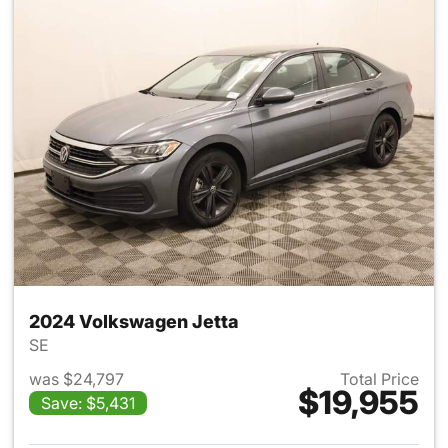
2024 Volkswagen Jetta
SE
was $24,797
Total Price
$19,955
Save: $5,431
View details for 2024 Volksw