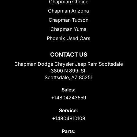
Chapman Choice
Chapman Arizona
Chapman Tucson
Chapman Yuma
Phoenix Used Cars
CONTACT US
Chapman Dodge Chrysler Jeep Ram Scottsdale
3800 N 89th St.
Scottsdale, AZ 85251
Sales:
+14804243559
Service:
+14804810108
Parts: