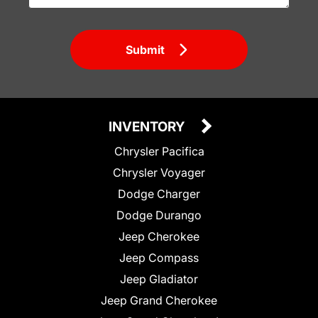
Submit
INVENTORY
Chrysler Pacifica
Chrysler Voyager
Dodge Charger
Dodge Durango
Jeep Cherokee
Jeep Compass
Jeep Gladiator
Jeep Grand Cherokee