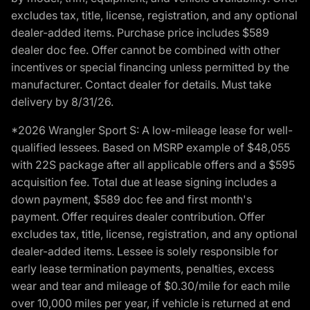
excludes tax, title, license, registration, and any optional
dealer-added items. Purchase price includes $589
dealer doc fee. Offer cannot be combined with other
incentives or special financing unless permitted by the
manufacturer. Contact dealer for details. Must take
delivery by 8/31/26.
*2026 Wrangler Sport S: A low-mileage lease for well-
qualified lessees. Based on MSRP example of $48,055
with 22S package after all applicable offers and a $595
acquisition fee. Total due at lease signing includes a
down payment, $589 doc fee and first month's
payment. Offer requires dealer contribution. Offer
excludes tax, title, license, registration, and any optional
dealer-added items. Lessee is solely responsible for
early lease termination payments, penalties, excess
wear and tear and mileage of $0.30/mile for each mile
over 10,000 miles per year, if vehicle is returned at end