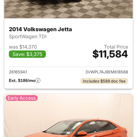
2014 Volkswagen Jetta
SportWagen TDI
was $14,370
Total Price
$11,584
Save: $3,375
View details for 2014 Volkswa
261659A1
3VWPL7AJ9EM618568
Est. $186/mo
Includes $589 doc fee
Early Access