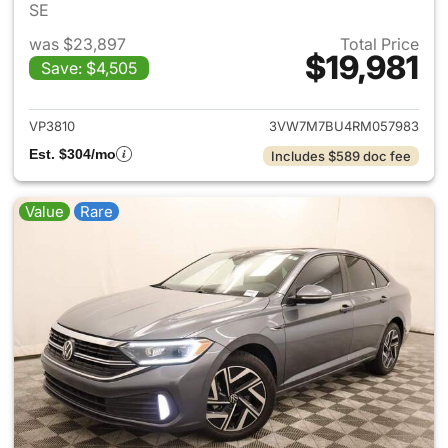
SE
was $23,897
Total Price
$19,981
Save: $4,505
View details for 2024 Volksw
VP3810
3VW7M7BU4RM057983
Est. $304/mo
Includes $589 doc fee
Value
Rare