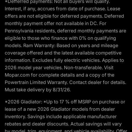
*Defferred payments: Not all buyers will qualify.
Interest, if any, accrues from date of purchase. Lease
offers are not eligible for deferred payments. Deferred
monthly payment offer not available in DC. For
Pennsylvania residents, deferred monthly payments are
eligible to those who finance with 0% on qualifying
models. Ram Warranty: Based on years and mileage
coverage offered and the latest available competitive
information. Excludes fully electric vehicles. Applies to
2026 model year vehicles. Non-transferable. Visit
Mopar.com for complete details and a copy of the
Powertrain Limited Warranty. Contact dealer for details.
Must take delivery by 8/31/26.
*2026 Gladiator: *Up to 17 % off MSRP on purchase or
lease of a new 2026 Gladiator models from dealer
inventory. Savings include applicable manufacturer
rebates and dealer discounts. Actual savings will vary
by model, trim, equipment, and vehicle availability. Offer