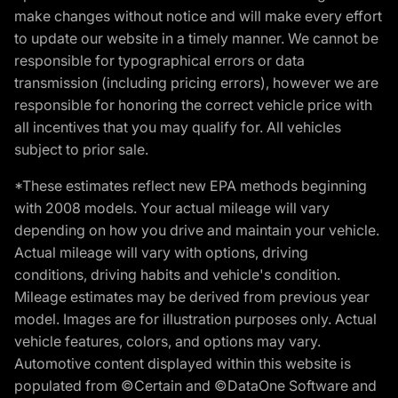
make changes without notice and will make every effort
to update our website in a timely manner. We cannot be
responsible for typographical errors or data
transmission (including pricing errors), however we are
responsible for honoring the correct vehicle price with
all incentives that you may qualify for. All vehicles
subject to prior sale.
*These estimates reflect new EPA methods beginning
with 2008 models. Your actual mileage will vary
depending on how you drive and maintain your vehicle.
Actual mileage will vary with options, driving
conditions, driving habits and vehicle's condition.
Mileage estimates may be derived from previous year
model. Images are for illustration purposes only. Actual
vehicle features, colors, and options may vary.
Automotive content displayed within this website is
populated from ©Certain and ©DataOne Software and