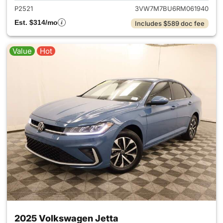
P2521
3VW7M7BU6RM061940
Est. $314/mo
Includes $589 doc fee
Value
Hot
2025 Volkswagen Jetta