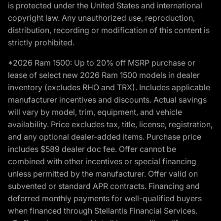
is protected under the United States and international
copyright law. Any unauthorized use, reproduction,
distribution, recording or modification of this content is
strictly prohibited.
*2026 Ram 1500: Up to 20% off MSRP purchase or
lease of select new 2026 Ram 1500 models in dealer
inventory (excludes RHO and TRX). Includes applicable
manufacturer incentives and discounts. Actual savings
will vary by model, trim, equipment, and vehicle
availability. Price excludes tax, title, license, registration,
and any optional dealer-added items. Purchase price
includes $589 dealer doc fee. Offer cannot be
combined with other incentives or special financing
unless permitted by the manufacturer. Offer valid on
subvented or standard APR contracts. Financing and
deferred monthly payments for well-qualified buyers
when financed through Stellantis Financial Services.