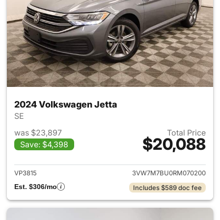
2024 Volkswagen Jetta
SE
was $23,897
Total Price
$20,088
Save: $4,398
View details for 2024 Volksw
VP3815
3VW7M7BU0RM070200
Est. $306/mo
Includes $589 doc fee