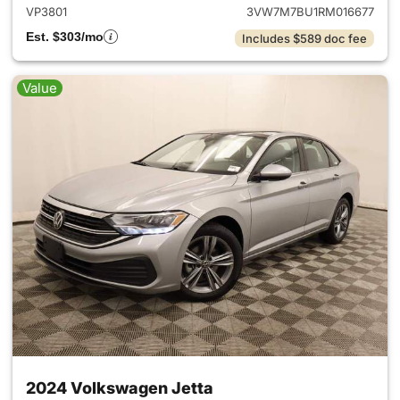
VP3801
3VW7M7BU1RM016677
Est. $303/mo
Includes $589 doc fee
Value
2024 Volkswagen Jetta