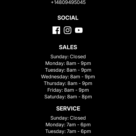
+14809495045
SOCIAL
SALES
Sunday:
Closed
Monday:
8am - 9pm
Tuesday:
8am - 9pm
Wednesday:
8am - 9pm
Thursday:
8am - 9pm
Friday:
8am - 9pm
Saturday:
8am - 8pm
SERVICE
Sunday:
Closed
Monday:
7am - 6pm
Tuesday:
7am - 6pm