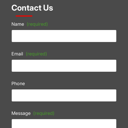
Contact Us
Name
(required)
Email
(required)
Phone
Message
(required)