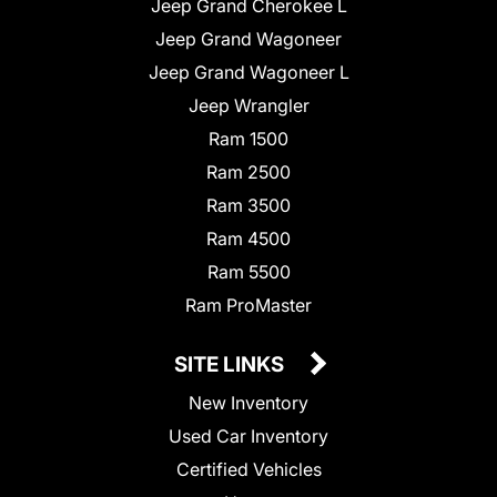
Jeep Grand Cherokee L
Jeep Grand Wagoneer
Jeep Grand Wagoneer L
Jeep Wrangler
Ram 1500
Ram 2500
Ram 3500
Ram 4500
Ram 5500
Ram ProMaster
SITE LINKS
New Inventory
Used Car Inventory
Certified Vehicles