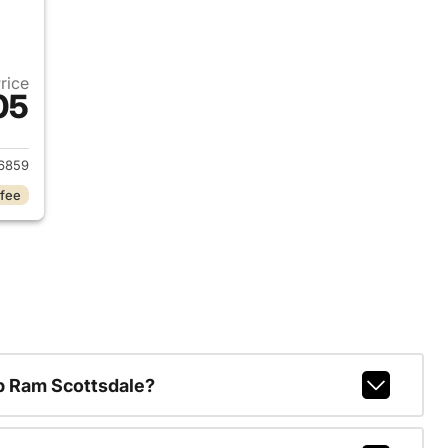
Price
05
2024 Volkswagen Taos
6859
 fee
p Ram Scottsdale?