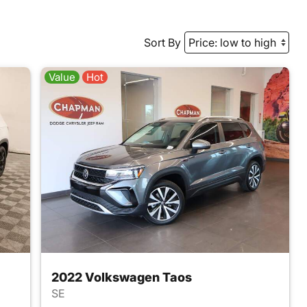
Sort By
Value
Hot
2022 Volkswagen Taos
SE