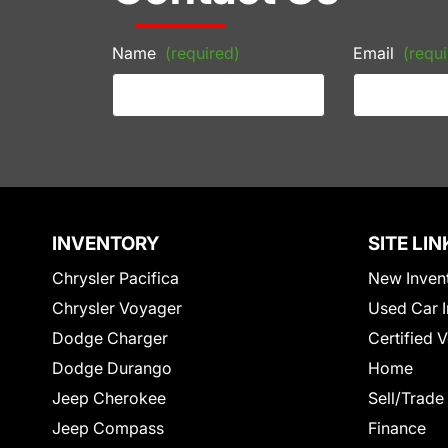
Name
(required)
Email
(requi
INVENTORY
SITE LIN
Chrysler Pacifica
New Inven
Chrysler Voyager
Used Car I
Dodge Charger
Certified 
Dodge Durango
Home
Jeep Cherokee
Sell/Trade
Jeep Compass
Finance