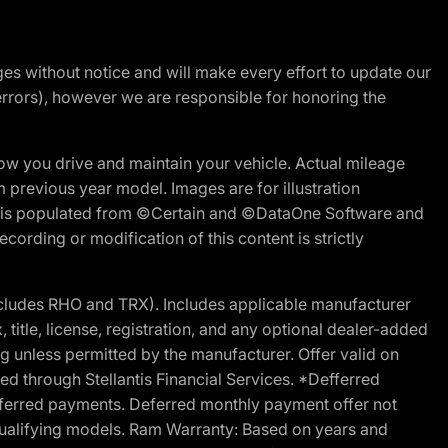
nges without notice and will make every effort to update our
errors), however we are responsible for honoring the
w you drive and maintain your vehicle. Actual mileage
m previous year model. Images are for illustration
ite is populated from ©Certain and ©DataOne Software and
cording or modification of this content is strictly
cludes RHO and TRX). Includes applicable manufacturer
 title, license, registration, and any optional dealer-added
g unless permitted by the manufacturer. Offer valid on
d through Stellantis Financial Services. *Defferred
r deferred payments. Deferred monthly payment offer not
 qualifying models. Ram Warranty: Based on years and