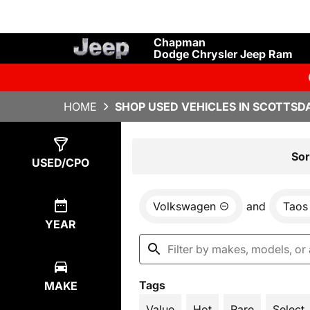
Chapman
Dodge Chrysler Jeep Ram
HOME
SHOP USED VEHICLES IN SCOTTSDA
Show
5
Results
Sor
USED/CPO
Volkswagen
and
Taos
YEAR
Tags
MAKE
Value
Hot
Rare
Select