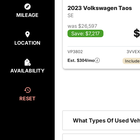
2023 Volkswagen Taos
MILEAGE
SE
was $26,597
$
Save: $7,217
View det
LOCATION
VP3802
3VVEX
Est. $304/mo
Include
AVAILABILITY
RESET
What Types Of Used Veh