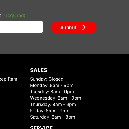
e
(required)
Submit
SALES
eep Ram
Sunday:
Closed
Monday:
8am - 9pm
Tuesday:
8am - 9pm
Wednesday:
8am - 9pm
Thursday:
8am - 9pm
Friday:
8am - 9pm
Saturday:
8am - 8pm
SERVICE