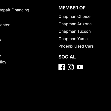
MEMBER OF
Repair Financing
Chapman Choice
Chapman Arizona
Center
Chapman Tucson
Chapman Yuma
s
Phoenix Used Cars
y
SOCIAL
licy