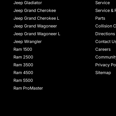
Jeep Gladiator
Service
Jeep Grand Cherokee
Service & 
Jeep Grand Cherokee L
Parts
Jeep Grand Wagoneer
Collision 
Jeep Grand Wagoneer L
Directions
Jeep Wrangler
Contact U
Ram 1500
Careers
Ram 2500
Communit
Ram 3500
Privacy Po
Ram 4500
Sitemap
Ram 5500
Ram ProMaster