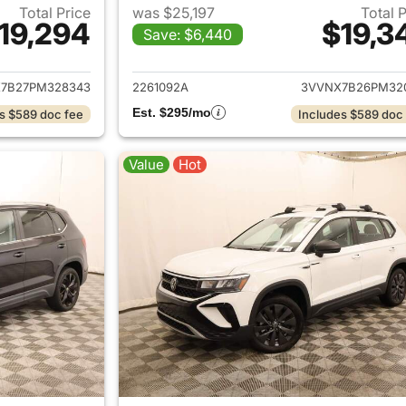
Total Price
was $25,197
Total 
19,294
$19,3
Save: $6,440
ails for 2023 Volkswagen Taos
View details for 
7B27PM328343
2261092A
3VVNX7B26PM32
Est. $295/mo
s $589 doc fee
Includes $589 doc
Value
Hot