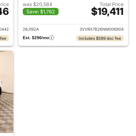
Price
was $20,584
Total Price
46
$19,411
Save: $1,762
2023 Volkswagen Taos
View details for 2022 Vol
0442
26J192A
3VVRX7B26NM006904
Est. $296/mo
 fee
Includes $589 doc fee