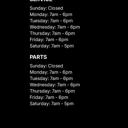
Sunday:
Closed
Monday:
7am - 6pm
Tuesday:
7am - 6pm
Wednesday:
7am - 6pm
Thursday:
7am - 6pm
Friday:
7am - 6pm
Saturday:
7am - 5pm
PARTS
Sunday:
Closed
Monday:
7am - 6pm
Tuesday:
7am - 6pm
Wednesday:
7am - 6pm
Thursday:
7am - 6pm
Friday:
7am - 6pm
Saturday:
7am - 5pm