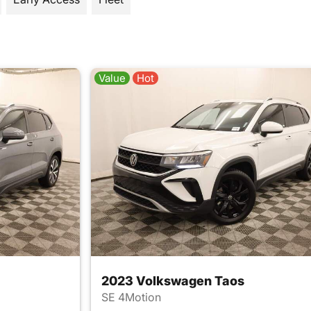
Value
Hot
2023 Volkswagen Taos
SE 4Motion