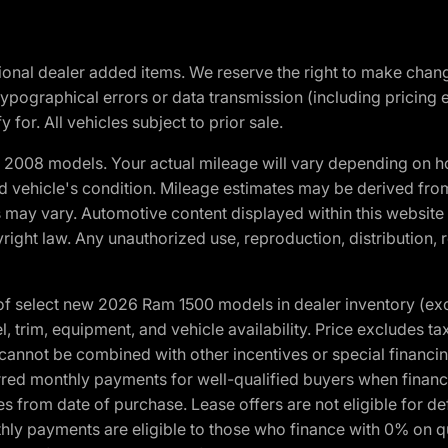
optional dealer added items. We reserve the right to make cha
ypographical errors or data transmission (including pricing 
 for. All vehicles subject to prior sale.
2008 models. Your actual mileage will vary depending on ho
and vehicle's condition. Mileage estimates may be derived fro
ons may vary. Automotive content displayed within this webs
ight law. Any unauthorized use, reproduction, distribution, re
f select new 2026 Ram 1500 models in dealer inventory (ex
 trim, equipment, and vehicle availability. Price excludes tax,
cannot be combined with other incentives or special financin
red monthly payments for well-qualified buyers when finance
crues from date of purchase. Lease offers are not eligible fo
nthly payments are eligible to those who finance with 0% on