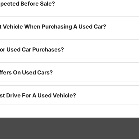
spected Before Sale?
nt Vehicle When Purchasing A Used Car?
For Used Car Purchases?
ffers On Used Cars?
st Drive For A Used Vehicle?