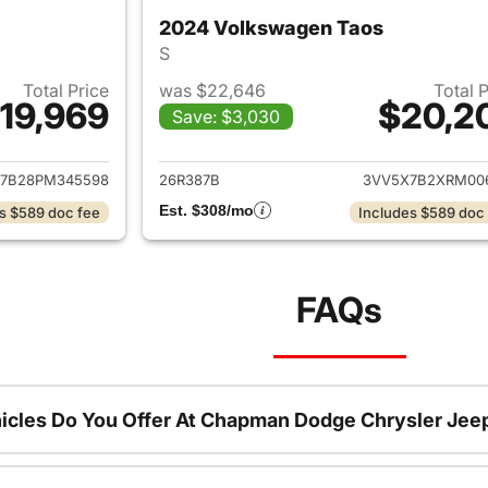
2024 Volkswagen Taos
S
Total Price
was $22,646
Total 
19,969
$20,2
Save: $3,030
ails for 2023 Volkswagen Taos
View details for 
7B28PM345598
26R387B
3VV5X7B2XRM00
Est. $308/mo
s $589 doc fee
Includes $589 doc
FAQs
icles Do You Offer At Chapman Dodge Chrysler Jee