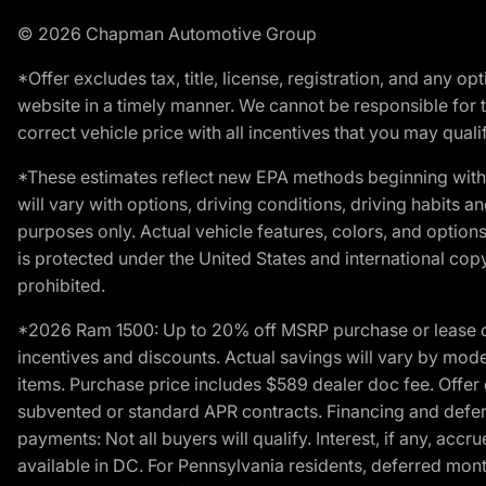
© 2026 Chapman Automotive Group
*Offer excludes tax, title, license, registration, and any 
website in a timely manner. We cannot be responsible for t
correct vehicle price with all incentives that you may qualify
*These estimates reflect new EPA methods beginning with 
will vary with options, driving conditions, driving habits 
purposes only. Actual vehicle features, colors, and opti
is protected under the United States and international copyr
prohibited.
*2026 Ram 1500: Up to 20% off MSRP purchase or lease o
incentives and discounts. Actual savings will vary by model,
items. Purchase price includes $589 dealer doc fee. Offer 
subvented or standard APR contracts. Financing and defer
payments: Not all buyers will qualify. Interest, if any, ac
available in DC. For Pennsylvania residents, deferred mo