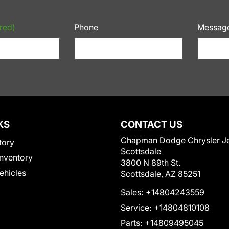
red)
Phone
Messag
KS
CONTACT US
Chapman Dodge Chrysler J
tory
Scottsdale
nventory
3800 N 89th St.
Vehicles
Scottsdale, AZ 85251
Sales:
+14804243559
Service:
+14804810108
Parts:
+14809495045