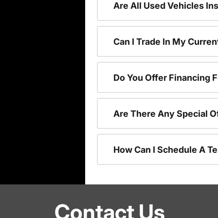
Are All Used Vehicles In
Can I Trade In My Curre
Do You Offer Financing 
Are There Any Special O
How Can I Schedule A Te
Contact Us