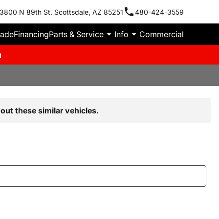
3800 N 89th St. Scottsdale, AZ 85251
480-424-3559
rade
Financing
Parts & Service
Info
Commercial
m
out these similar vehicles.