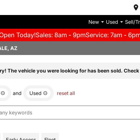
New
Used
Sell/T
Open Today!
Sales: 8am - 9pm
Service: 7am - 6p
LE, AZ
ry! The vehicle you were looking for has been sold. Check 
and
Used
reset all
Early Access
Fleet