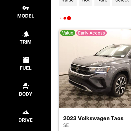
MODEL
Value
Early Access
TRIM
FUEL
BODY
2023 Volkswagen Taos
DRIVE
SE