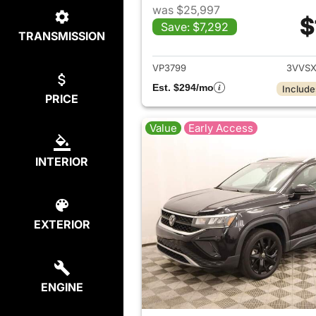
was $25,997
$
Save: $7,292
TRANSMISSION
View det
VP3799
3VVSX
Est. $294/mo
Include
PRICE
Value
Early Access
INTERIOR
EXTERIOR
ENGINE