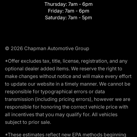
Thursday:
7am - 6pm
Friday:
7am - 6pm
Saturday:
7am - 5pm
© 2026 Chapman Automotive Group
*Offer excludes tax, title, license, registration, and any
optional dealer added items. We reserve the right to
make changes without notice and will make every effort
to update our website in a timely manner. We cannot be
responsible for typographical errors or data
transmission (including pricing errors), however we are
responsible for honoring the correct vehicle price with
all incentives that you may qualify for. All vehicles
subject to prior sale.
*These estimates reflect new EPA methods beginning