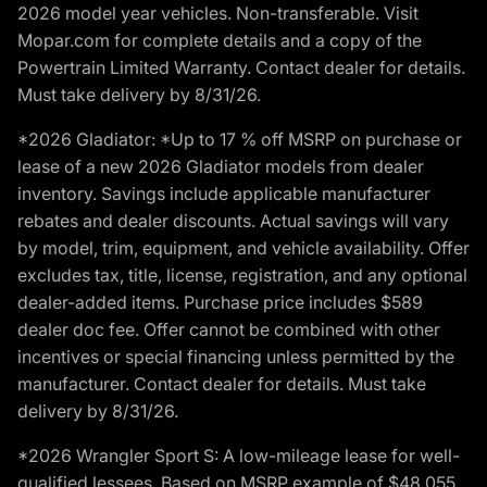
2026 model year vehicles. Non-transferable. Visit
Mopar.com for complete details and a copy of the
Powertrain Limited Warranty. Contact dealer for details.
Must take delivery by 8/31/26.
*2026 Gladiator: *Up to 17 % off MSRP on purchase or
lease of a new 2026 Gladiator models from dealer
inventory. Savings include applicable manufacturer
rebates and dealer discounts. Actual savings will vary
by model, trim, equipment, and vehicle availability. Offer
excludes tax, title, license, registration, and any optional
dealer-added items. Purchase price includes $589
dealer doc fee. Offer cannot be combined with other
incentives or special financing unless permitted by the
manufacturer. Contact dealer for details. Must take
delivery by 8/31/26.
*2026 Wrangler Sport S: A low-mileage lease for well-
qualified lessees. Based on MSRP example of $48,055