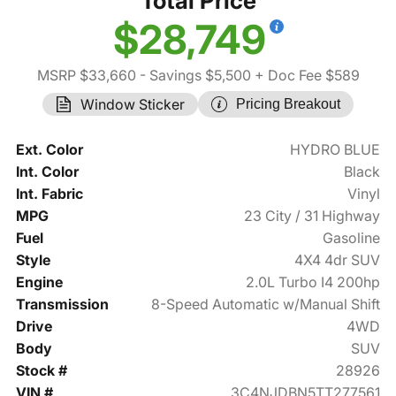
Total Price
$28,749
MSRP $33,660
- Savings $5,500
+ Doc Fee $589
Window Sticker
Pricing Breakout
Ext. Color
HYDRO BLUE
Int. Color
Black
Int. Fabric
Vinyl
MPG
23 City / 31 Highway
Fuel
Gasoline
Style
4X4 4dr SUV
Engine
2.0L Turbo I4 200hp
Transmission
8-Speed Automatic w/Manual Shift
Drive
4WD
Body
SUV
Stock #
28926
VIN #
3C4NJDBN5TT277561