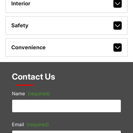
Interior
Safety
Convenience
Contact Us
Name
(required)
Email
(required)