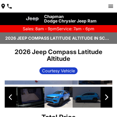
Chapman
Dodge Chrysler Jeep Ram
Sales: 8am - 9pm
Service: 7am - 6pm
2026 JEEP COMPASS LATITUDE ALTITUDE IN SCOTTSDALE
2026 Jeep Compass Latitude
Altitude
Courtesy Vehicle