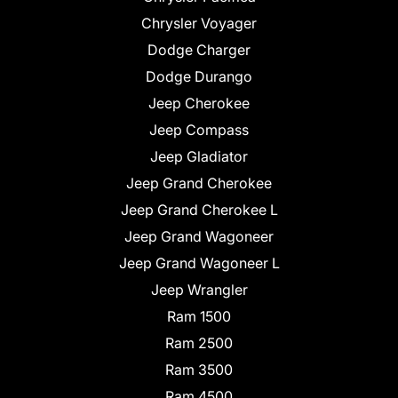
Chrysler Voyager
Dodge Charger
Dodge Durango
Jeep Cherokee
Jeep Compass
Jeep Gladiator
Jeep Grand Cherokee
Jeep Grand Cherokee L
Jeep Grand Wagoneer
Jeep Grand Wagoneer L
Jeep Wrangler
Ram 1500
Ram 2500
Ram 3500
Ram 4500