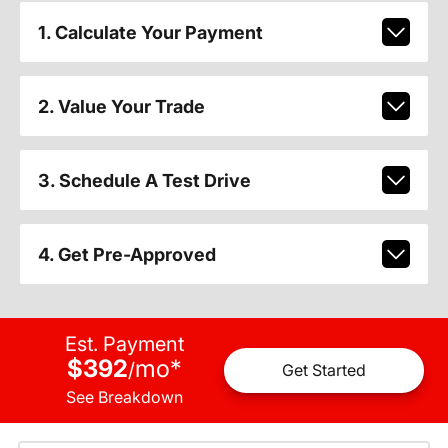
1. Calculate Your Payment
2. Value Your Trade
3. Schedule A Test Drive
4. Get Pre-Approved
Est. Payment
$392
mo
*
/
Get Started
See Breakdown