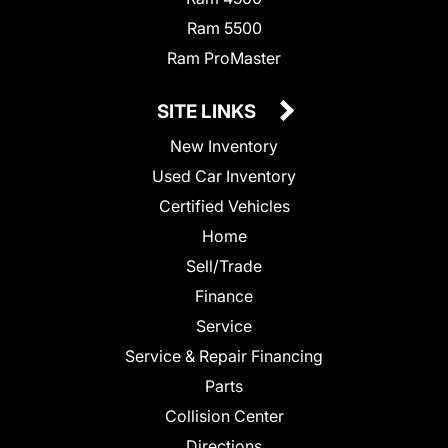
Ram 5500
Ram ProMaster
SITE LINKS
New Inventory
Used Car Inventory
Certified Vehicles
Home
Sell/Trade
Finance
Service
Service & Repair Financing
Parts
Collision Center
Directions