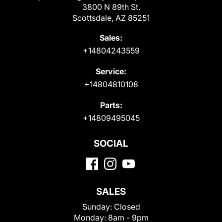
3800 N 89th St.
Scottsdale, AZ 85251
Sales:
+14804243559
Service:
+14804810108
Parts:
+14809495045
SOCIAL
SALES
Sunday:
Closed
Monday:
8am - 9pm