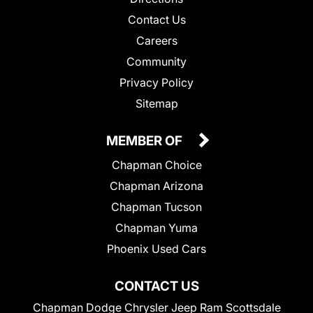
Contact Us
Careers
Community
Privacy Policy
Sitemap
MEMBER OF
Chapman Choice
Chapman Arizona
Chapman Tucson
Chapman Yuma
Phoenix Used Cars
CONTACT US
Chapman Dodge Chrysler Jeep Ram Scottsdale