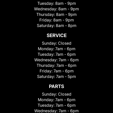
Tuesday:
8am - 9pm
Wednesday:
8am - 9pm
Thursday:
8am - 9pm
Friday:
8am - 9pm
Saturday:
8am - 8pm
SERVICE
Sunday:
Closed
Monday:
7am - 6pm
Tuesday:
7am - 6pm
Wednesday:
7am - 6pm
Thursday:
7am - 6pm
Friday:
7am - 6pm
Saturday:
7am - 5pm
PARTS
Sunday:
Closed
Monday:
7am - 6pm
Tuesday:
7am - 6pm
Wednesday:
7am - 6pm