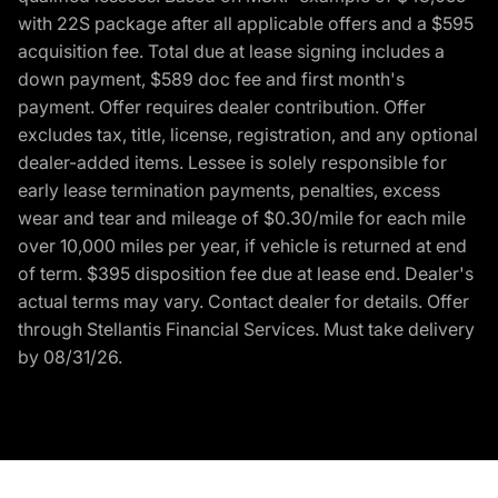
with 22S package after all applicable offers and a $595
acquisition fee. Total due at lease signing includes a
down payment, $589 doc fee and first month's
payment. Offer requires dealer contribution. Offer
excludes tax, title, license, registration, and any optional
dealer-added items. Lessee is solely responsible for
early lease termination payments, penalties, excess
wear and tear and mileage of $0.30/mile for each mile
over 10,000 miles per year, if vehicle is returned at end
of term. $395 disposition fee due at lease end. Dealer's
actual terms may vary. Contact dealer for details. Offer
through Stellantis Financial Services. Must take delivery
by 08/31/26.