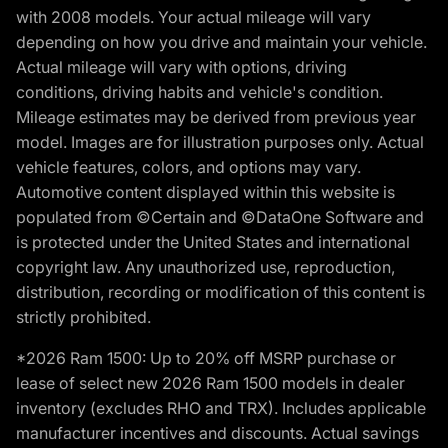
with 2008 models. Your actual mileage will vary
depending on how you drive and maintain your vehicle.
Actual mileage will vary with options, driving
conditions, driving habits and vehicle's condition.
Mileage estimates may be derived from previous year
model. Images are for illustration purposes only. Actual
vehicle features, colors, and options may vary.
Automotive content displayed within this website is
populated from ©Certain and ©DataOne Software and
is protected under the United States and international
copyright law. Any unauthorized use, reproduction,
distribution, recording or modification of this content is
strictly prohibited.
*2026 Ram 1500: Up to 20% off MSRP purchase or
lease of select new 2026 Ram 1500 models in dealer
inventory (excludes RHO and TRX). Includes applicable
manufacturer incentives and discounts. Actual savings