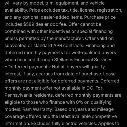
will vary by model, trim, equipment, and vehicle
availability. Price excludes tax, title, license, registration,
and any optional dealer-added items. Purchase price
includes $589 dealer doc fee. Offer cannot be
combined with other incentives or special financing
unless permitted by the manufacturer. Offer valid on
subvented or standard APR contracts. Financing and
deferred monthly payments for well-qualified buyers
when financed through Stellantis Financial Services.
*Defferred payments: Not all buyers will qualify.
Interest, if any, accrues from date of purchase. Lease
offers are not eligible for deferred payments. Deferred
monthly payment offer not available in DC. For
Pennsylvania residents, deferred monthly payments are
eligible to those who finance with 0% on qualifying
models. Ram Warranty: Based on years and mileage
coverage offered and the latest available competitive
information. Excludes fully electric vehicles. Applies to