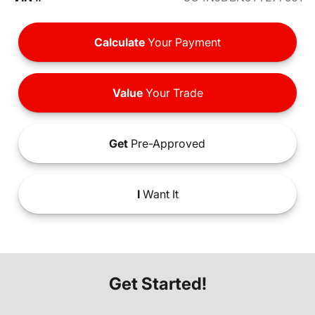
Calculate
Your Payment
Value
Your Trade
Get
Pre-Approved
I
Want It
Get Started!