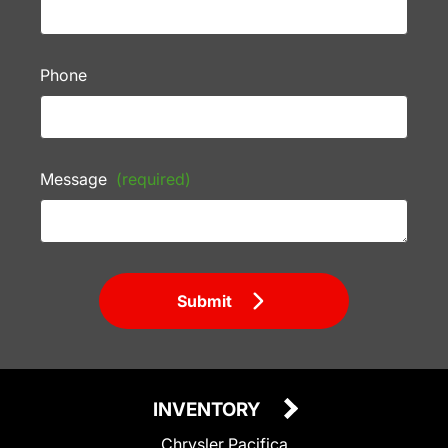
Phone
Message
(required)
Submit
INVENTORY
Chrysler Pacifica