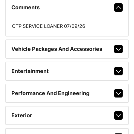
Comments
CTP SERVICE LOANER 07/09/26
Vehicle Packages And Accessories
Entertainment
Performance And Engineering
Exterior