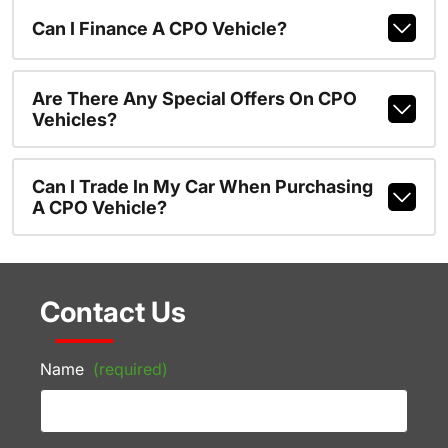
Can I Finance A CPO Vehicle?
Are There Any Special Offers On CPO
Vehicles?
Can I Trade In My Car When Purchasing
A CPO Vehicle?
Contact Us
Name
(required)