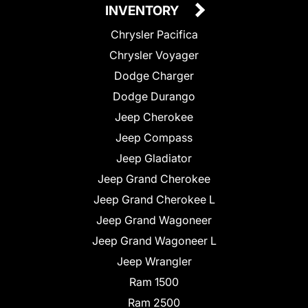
INVENTORY
Chrysler Pacifica
Chrysler Voyager
Dodge Charger
Dodge Durango
Jeep Cherokee
Jeep Compass
Jeep Gladiator
Jeep Grand Cherokee
Jeep Grand Cherokee L
Jeep Grand Wagoneer
Jeep Grand Wagoneer L
Jeep Wrangler
Ram 1500
Ram 2500