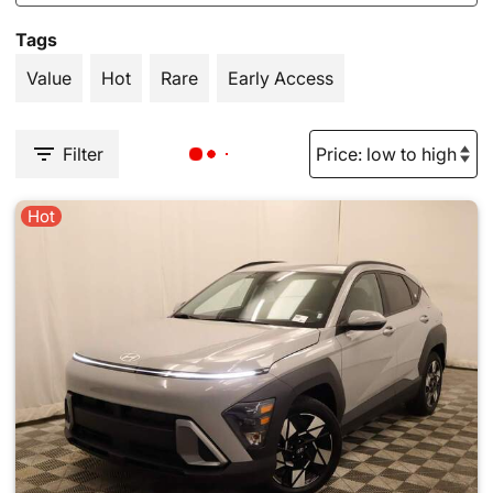
Tags
Value
Hot
Rare
Early Access
Filter
Hot