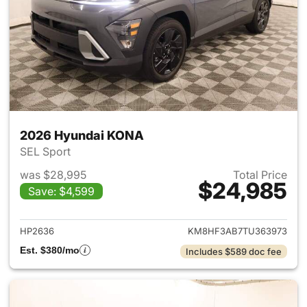
2026 Hyundai KONA
SEL Sport
was $28,995
Total Price
$24,985
Save: $4,599
View details for 2026 Hyund
HP2636
KM8HF3AB7TU363973
Est. $380/mo
Includes $589 doc fee