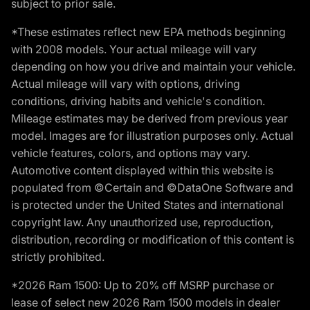
subject to prior sale.
*These estimates reflect new EPA methods beginning
with 2008 models. Your actual mileage will vary
depending on how you drive and maintain your vehicle.
Actual mileage will vary with options, driving
conditions, driving habits and vehicle's condition.
Mileage estimates may be derived from previous year
model. Images are for illustration purposes only. Actual
vehicle features, colors, and options may vary.
Automotive content displayed within this website is
populated from ©Certain and ©DataOne Software and
is protected under the United States and international
copyright law. Any unauthorized use, reproduction,
distribution, recording or modification of this content is
strictly prohibited.
*2026 Ram 1500: Up to 20% off MSRP purchase or
lease of select new 2026 Ram 1500 models in dealer