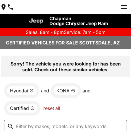
Chapman
Dodge Chrysler Jeep Ram
Sales: 8am - 8pm
Service: 7am - 5pm
CERTIFIED VEHICLES FOR SALE SCOTTSDALE, AZ
Sorry! The vehicle you were looking for has been
sold. Check out these similar vehicles.
Hyundai
and
KONA
and
Certified
reset all