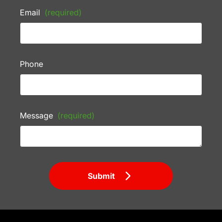
Email
(required)
Phone
Message
(required)
Submit