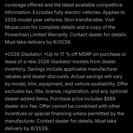
coverage offered and the latest available competitive
information. Excludes fully electric vehicles. Applies to
2026 model year vehicles. Non-transferable. Visit
Mopar.com for complete details and a copy of the
Powertrain Limited Warranty. Contact dealer for details.
Must take delivery by 8/31/26.
*2026 Gladiator: *Up to 17 % off MSRP on purchase or
lease of a new 2026 Gladiator models from dealer
inventory. Savings include applicable manufacturer
rebates and dealer discounts. Actual savings will vary
by model, trim, equipment, and vehicle availability. Offer
excludes tax, title, license, registration, and any optional
dealer-added items. Purchase price includes $589
dealer doc fee. Offer cannot be combined with other
incentives or special financing unless permitted by the
manufacturer. Contact dealer for details. Must take
delivery by 8/31/26.