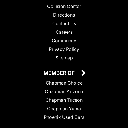
Collision Center
Directions
Contact Us
Careers
Community
Privacy Policy
Sitemap
MEMBER OF
Chapman Choice
Chapman Arizona
Chapman Tucson
Chapman Yuma
Phoenix Used Cars