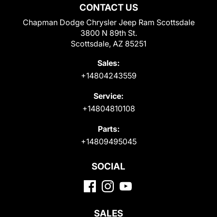
CONTACT US
Chapman Dodge Chrysler Jeep Ram Scottsdale
3800 N 89th St.
Scottsdale, AZ 85251
Sales:
+14804243559
Service:
+14804810108
Parts:
+14809495045
SOCIAL
SALES