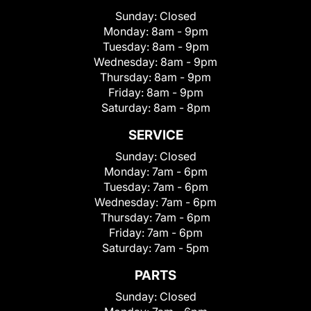
Sunday:
Closed
Monday:
8am - 9pm
Tuesday:
8am - 9pm
Wednesday:
8am - 9pm
Thursday:
8am - 9pm
Friday:
8am - 9pm
Saturday:
8am - 8pm
SERVICE
Sunday:
Closed
Monday:
7am - 6pm
Tuesday:
7am - 6pm
Wednesday:
7am - 6pm
Thursday:
7am - 6pm
Friday:
7am - 6pm
Saturday:
7am - 5pm
PARTS
Sunday:
Closed