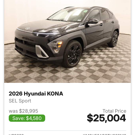
2026 Hyundai KONA
SEL Sport
was $28,995
Total Price
$25,004
Save: $4,580
View details for 2026 Hyund