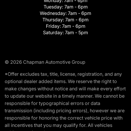
Monday:
7am - 6pm
Tuesday:
7am - 6pm
Wednesday:
7am - 6pm
Thursday:
7am - 6pm
Friday:
7am - 6pm
Saturday:
7am - 5pm
© 2026 Chapman Automotive Group
*Offer excludes tax, title, license, registration, and any
optional dealer added items. We reserve the right to
make changes without notice and will make every effort
to update our website in a timely manner. We cannot be
responsible for typographical errors or data
transmission (including pricing errors), however we are
responsible for honoring the correct vehicle price with
all incentives that you may qualify for. All vehicles