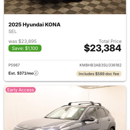
2025 Hyundai KONA
SEL
was $23,895
Total Price
$23,384
Save: $1,100
View details for 2025 Hyund
P5987
KM8HB3AB3SU336182
Est. $371/mo
Includes $589 doc fee
Early Access