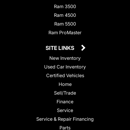
Ram 3500
Ram 4500
Ram 5500
Ram ProMaster
SITE LINKS
New Inventory
Used Car Inventory
Certified Vehicles
Home
Sell/Trade
Finance
Service
Service & Repair Financing
Parts