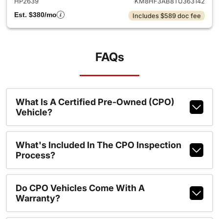
HP2639
KM8HF3AB8TU363142
Est. $380/mo
Includes $589 doc fee
FAQs
What Is A Certified Pre-Owned (CPO)
Vehicle?
What's Included In The CPO Inspection
Process?
Do CPO Vehicles Come With A
Warranty?