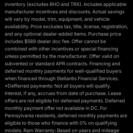
inventory (excludes RHO and TRX). Includes applicable
manufacturer incentives and discounts. Actual savings
will vary by model, trim, equipment, and vehicle
availability. Price excludes tax, title, license, registration,
and any optional dealer-added items. Purchase price
includes $589 dealer doc fee. Offer cannot be
combined with other incentives or special financing
unless permitted by the manufacturer. Offer valid on
subvented or standard APR contracts. Financing and
deferred monthly payments for well-qualified buyers
when financed through Stellantis Financial Services.
*Defferred payments: Not all buyers will qualify.
Interest, if any, accrues from date of purchase. Lease
offers are not eligible for deferred payments. Deferred
monthly payment offer not available in DC. For
Pennsylvania residents, deferred monthly payments are
eligible to those who finance with 0% on qualifying
models. Ram Warranty: Based on years and mileage