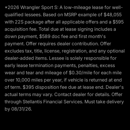
*2026 Wrangler Sport S: A low-mileage lease for well-
qualified lessees. Based on MSRP example of $48,055
with 22S package after all applicable offers and a $595
acquisition fee. Total due at lease signing includes a
down payment, $589 doc fee and first month's
payment. Offer requires dealer contribution. Offer
excludes tax, title, license, registration, and any optional
dealer-added items. Lessee is solely responsible for
early lease termination payments, penalties, excess
wear and tear and mileage of $0.30/mile for each mile
over 10,000 miles per year, if vehicle is returned at end
of term. $395 disposition fee due at lease end. Dealer's
actual terms may vary. Contact dealer for details. Offer
through Stellantis Financial Services. Must take delivery
by 08/31/26.