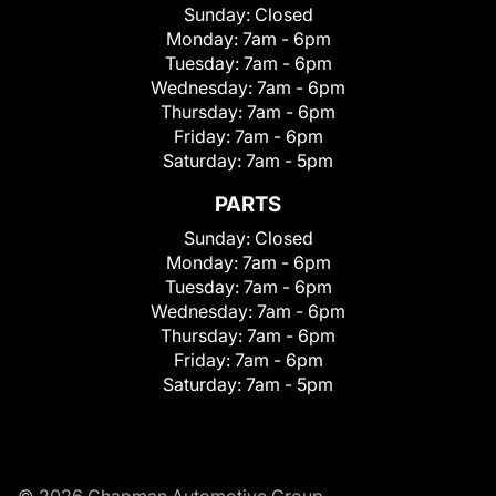
Sunday:
Closed
Monday:
7am - 6pm
Tuesday:
7am - 6pm
Wednesday:
7am - 6pm
Thursday:
7am - 6pm
Friday:
7am - 6pm
Saturday:
7am - 5pm
PARTS
Sunday:
Closed
Monday:
7am - 6pm
Tuesday:
7am - 6pm
Wednesday:
7am - 6pm
Thursday:
7am - 6pm
Friday:
7am - 6pm
Saturday:
7am - 5pm
© 2026 Chapman Automotive Group