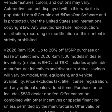
vehicle features, colors, and options may vary.
Automotive content displayed within this website is
populated from ©Certain and ©DataOne Software and
is protected under the United States and international
copyright law. Any unauthorized use, reproduction,
distribution, recording or modification of this content is
strictly prohibited.
*2026 Ram 1500: Up to 20% off MSRP purchase or
lease of select new 2026 Ram 1500 models in dealer
inventory (excludes RHO and TRX). Includes applicable
manufacturer incentives and discounts. Actual savings
will vary by model, trim, equipment, and vehicle
availability. Price excludes tax, title, license, registration,
and any optional dealer-added items. Purchase price
includes $589 dealer doc fee. Offer cannot be
combined with other incentives or special financing
unless permitted by the manufacturer. Offer valid on