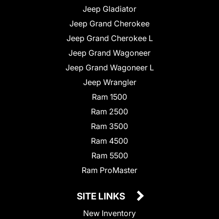
Jeep Gladiator
Jeep Grand Cherokee
Jeep Grand Cherokee L
Jeep Grand Wagoneer
Jeep Grand Wagoneer L
Jeep Wrangler
Ram 1500
Ram 2500
Ram 3500
Ram 4500
Ram 5500
Ram ProMaster
SITE LINKS
New Inventory