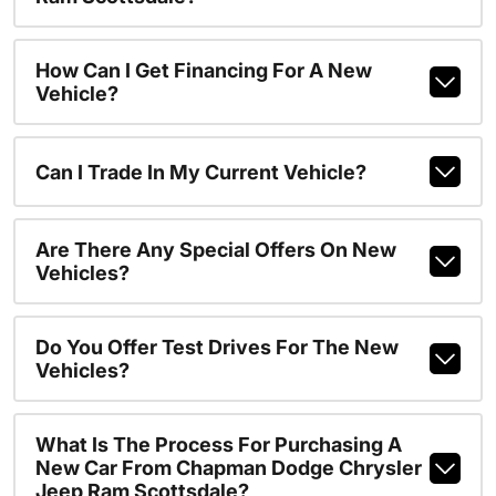
How Can I Get Financing For A New
Vehicle?
Can I Trade In My Current Vehicle?
Are There Any Special Offers On New
Vehicles?
Do You Offer Test Drives For The New
Vehicles?
What Is The Process For Purchasing A
New Car From Chapman Dodge Chrysler
Jeep Ram Scottsdale?