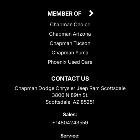
MEMBER OF
Chapman Choice
Chapman Arizona
Chapman Tucson
Chapman Yuma
Phoenix Used Cars
CONTACT US
Chapman Dodge Chrysler Jeep Ram Scottsdale
3800 N 89th St.
Scottsdale, AZ 85251
Sales:
+14804243559
Service: