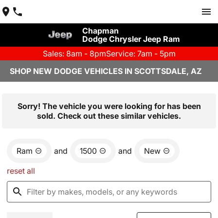
Chapman
Dodge Chrysler Jeep Ram
Sales: 8am - 8pm
Service: 7am - 5pm
SHOP NEW DODGE VEHICLES IN SCOTTSDALE, AZ
Sorry! The vehicle you were looking for has been
sold. Check out these similar vehicles.
Ram
and
1500
and
New
reset all