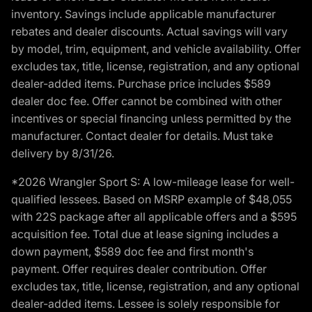
inventory. Savings include applicable manufacturer
rebates and dealer discounts. Actual savings will vary
by model, trim, equipment, and vehicle availability. Offer
excludes tax, title, license, registration, and any optional
dealer-added items. Purchase price includes $589
dealer doc fee. Offer cannot be combined with other
incentives or special financing unless permitted by the
manufacturer. Contact dealer for details. Must take
delivery by 8/31/26.
*2026 Wrangler Sport S: A low-mileage lease for well-
qualified lessees. Based on MSRP example of $48,055
with 22S package after all applicable offers and a $595
acquisition fee. Total due at lease signing includes a
down payment, $589 doc fee and first month's
payment. Offer requires dealer contribution. Offer
excludes tax, title, license, registration, and any optional
dealer-added items. Lessee is solely responsible for