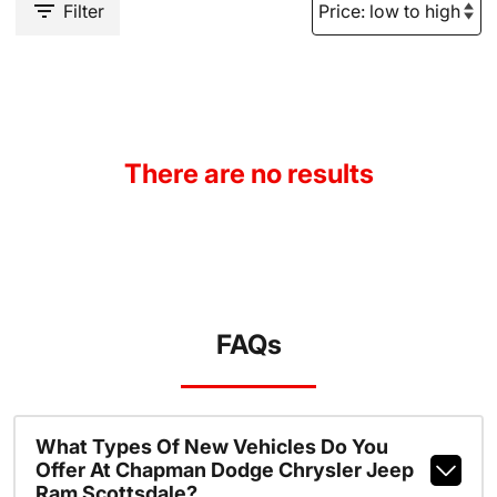
Filter
There are no results
FAQs
What Types Of New Vehicles Do You
Offer At Chapman Dodge Chrysler Jeep
Ram Scottsdale?