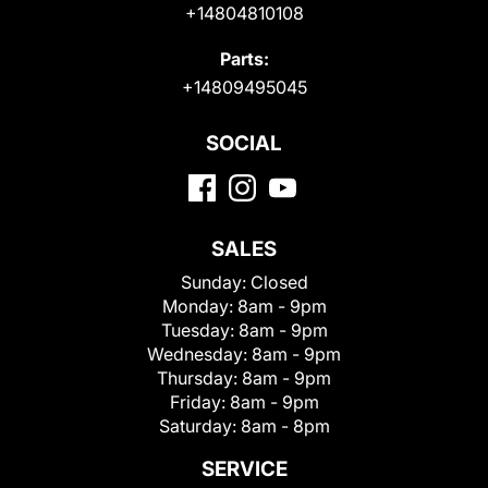
+14804810108
Parts:
+14809495045
SOCIAL
SALES
Sunday:
Closed
Monday:
8am - 9pm
Tuesday:
8am - 9pm
Wednesday:
8am - 9pm
Thursday:
8am - 9pm
Friday:
8am - 9pm
Saturday:
8am - 8pm
SERVICE