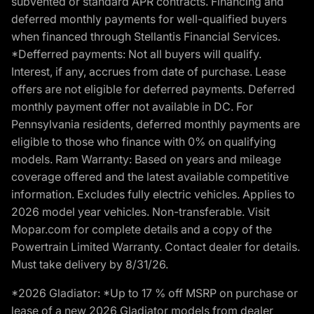
subvented or standard APR contracts. Financing and
deferred monthly payments for well-qualified buyers
when financed through Stellantis Financial Services.
*Defferred payments: Not all buyers will qualify.
Interest, if any, accrues from date of purchase. Lease
offers are not eligible for deferred payments. Deferred
monthly payment offer not available in DC. For
Pennsylvania residents, deferred monthly payments are
eligible to those who finance with 0% on qualifying
models. Ram Warranty: Based on years and mileage
coverage offered and the latest available competitive
information. Excludes fully electric vehicles. Applies to
2026 model year vehicles. Non-transferable. Visit
Mopar.com for complete details and a copy of the
Powertrain Limited Warranty. Contact dealer for details.
Must take delivery by 8/31/26.
*2026 Gladiator: *Up to 17 % off MSRP on purchase or
lease of a new 2026 Gladiator models from dealer