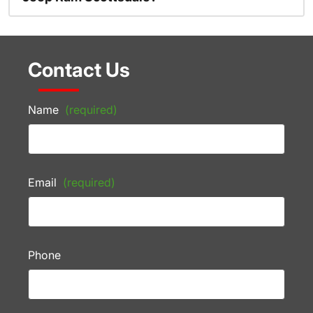
Contact Us
Name
(required)
Email
(required)
Phone