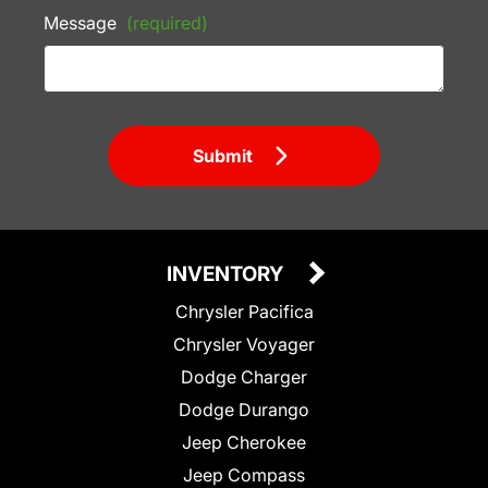
Message
(required)
Submit
INVENTORY
Chrysler Pacifica
Chrysler Voyager
Dodge Charger
Dodge Durango
Jeep Cherokee
Jeep Compass