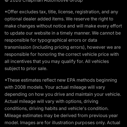
*Offer excludes tax, title, license, registration, and any
optional dealer added items. We reserve the right to
make changes without notice and will make every effort
to update our website in a timely manner. We cannot be
responsible for typographical errors or data
transmission (including pricing errors), however we are
responsible for honoring the correct vehicle price with
all incentives that you may qualify for. All vehicles
subject to prior sale.
*These estimates reflect new EPA methods beginning
with 2008 models. Your actual mileage will vary
depending on how you drive and maintain your vehicle.
Actual mileage will vary with options, driving
conditions, driving habits and vehicle's condition.
Mileage estimates may be derived from previous year
model. Images are for illustration purposes only. Actual