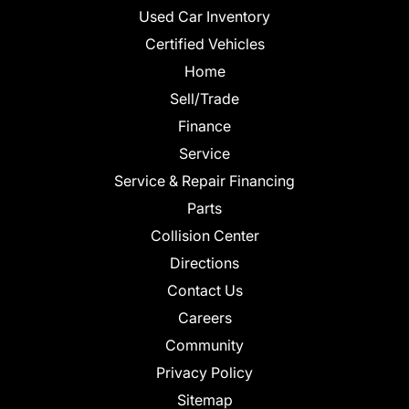
Used Car Inventory
Certified Vehicles
Home
Sell/Trade
Finance
Service
Service & Repair Financing
Parts
Collision Center
Directions
Contact Us
Careers
Community
Privacy Policy
Sitemap