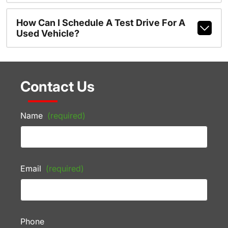
How Can I Schedule A Test Drive For A
Used Vehicle?
Contact Us
Name
(required)
Email
(required)
Phone