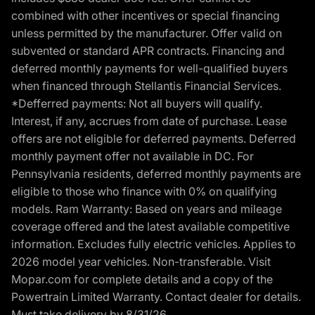
combined with other incentives or special financing
unless permitted by the manufacturer. Offer valid on
subvented or standard APR contracts. Financing and
deferred monthly payments for well-qualified buyers
when financed through Stellantis Financial Services.
*Defferred payments: Not all buyers will qualify.
Interest, if any, accrues from date of purchase. Lease
offers are not eligible for deferred payments. Deferred
monthly payment offer not available in DC. For
Pennsylvania residents, deferred monthly payments are
eligible to those who finance with 0% on qualifying
models. Ram Warranty: Based on years and mileage
coverage offered and the latest available competitive
information. Excludes fully electric vehicles. Applies to
2026 model year vehicles. Non-transferable. Visit
Mopar.com for complete details and a copy of the
Powertrain Limited Warranty. Contact dealer for details.
Must take delivery by 8/31/26.