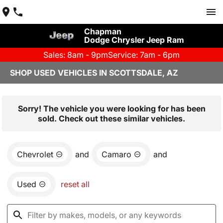
Chapman
Dodge Chrysler Jeep Ram
Sales: 8am - 9pm
Service: 7am - 6pm
SHOP USED VEHICLES IN SCOTTSDALE, AZ
Sorry! The vehicle you were looking for has been
sold. Check out these similar vehicles.
Chevrolet
and
Camaro
and
Used
reset all