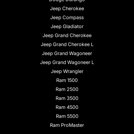
Jeep Cherokee
Jeep Compass
Jeep Gladiator
Jeep Grand Cherokee
Jeep Grand Cherokee L
Jeep Grand Wagoneer
Jeep Grand Wagoneer L
Jeep Wrangler
Ram 1500
Ram 2500
Ram 3500
Ram 4500
Ram 5500
Ram ProMaster