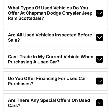
What Types Of Used Vehicles Do You
Offer At Chapman Dodge Chrysler Jeep
Ram Scottsdale?
Are All Used Vehicles Inspected Before
Sale?
Can I Trade In My Current Vehicle When
Purchasing A Used Car?
Do You Offer Financing For Used Car
Purchases?
Are There Any Special Offers On Used
Cars?