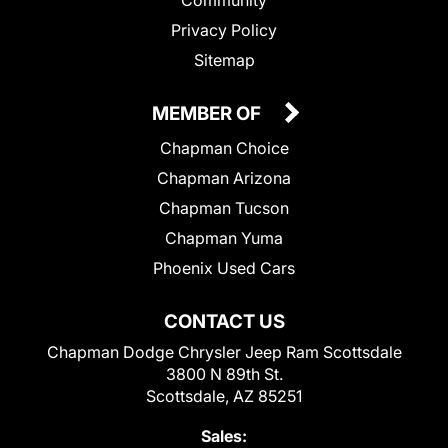
Privacy Policy
Sitemap
MEMBER OF
Chapman Choice
Chapman Arizona
Chapman Tucson
Chapman Yuma
Phoenix Used Cars
CONTACT US
Chapman Dodge Chrysler Jeep Ram Scottsdale
3800 N 89th St.
Scottsdale, AZ 85251
Sales: