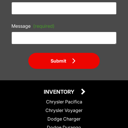
Message
(required)
Submit
INVENTORY
Chrysler Pacifica
Chrysler Voyager
Dodge Charger
Dodge Durango