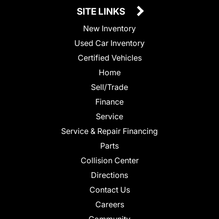
SITE LINKS
New Inventory
Used Car Inventory
Certified Vehicles
Home
Sell/Trade
Finance
Service
Service & Repair Financing
Parts
Collision Center
Directions
Contact Us
Careers
Community