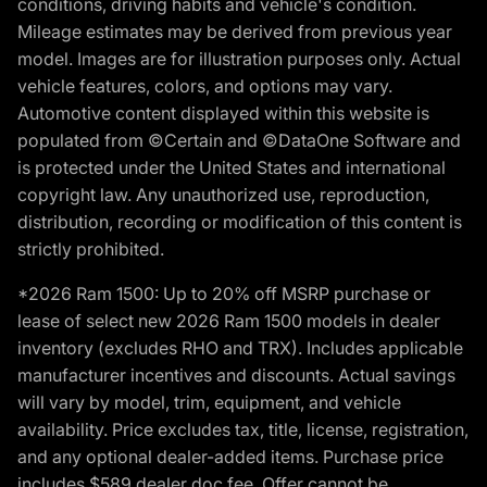
conditions, driving habits and vehicle's condition.
Mileage estimates may be derived from previous year
model. Images are for illustration purposes only. Actual
vehicle features, colors, and options may vary.
Automotive content displayed within this website is
populated from ©Certain and ©DataOne Software and
is protected under the United States and international
copyright law. Any unauthorized use, reproduction,
distribution, recording or modification of this content is
strictly prohibited.
*2026 Ram 1500: Up to 20% off MSRP purchase or
lease of select new 2026 Ram 1500 models in dealer
inventory (excludes RHO and TRX). Includes applicable
manufacturer incentives and discounts. Actual savings
will vary by model, trim, equipment, and vehicle
availability. Price excludes tax, title, license, registration,
and any optional dealer-added items. Purchase price
includes $589 dealer doc fee. Offer cannot be