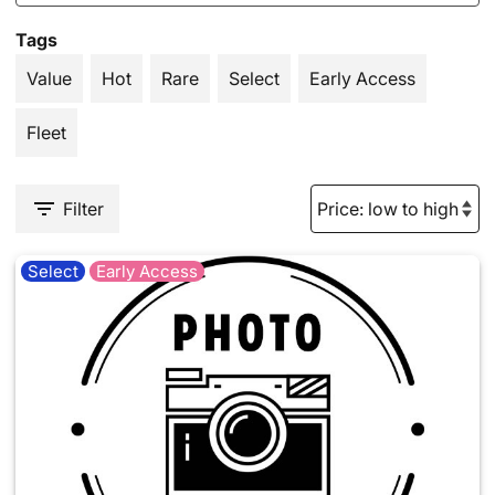
Tags
Value
Hot
Rare
Select
Early Access
Fleet
Filter
Select
Early Access