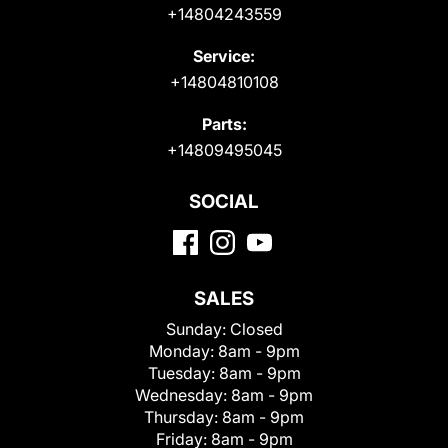
+14804243559
Service:
+14804810108
Parts:
+14809495045
SOCIAL
SALES
Sunday:
Closed
Monday:
8am - 9pm
Tuesday:
8am - 9pm
Wednesday:
8am - 9pm
Thursday:
8am - 9pm
Friday:
8am - 9pm