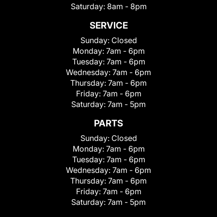
Saturday:
8am - 8pm
SERVICE
Sunday:
Closed
Monday:
7am - 6pm
Tuesday:
7am - 6pm
Wednesday:
7am - 6pm
Thursday:
7am - 6pm
Friday:
7am - 6pm
Saturday:
7am - 5pm
PARTS
Sunday:
Closed
Monday:
7am - 6pm
Tuesday:
7am - 6pm
Wednesday:
7am - 6pm
Thursday:
7am - 6pm
Friday:
7am - 6pm
Saturday:
7am - 5pm