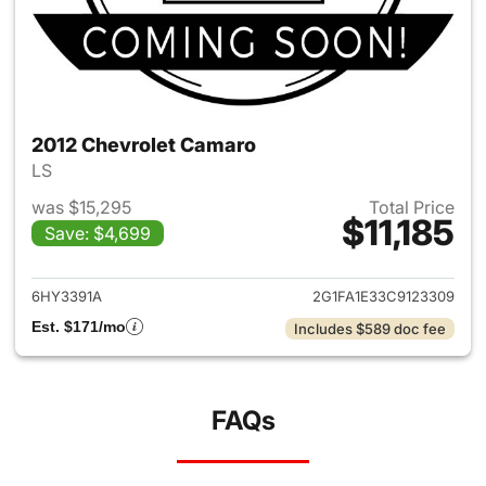
2012 Chevrolet Camaro
LS
was $15,295
Total Price
$11,185
Save: $4,699
View details for 2012 Chevro
6HY3391A
2G1FA1E33C9123309
Est. $171/mo
Includes $589 doc fee
FAQs