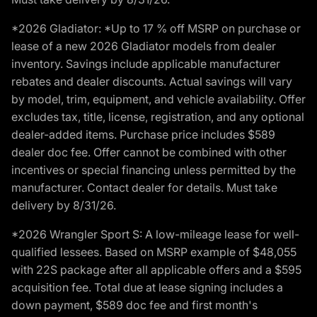
*2026 Gladiator: *Up to 17 % off MSRP on purchase or
lease of a new 2026 Gladiator models from dealer
inventory. Savings include applicable manufacturer
rebates and dealer discounts. Actual savings will vary
by model, trim, equipment, and vehicle availability. Offer
excludes tax, title, license, registration, and any optional
dealer-added items. Purchase price includes $589
dealer doc fee. Offer cannot be combined with other
incentives or special financing unless permitted by the
manufacturer. Contact dealer for details. Must take
delivery by 8/31/26.
*2026 Wrangler Sport S: A low-mileage lease for well-
qualified lessees. Based on MSRP example of $48,055
with 22S package after all applicable offers and a $595
acquisition fee. Total due at lease signing includes a
down payment, $589 doc fee and first month's