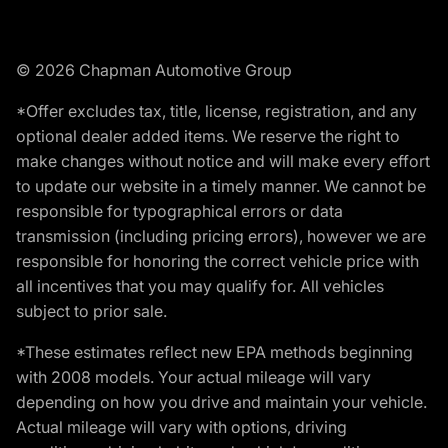
© 2026 Chapman Automotive Group
*Offer excludes tax, title, license, registration, and any
optional dealer added items. We reserve the right to
make changes without notice and will make every effort
to update our website in a timely manner. We cannot be
responsible for typographical errors or data
transmission (including pricing errors), however we are
responsible for honoring the correct vehicle price with
all incentives that you may qualify for. All vehicles
subject to prior sale.
*These estimates reflect new EPA methods beginning
with 2008 models. Your actual mileage will vary
depending on how you drive and maintain your vehicle.
Actual mileage will vary with options, driving