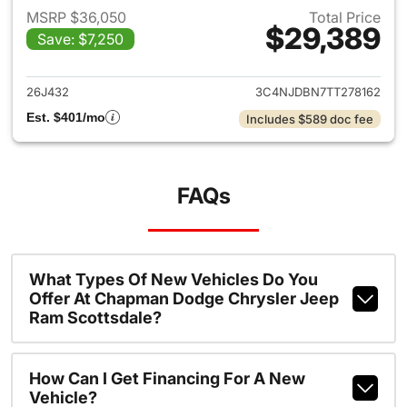
MSRP $36,050
Total Price
$29,389
Save: $7,250
View details for 2026 Jeep 
26J432
3C4NJDBN7TT278162
Est. $401/mo
Includes $589 doc fee
FAQs
What Types Of New Vehicles Do You
Offer At Chapman Dodge Chrysler Jeep
Ram Scottsdale?
How Can I Get Financing For A New
Vehicle?