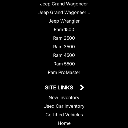
Jeep Grand Wagoneer
Jeep Grand Wagoneer L
Jeep Wrangler
Ram 1500
Ram 2500
Ram 3500
Ram 4500
Ram 5500
Ram ProMaster
SITE LINKS
New Inventory
Used Car Inventory
Certified Vehicles
Home