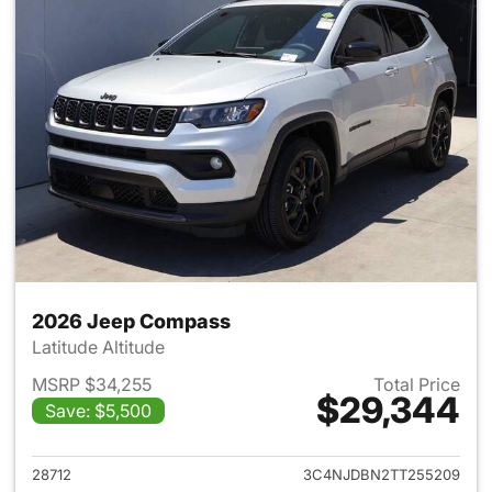
2026 Jeep Compass
Latitude Altitude
MSRP $34,255
Total Price
$29,344
Save: $5,500
View details for 2026 Jeep 
28712
3C4NJDBN2TT255209