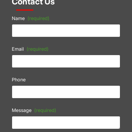
Contact Us
Name
(required)
Email
(required)
Phone
Message
(required)