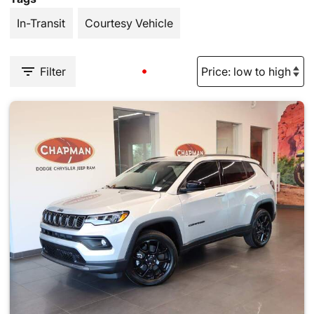
In-Transit
Courtesy Vehicle
Filter