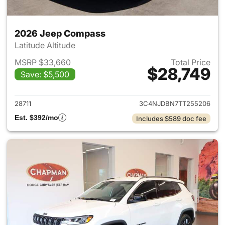
2026 Jeep Compass
Latitude Altitude
MSRP $33,660
Total Price
$28,749
Save: $5,500
View details for 2026 Jeep 
28711
3C4NJDBN7TT255206
Est. $392/mo
Includes $589 doc fee