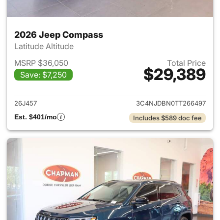
2026 Jeep Compass
Latitude Altitude
MSRP $36,050
Total Price
$29,389
Save: $7,250
View details for 2026 Jeep 
26J457
3C4NJDBN0TT266497
Est. $401/mo
Includes $589 doc fee