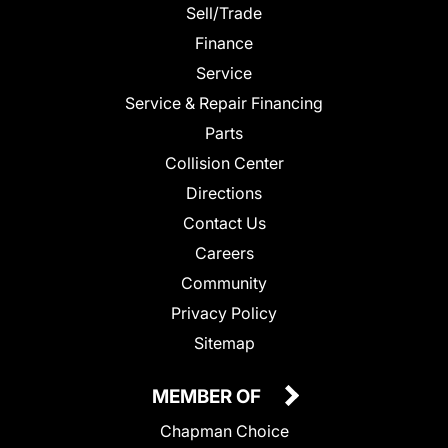
Sell/Trade
Finance
Service
Service & Repair Financing
Parts
Collision Center
Directions
Contact Us
Careers
Community
Privacy Policy
Sitemap
MEMBER OF
Chapman Choice