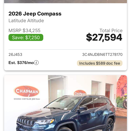
2026 Jeep Compass
Latitude Altitude
MSRP $34,255
Total Price
$27,594
Save: $7,250
View details for 2026 Jeep 
26J453
3C4NJDBN6TT278170
Est. $376/mo
Includes $589 doc fee