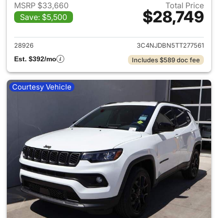
MSRP $33,660
Total Price
$28,749
Save: $5,500
View details for 2026 Jeep 
28926
3C4NJDBN5TT277561
Est. $392/mo
Includes $589 doc fee
Courtesy Vehicle