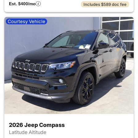
Est. $400/mo
Includes $589 doc fee
Courtesy Vehicle
2026 Jeep Compass
Latitude Altitude