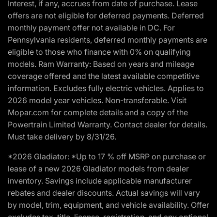
Interest, if any, accrues from date of purchase. Lease
offers are not eligible for deferred payments. Deferred
monthly payment offer not available in DC. For
Pennsylvania residents, deferred monthly payments are
eligible to those who finance with 0% on qualifying
models. Ram Warranty: Based on years and mileage
coverage offered and the latest available competitive
information. Excludes fully electric vehicles. Applies to
2026 model year vehicles. Non-transferable. Visit
Mopar.com for complete details and a copy of the
Powertrain Limited Warranty. Contact dealer for details.
Must take delivery by 8/31/26.
*2026 Gladiator: *Up to 17 % off MSRP on purchase or
lease of a new 2026 Gladiator models from dealer
inventory. Savings include applicable manufacturer
rebates and dealer discounts. Actual savings will vary
by model, trim, equipment, and vehicle availability. Offer
excludes tax, title, license, registration, and any optional