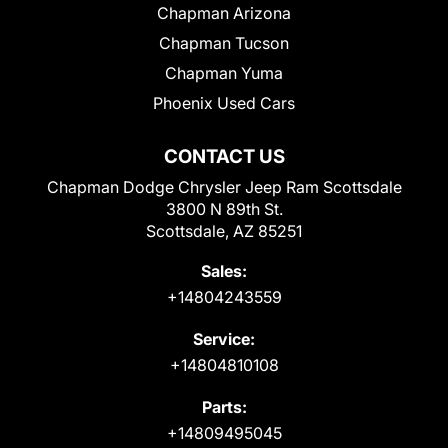
Chapman Arizona
Chapman Tucson
Chapman Yuma
Phoenix Used Cars
CONTACT US
Chapman Dodge Chrysler Jeep Ram Scottsdale
3800 N 89th St.
Scottsdale, AZ 85251
Sales:
+14804243559
Service:
+14804810108
Parts:
+14809495045