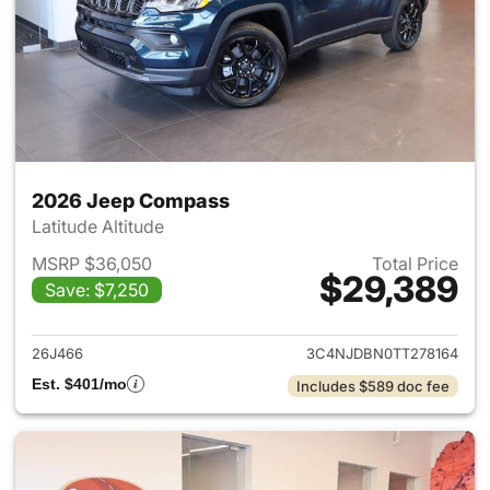
2026 Jeep Compass
Latitude Altitude
MSRP $36,050
Total Price
$29,389
Save: $7,250
View details for 2026 Jeep 
26J466
3C4NJDBN0TT278164
Est. $401/mo
Includes $589 doc fee