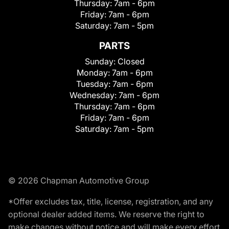
Thursday:
7am - 6pm
Friday:
7am - 6pm
Saturday:
7am - 5pm
PARTS
Sunday:
Closed
Monday:
7am - 6pm
Tuesday:
7am - 6pm
Wednesday:
7am - 6pm
Thursday:
7am - 6pm
Friday:
7am - 6pm
Saturday:
7am - 5pm
© 2026 Chapman Automotive Group
*Offer excludes tax, title, license, registration, and any
optional dealer added items. We reserve the right to
make changes without notice and will make every effort