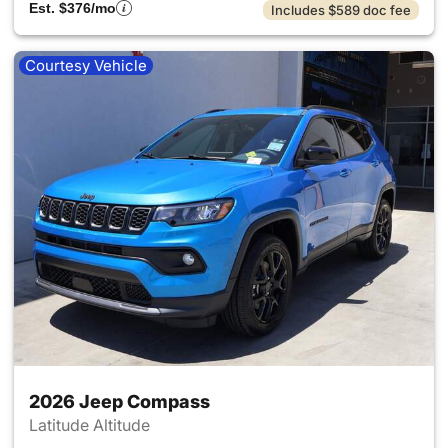
Est. $376/mo
Includes $589 doc fee
Courtesy Vehicle
2026 Jeep Compass
Latitude Altitude