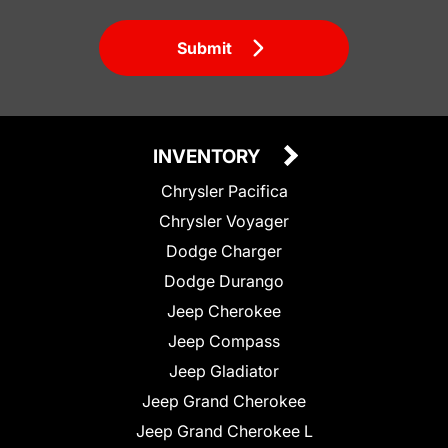
Submit
INVENTORY
Chrysler Pacifica
Chrysler Voyager
Dodge Charger
Dodge Durango
Jeep Cherokee
Jeep Compass
Jeep Gladiator
Jeep Grand Cherokee
Jeep Grand Cherokee L