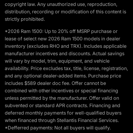
copyright law. Any unauthorized use, reproduction,
distribution, recording or modification of this content is
strictly prohibited.
*2026 Ram 1500: Up to 20% off MSRP purchase or
lease of select new 2026 Ram 1500 models in dealer
inventory (excludes RHO and TRX). Includes applicable
manufacturer incentives and discounts. Actual savings
will vary by model, trim, equipment, and vehicle
availability. Price excludes tax, title, license, registration,
and any optional dealer-added items. Purchase price
includes $589 dealer doc fee. Offer cannot be
combined with other incentives or special financing
unless permitted by the manufacturer. Offer valid on
subvented or standard APR contracts. Financing and
deferred monthly payments for well-qualified buyers
when financed through Stellantis Financial Services.
*Defferred payments: Not all buyers will qualify.