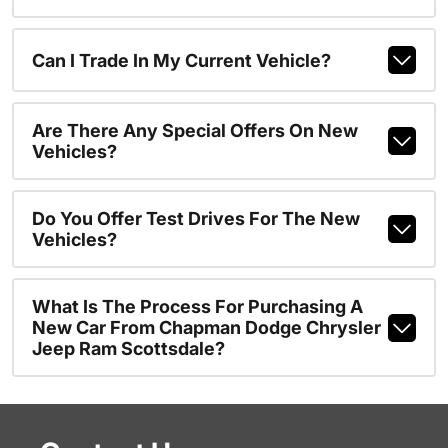
Can I Trade In My Current Vehicle?
Are There Any Special Offers On New
Vehicles?
Do You Offer Test Drives For The New
Vehicles?
What Is The Process For Purchasing A
New Car From Chapman Dodge Chrysler
Jeep Ram Scottsdale?