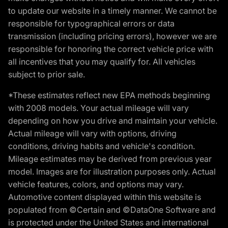
to update our website in a timely manner. We cannot be
responsible for typographical errors or data
transmission (including pricing errors), however we are
responsible for honoring the correct vehicle price with
all incentives that you may qualify for. All vehicles
subject to prior sale.
*These estimates reflect new EPA methods beginning
with 2008 models. Your actual mileage will vary
depending on how you drive and maintain your vehicle.
Actual mileage will vary with options, driving
conditions, driving habits and vehicle's condition.
Mileage estimates may be derived from previous year
model. Images are for illustration purposes only. Actual
vehicle features, colors, and options may vary.
Automotive content displayed within this website is
populated from ©Certain and ©DataOne Software and
is protected under the United States and international