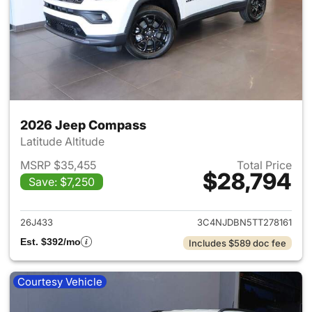
2026 Jeep Compass
Latitude Altitude
MSRP $35,455
Total Price
$28,794
Save: $7,250
View details for 2026 Jeep 
26J433
3C4NJDBN5TT278161
Est. $392/mo
Includes $589 doc fee
Courtesy Vehicle