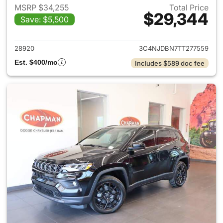
MSRP $34,255
Total Price
$29,344
Save: $5,500
View details for 2026 Jeep 
28920
3C4NJDBN7TT277559
Est. $400/mo
Includes $589 doc fee