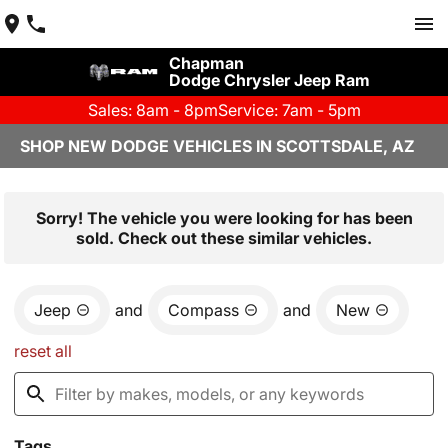
Chapman
Dodge Chrysler Jeep Ram
Sales: 8am - 8pm
Service: 7am - 5pm
SHOP NEW DODGE VEHICLES IN SCOTTSDALE, AZ
Sorry! The vehicle you were looking for has been
sold. Check out these similar vehicles.
Jeep
and
Compass
and
New
reset all
Tags