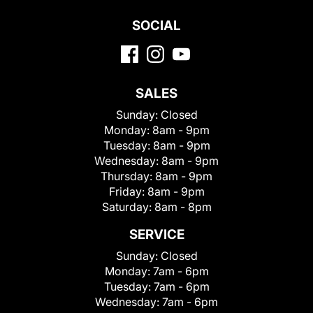
SOCIAL
SALES
Sunday:
Closed
Monday:
8am - 9pm
Tuesday:
8am - 9pm
Wednesday:
8am - 9pm
Thursday:
8am - 9pm
Friday:
8am - 9pm
Saturday:
8am - 8pm
SERVICE
Sunday:
Closed
Monday:
7am - 6pm
Tuesday:
7am - 6pm
Wednesday:
7am - 6pm