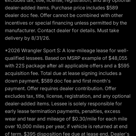
dealer-added items. Purchase price includes $589
dealer doc fee. Offer cannot be combined with other
incentives or special financing unless permitted by the
manufacturer. Contact dealer for details. Must take
delivery by 8/31/26.
*2026 Wrangler Sport S: A low-mileage lease for well-
qualified lessees. Based on MSRP example of $48,055
with 22S package after all applicable offers and a $595
acquisition fee. Total due at lease signing includes a
down payment, $589 doc fee and first month's
payment. Offer requires dealer contribution. Offer
excludes tax, title, license, registration, and any optional
dealer-added items. Lessee is solely responsible for
early lease termination payments, penalties, excess
wear and tear and mileage of $0.30/mile for each mile
over 10,000 miles per year, if vehicle is returned at end
of term. $395 disposition fee due at lease end. Dealer's