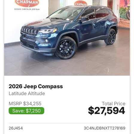
2026 Jeep Compass
Latitude Altitude
MSRP $34,255
Total Price
$27,594
Save: $7,250
View details for 2026 Jeep 
26J454
3C4NJDBNXTT278169