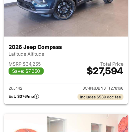
2026 Jeep Compass
Latitude Altitude
MSRP $34,255
Total Price
$27,594
Save: $7,250
View details for 2026 Jeep 
26J442
3C4NJDBN8TT278168
Est. $376/mo
Includes $589 doc fee