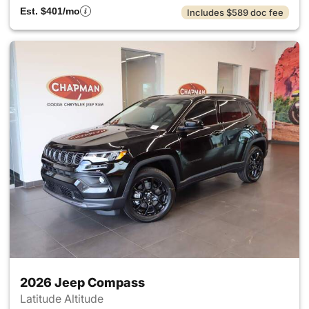
Est. $401/mo
Includes $589 doc fee
2026 Jeep Compass
Latitude Altitude