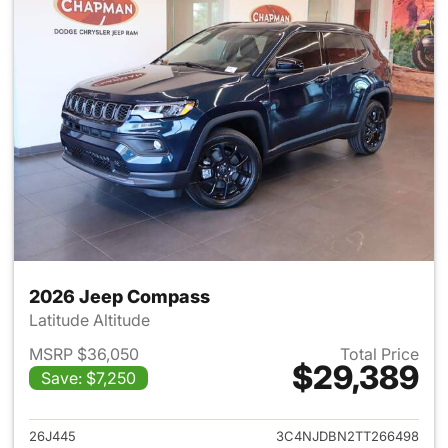
2026 Jeep Compass
Latitude Altitude
MSRP $36,050
Total Price
$29,389
Save: $7,250
View details for 2026 Jeep 
26J445
3C4NJDBN2TT266498